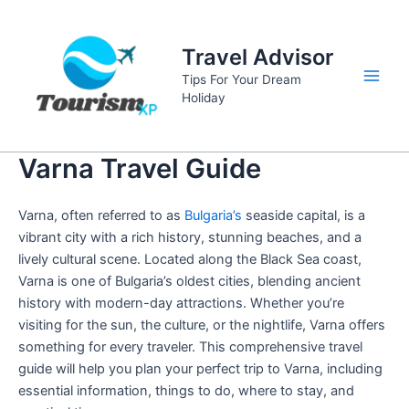
Skip
to
Travel Advisor
content
Tips For Your Dream
Main
Holiday
Men
Varna Travel Guide
Varna, often referred to as
Bulgaria’s
seaside capital, is a
vibrant city with a rich history, stunning beaches, and a
lively cultural scene. Located along the Black Sea coast,
Varna is one of Bulgaria’s oldest cities, blending ancient
history with modern-day attractions. Whether you’re
visiting for the sun, the culture, or the nightlife, Varna offers
something for every traveler. This comprehensive travel
guide will help you plan your perfect trip to Varna, including
essential information, things to do, where to stay, and