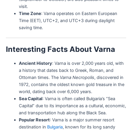
visit.
Time Zone
: Varna operates on Eastern European
Time (EET), UTC+2, and UTC+3 during daylight
saving time.
Interesting Facts About Varna
Ancient History
: Varna is over 2,000 years old, with
a history that dates back to Greek, Roman, and
Ottoman times. The
Varna Necropolis
, discovered in
1972, contains the oldest known gold treasure in the
world, dating back over 6,000 years.
Sea Capital
: Varna is often called Bulgaria’s “Sea
Capital” due to its importance as a cultural, economic,
and transportation hub along the Black Sea.
Popular Resort
: Varna is a major summer resort
destination in
Bulgaria
, known for its long sandy