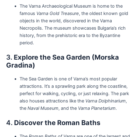
The Varna Archaeological Museum is home to the
famous
Varna Gold Treasure
, the oldest known gold
objects in the world, discovered in the Varna
Necropolis. The museum showcases Bulgaria’s rich
history, from the prehistoric era to the Byzantine
period.
3.
Explore the Sea Garden (Morska
Gradina)
The Sea Garden is one of Varna’s most popular
attractions. It’s a sprawling park along the coastline,
perfect for walking, cycling, or just relaxing. The park
also houses attractions like the
Varna Dolphinarium
,
the
Naval Museum
, and the
Varna Planetarium
.
4.
Discover the Roman Baths
The
Roman Baths of Varna
are one of the largest and