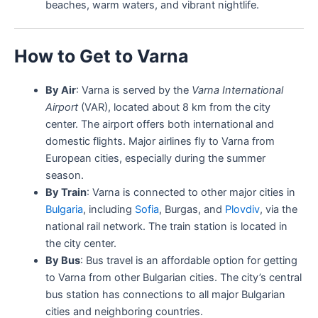
beaches, warm waters, and vibrant nightlife.
How to Get to Varna
By Air
: Varna is served by the
Varna International
Airport
(VAR), located about 8 km from the city
center. The airport offers both international and
domestic flights. Major airlines fly to Varna from
European cities, especially during the summer
season.
By Train
: Varna is connected to other major cities in
Bulgaria
, including
Sofia
, Burgas, and
Plovdiv
, via the
national rail network. The train station is located in
the city center.
By Bus
: Bus travel is an affordable option for getting
to Varna from other Bulgarian cities. The city’s central
bus station has connections to all major Bulgarian
cities and neighboring countries.