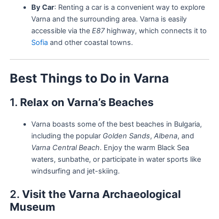
By Car
: Renting a car is a convenient way to explore
Varna and the surrounding area. Varna is easily
accessible via the
E87
highway, which connects it to
Sofia
and other coastal towns.
Best Things to Do in Varna
1.
Relax on Varna’s Beaches
Varna boasts some of the best beaches in Bulgaria,
including the popular
Golden Sands
,
Albena
, and
Varna Central Beach
. Enjoy the warm Black Sea
waters, sunbathe, or participate in water sports like
windsurfing and jet-skiing.
2.
Visit the Varna Archaeological
Museum