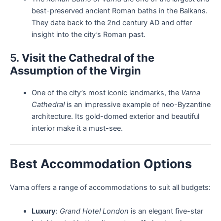
best-preserved ancient Roman baths in the Balkans.
They date back to the 2nd century AD and offer
insight into the city’s Roman past.
5.
Visit the Cathedral of the
Assumption of the Virgin
One of the city’s most iconic landmarks, the
Varna
Cathedral
is an impressive example of neo-Byzantine
architecture. Its gold-domed exterior and beautiful
interior make it a must-see.
Best Accommodation Options
Varna offers a range of accommodations to suit all budgets:
Luxury
:
Grand Hotel London
is an elegant five-star