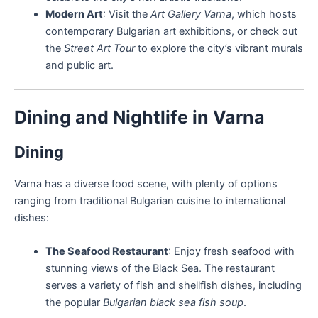
Modern Art
: Visit the
Art Gallery Varna
, which hosts
contemporary Bulgarian art exhibitions, or check out
the
Street Art Tour
to explore the city’s vibrant murals
and public art.
Dining and Nightlife in Varna
Dining
Varna has a diverse food scene, with plenty of options
ranging from traditional Bulgarian cuisine to international
dishes:
The Seafood Restaurant
: Enjoy fresh seafood with
stunning views of the Black Sea. The restaurant
serves a variety of fish and shellfish dishes, including
the popular
Bulgarian black sea fish soup
.