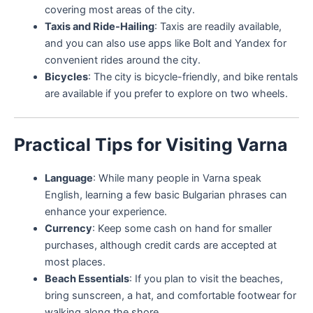
covering most areas of the city.
Taxis and Ride-Hailing
: Taxis are readily available,
and you can also use apps like Bolt and Yandex for
convenient rides around the city.
Bicycles
: The city is bicycle-friendly, and bike rentals
are available if you prefer to explore on two wheels.
Practical Tips for Visiting Varna
Language
: While many people in Varna speak
English, learning a few basic Bulgarian phrases can
enhance your experience.
Currency
: Keep some cash on hand for smaller
purchases, although credit cards are accepted at
most places.
Beach Essentials
: If you plan to visit the beaches,
bring sunscreen, a hat, and comfortable footwear for
walking along the shore.