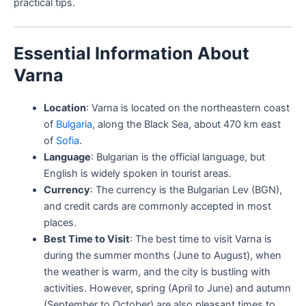
practical tips.
Essential Information About
Varna
Location
: Varna is located on the northeastern coast
of
Bulgaria
, along the Black Sea, about 470 km east
of
Sofia
.
Language
: Bulgarian is the official language, but
English is widely spoken in tourist areas.
Currency
: The currency is the Bulgarian Lev (BGN),
and credit cards are commonly accepted in most
places.
Best Time to Visit
: The best time to visit Varna is
during the summer months (June to August), when
the weather is warm, and the city is bustling with
activities. However, spring (April to June) and autumn
(September to October) are also pleasant times to