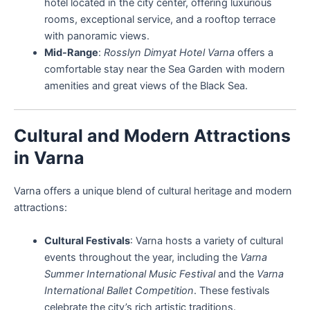
hotel located in the city center, offering luxurious
rooms, exceptional service, and a rooftop terrace
with panoramic views.
Mid-Range
:
Rosslyn Dimyat Hotel Varna
offers a
comfortable stay near the Sea Garden with modern
amenities and great views of the Black Sea.
Cultural and Modern Attractions
in Varna
Varna offers a unique blend of cultural heritage and modern
attractions:
Cultural Festivals
: Varna hosts a variety of cultural
events throughout the year, including the
Varna
Summer International Music Festival
and the
Varna
International Ballet Competition
. These festivals
celebrate the city’s rich artistic traditions.