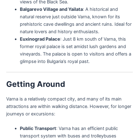
views of the Black Sea.
Balgarevo Village and Yailata
: A historical and
natural reserve just outside Varna, known for its
prehistoric cave dwellings and ancient ruins. Ideal for
nature lovers and history enthusiasts.
Euxinograd Palace
: Just 8 km south of Varna, this
former royal palace is set amidst lush gardens and
vineyards. The palace is open to visitors and offers a
glimpse into Bulgaria’s royal past.
Getting Around
Varna is a relatively compact city, and many of its main
attractions are within walking distance. However, for longer
journeys or excursions:
Public Transport
: Varna has an efficient public
transport system with buses and trolleybuses