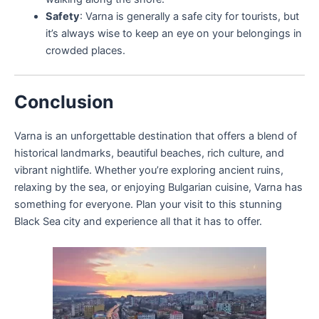
Safety
: Varna is generally a safe city for tourists, but
it’s always wise to keep an eye on your belongings in
crowded places.
Conclusion
Varna is an unforgettable destination that offers a blend of
historical landmarks, beautiful beaches, rich culture, and
vibrant nightlife. Whether you’re exploring ancient ruins,
relaxing by the sea, or enjoying Bulgarian cuisine, Varna has
something for everyone. Plan your visit to this stunning
Black Sea city and experience all that it has to offer.