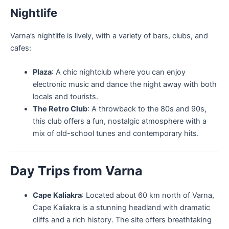
Nightlife
Varna’s nightlife is lively, with a variety of bars, clubs, and
cafes:
Plaza
: A chic nightclub where you can enjoy
electronic music and dance the night away with both
locals and tourists.
The Retro Club
: A throwback to the 80s and 90s,
this club offers a fun, nostalgic atmosphere with a
mix of old-school tunes and contemporary hits.
Day Trips from Varna
Cape Kaliakra
: Located about 60 km north of Varna,
Cape Kaliakra is a stunning headland with dramatic
cliffs and a rich history. The site offers breathtaking