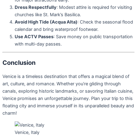
Dress Respectfully
: Modest attire is required for visiting
churches like St. Mark’s Basilica.
Avoid High Tide (Acqua Alta)
: Check the seasonal flood
calendar and bring waterproof footwear.
Use ACTV Passes
: Save money on public transportation
with multi-day passes.
Conclusion
Venice is a timeless destination that offers a magical blend of
art, culture, and romance. Whether you’re gliding through
canals, exploring historic landmarks, or savoring Italian cuisine,
Venice promises an unforgettable journey. Plan your trip to this
floating city and immerse yourself in its unparalleled beauty and
charm!
Venice, Italy