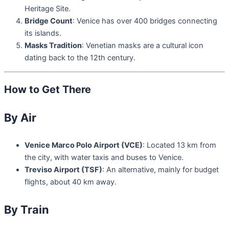
Heritage Site.
Bridge Count
: Venice has over 400 bridges connecting
its islands.
Masks Tradition
: Venetian masks are a cultural icon
dating back to the 12th century.
How to Get There
By Air
Venice Marco Polo Airport (VCE)
: Located 13 km from
the city, with water taxis and buses to Venice.
Treviso Airport (TSF)
: An alternative, mainly for budget
flights, about 40 km away.
By Train