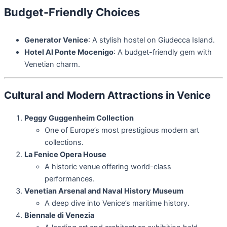
Budget-Friendly Choices
Generator Venice
: A stylish hostel on Giudecca Island.
Hotel Al Ponte Mocenigo
: A budget-friendly gem with
Venetian charm.
Cultural and Modern Attractions in Venice
Peggy Guggenheim Collection
One of Europe’s most prestigious modern art
collections.
La Fenice Opera House
A historic venue offering world-class
performances.
Venetian Arsenal and Naval History Museum
A deep dive into Venice’s maritime history.
Biennale di Venezia