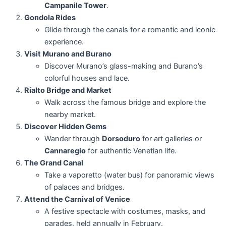
Campanile Tower
.
Gondola Rides
Glide through the canals for a romantic and iconic
experience.
Visit Murano and Burano
Discover Murano’s glass-making and Burano’s
colorful houses and lace.
Rialto Bridge and Market
Walk across the famous bridge and explore the
nearby market.
Discover Hidden Gems
Wander through
Dorsoduro
for art galleries or
Cannaregio
for authentic Venetian life.
The Grand Canal
Take a vaporetto (water bus) for panoramic views
of palaces and bridges.
Attend the Carnival of Venice
A festive spectacle with costumes, masks, and
parades, held annually in February.