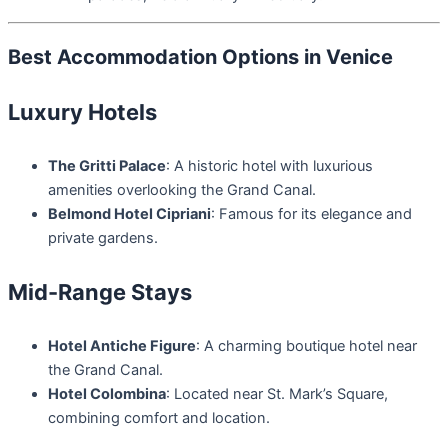
Best Accommodation Options in Venice
Luxury Hotels
The Gritti Palace
: A historic hotel with luxurious
amenities overlooking the Grand Canal.
Belmond Hotel Cipriani
: Famous for its elegance and
private gardens.
Mid-Range Stays
Hotel Antiche Figure
: A charming boutique hotel near
the Grand Canal.
Hotel Colombina
: Located near St. Mark’s Square,
combining comfort and location.