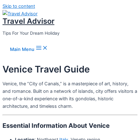
Skip to content
Travel Advisor
Tips For Your Dream Holiday
Main Menu
Venice Travel Guide
Venice, the “City of Canals,” is a masterpiece of art, history,
and romance. Built on a network of islands, city offers visitors a
one-of-a-kind experience with its gondolas, historic
architecture, and timeless charm.
Essential Information About Venice
Location
: Northeast
Italy
, Veneto region.