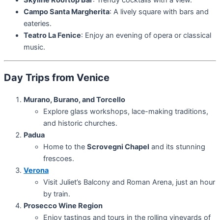
Skyline Rooftop Bar
: Trendy cocktails with a view.
Campo Santa Margherita
: A lively square with bars and
eateries.
Teatro La Fenice
: Enjoy an evening of opera or classical
music.
Day Trips from Venice
Murano, Burano, and Torcello
Explore glass workshops, lace-making traditions,
and historic churches.
Padua
Home to the
Scrovegni Chapel
and its stunning
frescoes.
Verona
Visit Juliet’s Balcony and Roman Arena, just an hour
by train.
Prosecco Wine Region
Enjoy tastings and tours in the rolling vineyards of