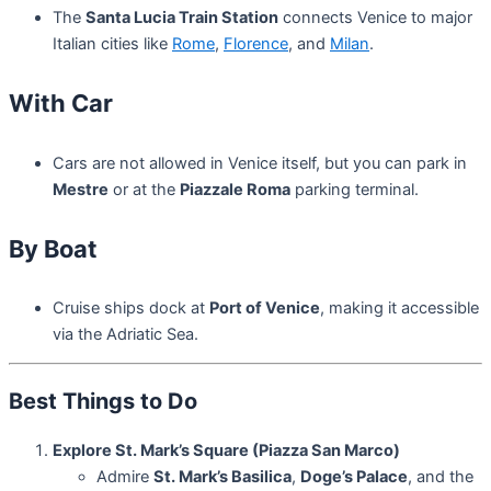
The
Santa Lucia Train Station
connects Venice to major
Italian cities like
Rome
,
Florence
, and
Milan
.
With Car
Cars are not allowed in Venice itself, but you can park in
Mestre
or at the
Piazzale Roma
parking terminal.
By Boat
Cruise ships dock at
Port of Venice
, making it accessible
via the Adriatic Sea.
Best Things to Do
Explore St. Mark’s Square (Piazza San Marco)
Admire
St. Mark’s Basilica
,
Doge’s Palace
, and the