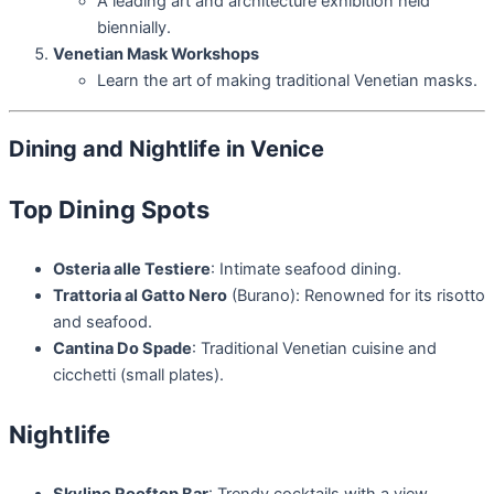
A leading art and architecture exhibition held
biennially.
Venetian Mask Workshops
Learn the art of making traditional Venetian masks.
Dining and Nightlife in Venice
Top Dining Spots
Osteria alle Testiere
: Intimate seafood dining.
Trattoria al Gatto Nero
(Burano): Renowned for its risotto
and seafood.
Cantina Do Spade
: Traditional Venetian cuisine and
cicchetti (small plates).
Nightlife