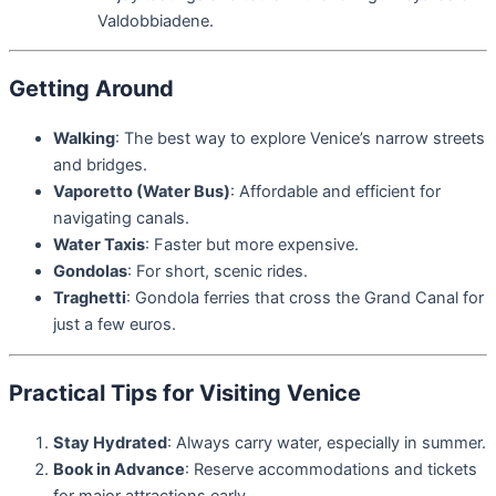
Valdobbiadene.
Getting Around
Walking
: The best way to explore Venice’s narrow streets
and bridges.
Vaporetto (Water Bus)
: Affordable and efficient for
navigating canals.
Water Taxis
: Faster but more expensive.
Gondolas
: For short, scenic rides.
Traghetti
: Gondola ferries that cross the Grand Canal for
just a few euros.
Practical Tips for Visiting Venice
Stay Hydrated
: Always carry water, especially in summer.
Book in Advance
: Reserve accommodations and tickets
for major attractions early.