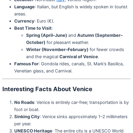
Language
: Italian, but English is widely spoken in tourist
areas.
Currency
: Euro (€).
Best Time to Visit
:
Spring (April–June)
and
Autumn (September–
October)
for pleasant weather.
Winter (November–February)
for fewer crowds
and the magical
Carnival of Venice
.
Famous For
: Gondola rides, canals, St. Mark’s Basilica,
Venetian glass, and Carnival.
Interesting Facts About Venice
No Roads
: Venice is entirely car-free; transportation is by
foot or boat.
Sinking City
: Venice sinks approximately 1–2 millimeters
per year.
UNESCO Heritage
: The entire city is a UNESCO World