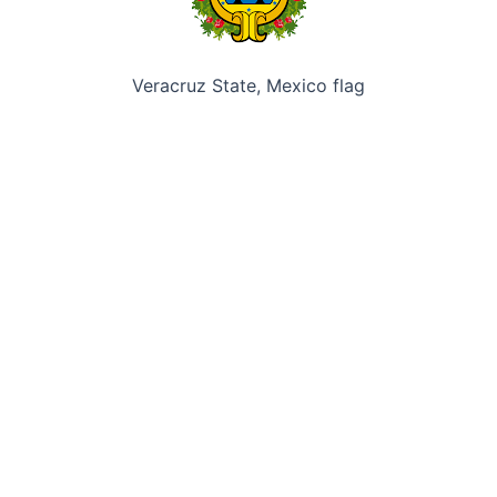
Veracruz State, Mexico flag