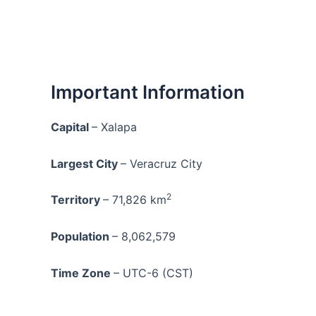
Important Information
Capital
– Xalapa
Largest City
– Veracruz City
2
Territory
– 71,826 km
Population
– 8,062,579
Time Zone
– UTC-6 (CST)