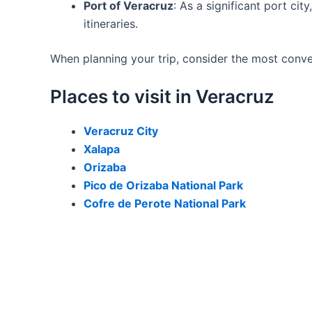
Port of Veracruz
: As a significant port ci
itineraries.
When planning your trip, consider the most conveni
Places to visit in Veracruz
Veracruz City
Xalapa
Orizaba
Pico de Orizaba National Park
Cofre de Perote National Park