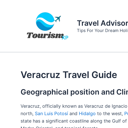
Skip
to
content
Travel Adviso
Tips For Your Dream Hol
Veracruz Travel Guide
Geographical position and Cli
Veracruz, officially known as Veracruz de Ignacio 
north,
San Luis Potosí
and
Hidalgo
to the west,
P
state has a significant coastline along the Gulf o