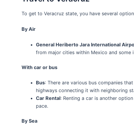
To get to Veracruz state, you have several optio
By Air
General Heriberto Jara International Airp
from major cities within Mexico and some in
With car or bus
Bus
: There are various bus companies that
highways connecting it with neighboring st
Car Rental
: Renting a car is another option
pace.
By Sea