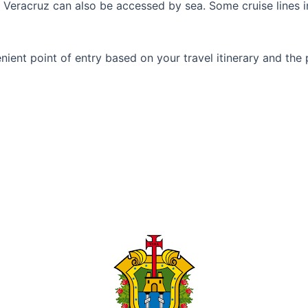
ty, Veracruz can also be accessed by sea. Some cruise lines 
ent point of entry based on your travel itinerary and the p