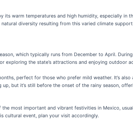
by its warm temperatures and high humidity, especially in t
 natural diversity resulting from this varied climate suppor
 season, which typically runs from December to April. Durin
r exploring the state’s attractions and enjoying outdoor act
onths, perfect for those who prefer mild weather. It’s also a
up, but it’s still before the onset of the rainy season, off
of the most important and vibrant festivities in Mexico, usu
is cultural event, plan your visit accordingly.