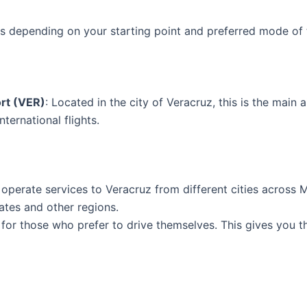
ns depending on your starting point and preferred mode of 
ort (VER)
: Located in the city of Veracruz, this is the main a
ternational flights.
 operate services to Veracruz from different cities across
ates and other regions.
 for those who prefer to drive themselves. This gives you th