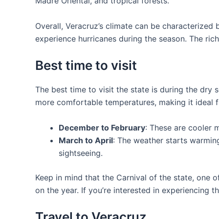
Madre Oriental, and tropical forests.
Overall, Veracruz’s climate can be characterized 
experience hurricanes during the season. The rich
Best time to visit
The best time to visit the state is during the dry
more comfortable temperatures, making it ideal fo
December to February
: These are cooler m
March to April
: The weather starts warming 
sightseeing.
Keep in mind that the Carnival of the state, one 
on the year. If you’re interested in experiencing th
Travel to Veracruz