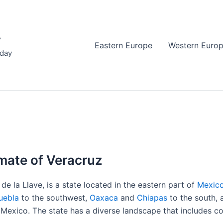
r
Eastern Europe
Western Euro
iday
mate of Veracruz
de la Llave, is a state located in the eastern part of
Mexic
uebla
to the southwest,
Oaxaca
and
Chiapas
to the south,
f Mexico. The state has a diverse landscape that includes co