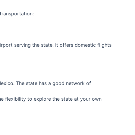
transportation:
irport serving the state. It offers domestic flights
 Mexico. The state has a good network of
e flexibility to explore the state at your own