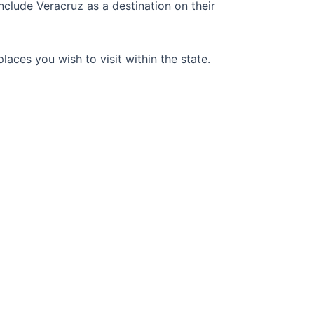
include Veracruz as a destination on their
laces you wish to visit within the state.