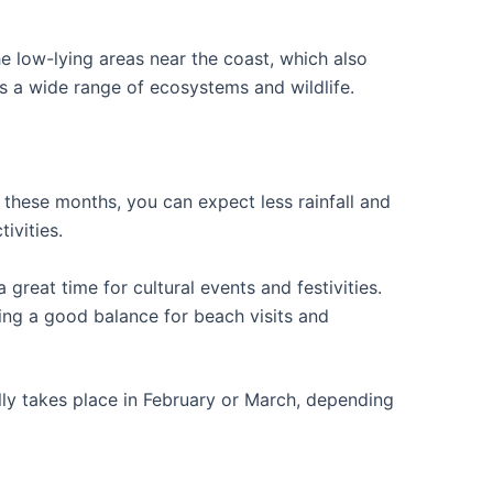
he low-lying areas near the coast, which also
ts a wide range of ecosystems and wildlife.
g these months, you can expect less rainfall and
ivities.
 great time for cultural events and festivities.
ering a good balance for beach visits and
ally takes place in February or March, depending