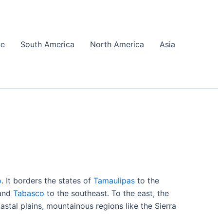
pe
South America
North America
Asia
o
. It borders the states of
Tamaulipas
to the
 and
Tabasco
to the southeast. To the east, the
astal plains, mountainous regions like the Sierra