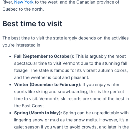
River,
New York
to the west, and the Canadian province of
Quebec to the north.
Best time to visit
The best time to visit the state largely depends on the activities
you’re interested in:
Fall (September to October):
This is arguably the most
spectacular time to visit Vermont due to the stunning fall
foliage. The state is famous for its vibrant autumn colors,
and the weather is cool and pleasant.
Winter (December to February):
If you enjoy winter
sports like skiing and snowboarding, this is the perfect
time to visit. Vermont’s ski resorts are some of the best in
the East Coast.
Spring (March to May):
Spring can be unpredictable with
lingering snow or mud as the snow melts. However, it’s a
quiet season if you want to avoid crowds, and later in the