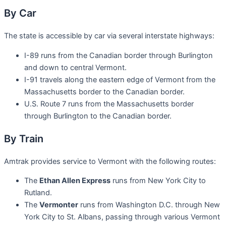
By Car
The state is accessible by car via several interstate highways:
I-89 runs from the Canadian border through Burlington
and down to central Vermont.
I-91 travels along the eastern edge of Vermont from the
Massachusetts border to the Canadian border.
U.S. Route 7 runs from the Massachusetts border
through Burlington to the Canadian border.
By Train
Amtrak provides service to Vermont with the following routes:
The
Ethan Allen Express
runs from New York City to
Rutland.
The
Vermonter
runs from Washington D.C. through New
York City to St. Albans, passing through various Vermont