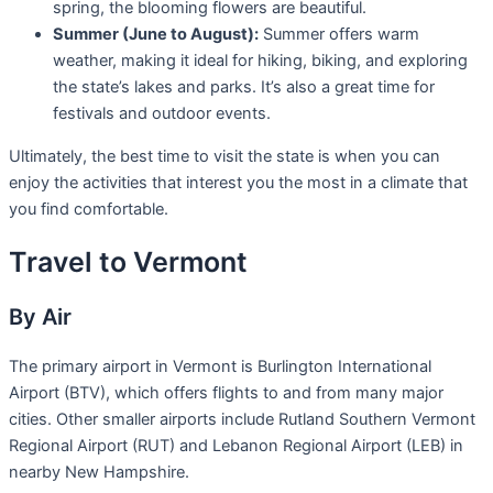
spring, the blooming flowers are beautiful.
Summer (June to August):
Summer offers warm
weather, making it ideal for hiking, biking, and exploring
the state’s lakes and parks. It’s also a great time for
festivals and outdoor events.
Ultimately, the best time to visit the state is when you can
enjoy the activities that interest you the most in a climate that
you find comfortable.
Travel to Vermont
By Air
The primary airport in Vermont is Burlington International
Airport (BTV), which offers flights to and from many major
cities. Other smaller airports include Rutland Southern Vermont
Regional Airport (RUT) and Lebanon Regional Airport (LEB) in
nearby New Hampshire.