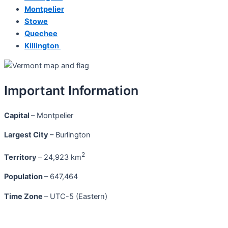
Montpelier
Stowe
Quechee
Killington
Important Information
Capital
– Montpelier
Largest City
– Burlington
2
Territory
– 24,923 km
Population
– 647,464
Time Zone
– UTC-5 (Eastern)