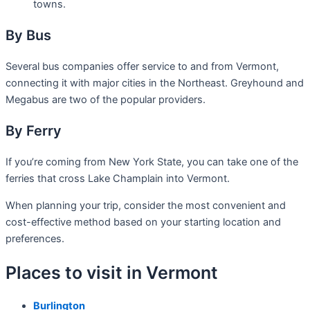
towns.
By Bus
Several bus companies offer service to and from Vermont,
connecting it with major cities in the Northeast. Greyhound and
Megabus are two of the popular providers.
By Ferry
If you’re coming from New York State, you can take one of the
ferries that cross Lake Champlain into Vermont.
When planning your trip, consider the most convenient and
cost-effective method based on your starting location and
preferences.
Places to visit in Vermont
Burlington