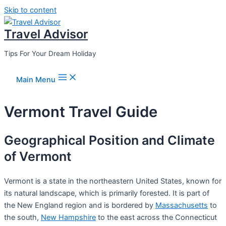
Skip to content
Travel Advisor
Tips For Your Dream Holiday
Main Menu
Vermont Travel Guide
Geographical Position and Climate
of Vermont
Vermont is a state in the northeastern United States, known for
its natural landscape, which is primarily forested. It is part of
the New England region and is bordered by
Massachusetts
to
the south,
New Hampshire
to the east across the Connecticut