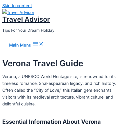
Skip to content
Travel Advisor
Tips For Your Dream Holiday
Main Menu
Verona Travel Guide
Verona, a UNESCO World Heritage site, is renowned for its
timeless romance, Shakespearean legacy, and rich history.
Often called the “City of Love,” this Italian gem enchants
visitors with its medieval architecture, vibrant culture, and
delightful cuisine.
Essential Information About Verona