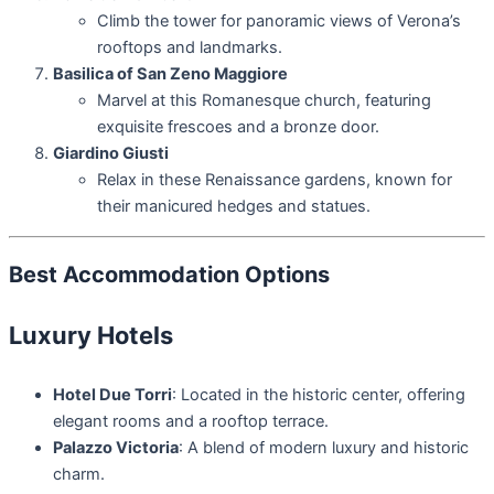
Climb the tower for panoramic views of Verona’s
rooftops and landmarks.
Basilica of San Zeno Maggiore
Marvel at this Romanesque church, featuring
exquisite frescoes and a bronze door.
Giardino Giusti
Relax in these Renaissance gardens, known for
their manicured hedges and statues.
Best Accommodation Options
Luxury Hotels
Hotel Due Torri
: Located in the historic center, offering
elegant rooms and a rooftop terrace.
Palazzo Victoria
: A blend of modern luxury and historic
charm.