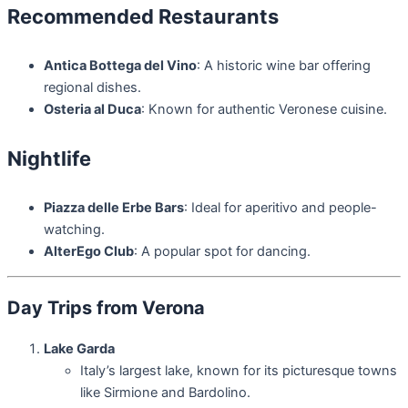
Recommended Restaurants
Antica Bottega del Vino
: A historic wine bar offering
regional dishes.
Osteria al Duca
: Known for authentic Veronese cuisine.
Nightlife
Piazza delle Erbe Bars
: Ideal for aperitivo and people-
watching.
AlterEgo Club
: A popular spot for dancing.
Day Trips from Verona
Lake Garda
Italy’s largest lake, known for its picturesque towns
like Sirmione and Bardolino.