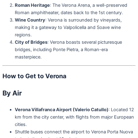
Roman Heritage
: The Verona Arena, a well-preserved
Roman amphitheater, dates back to the 1st century.
Wine Country
: Verona is surrounded by vineyards,
making it a gateway to Valpolicella and Soave wine
regions.
City of Bridges
: Verona boasts several picturesque
bridges, including Ponte Pietra, a Roman-era
masterpiece.
How to Get to Verona
By Air
Verona Villafranca Airport (Valerio Catullo)
: Located 12
km from the city center, with flights from major European
cities.
Shuttle buses connect the airport to Verona Porta Nuova