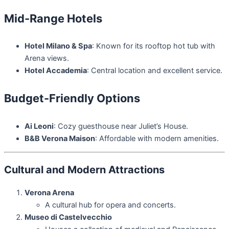
Mid-Range Hotels
Hotel Milano & Spa
: Known for its rooftop hot tub with
Arena views.
Hotel Accademia
: Central location and excellent service.
Budget-Friendly Options
Ai Leoni
: Cozy guesthouse near Juliet’s House.
B&B Verona Maison
: Affordable with modern amenities.
Cultural and Modern Attractions
Verona Arena
A cultural hub for opera and concerts.
Museo di Castelvecchio