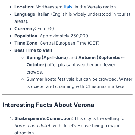
Location
: Northeastern
Italy
, in the Veneto region.
Language
: Italian (English is widely understood in tourist
areas).
Currency
: Euro (€).
Population
: Approximately 250,000.
Time Zone
: Central European Time (CET).
Best Time to Visit
:
Spring (April–June)
and
Autumn (September–
October)
offer pleasant weather and fewer
crowds.
Summer hosts festivals but can be crowded. Winter
is quieter and charming with Christmas markets.
Interesting Facts About Verona
Shakespeare’s Connection
: This city is the setting for
Romeo and Juliet
, with Juliet’s House being a major
attraction.