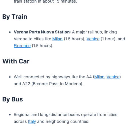
train station in about 15 minutes.
By Train
Verona Porta Nuova Station
: A major rail hub, linking
Verona to cities like
Milan
(1.5 hours),
Venice
(1 hour), and
Florence
(1.5 hours).
With Car
Well-connected by highways like the A4 (
Milan
–
Venice
)
and A22 (Brenner Pass to Modena).
By Bus
Regional and long-distance buses operate from cities
across
Italy
and neighboring countries.