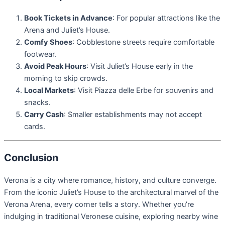
Book Tickets in Advance
: For popular attractions like the
Arena and Juliet’s House.
Comfy Shoes
: Cobblestone streets require comfortable
footwear.
Avoid Peak Hours
: Visit Juliet’s House early in the
morning to skip crowds.
Local Markets
: Visit Piazza delle Erbe for souvenirs and
snacks.
Carry Cash
: Smaller establishments may not accept
cards.
Conclusion
Verona is a city where romance, history, and culture converge.
From the iconic Juliet’s House to the architectural marvel of the
Verona Arena, every corner tells a story. Whether you’re
indulging in traditional Veronese cuisine, exploring nearby wine