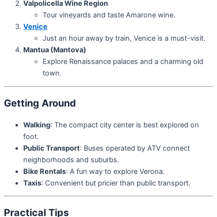
Valpolicella Wine Region
Tour vineyards and taste Amarone wine.
Venice
Just an hour away by train, Venice is a must-visit.
Mantua (Mantova)
Explore Renaissance palaces and a charming old
town.
Getting Around
Walking
: The compact city center is best explored on
foot.
Public Transport
: Buses operated by ATV connect
neighborhoods and suburbs.
Bike Rentals
: A fun way to explore Verona.
Taxis
: Convenient but pricier than public transport.
Practical Tips