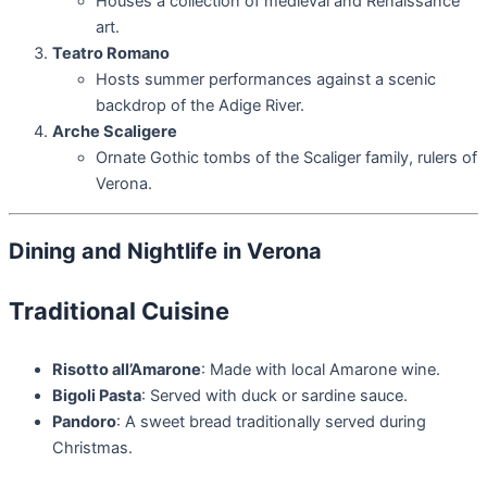
Houses a collection of medieval and Renaissance
art.
Teatro Romano
Hosts summer performances against a scenic
backdrop of the Adige River.
Arche Scaligere
Ornate Gothic tombs of the Scaliger family, rulers of
Verona.
Dining and Nightlife in Verona
Traditional Cuisine
Risotto all’Amarone
: Made with local Amarone wine.
Bigoli Pasta
: Served with duck or sardine sauce.
Pandoro
: A sweet bread traditionally served during
Christmas.