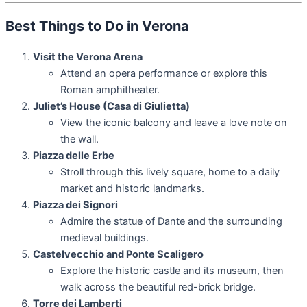
Best Things to Do in Verona
Visit the Verona Arena
Attend an opera performance or explore this
Roman amphitheater.
Juliet’s House (Casa di Giulietta)
View the iconic balcony and leave a love note on
the wall.
Piazza delle Erbe
Stroll through this lively square, home to a daily
market and historic landmarks.
Piazza dei Signori
Admire the statue of Dante and the surrounding
medieval buildings.
Castelvecchio and Ponte Scaligero
Explore the historic castle and its museum, then
walk across the beautiful red-brick bridge.
Torre dei Lamberti