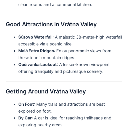
clean rooms and a communal kitchen.
Good Attractions in Vrátna Valley
Šútovo Waterfall
: A majestic 38-meter-high waterfall
accessible via a scenic hike.
Malá Fatra Ridges
: Enjoy panoramic views from
these iconic mountain ridges.
Obšívanka Lookout
: A lesser-known viewpoint
offering tranquility and picturesque scenery.
Getting Around Vrátna Valley
On Foot
: Many trails and attractions are best
explored on foot.
By Car
: A car is ideal for reaching trailheads and
exploring nearby areas.