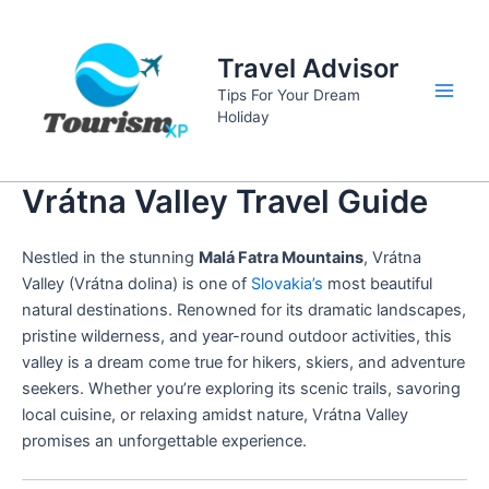
Skip
to
Travel Advisor
content
Tips For Your Dream
Main
Holiday
Men
Vrátna Valley Travel Guide
Nestled in the stunning
Malá Fatra Mountains
, Vrátna
Valley (Vrátna dolina) is one of
Slovakia’s
most beautiful
natural destinations. Renowned for its dramatic landscapes,
pristine wilderness, and year-round outdoor activities, this
valley is a dream come true for hikers, skiers, and adventure
seekers. Whether you’re exploring its scenic trails, savoring
local cuisine, or relaxing amidst nature, Vrátna Valley
promises an unforgettable experience.