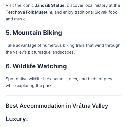
Visit the iconic
Jánošík Statue
, discover local history at the
Terchová Folk Museum
, and enjoy traditional Slovak food
and music.
5.
Mountain Biking
Take advantage of numerous biking trails that wind through
the valley’s picturesque landscapes.
6.
Wildlife Watching
Spot native wildlife like chamois, deer, and birds of prey
while exploring the park.
Best Accommodation in Vrátna Valley
Luxury: