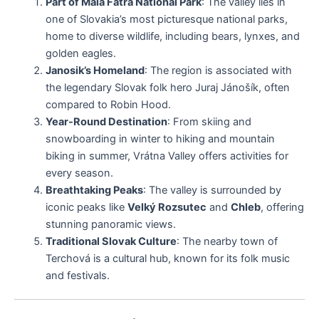
Part of Malá Fatra National Park
: The valley lies in
one of Slovakia’s most picturesque national parks,
home to diverse wildlife, including bears, lynxes, and
golden eagles.
Janosik’s Homeland
: The region is associated with
the legendary Slovak folk hero Juraj Jánošík, often
compared to Robin Hood.
Year-Round Destination
: From skiing and
snowboarding in winter to hiking and mountain
biking in summer, Vrátna Valley offers activities for
every season.
Breathtaking Peaks
: The valley is surrounded by
iconic peaks like
Velký Rozsutec
and
Chleb
, offering
stunning panoramic views.
Traditional Slovak Culture
: The nearby town of
Terchová is a cultural hub, known for its folk music
and festivals.