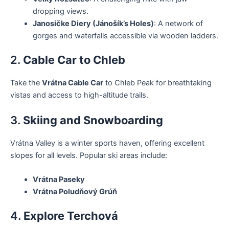
dropping views.
Janosičke Diery (Jánošík’s Holes)
: A network of
gorges and waterfalls accessible via wooden ladders.
2.
Cable Car to Chleb
Take the
Vrátna Cable Car
to Chleb Peak for breathtaking
vistas and access to high-altitude trails.
3.
Skiing and Snowboarding
Vrátna Valley is a winter sports haven, offering excellent
slopes for all levels. Popular ski areas include:
Vrátna Paseky
Vrátna Poludňový Grúň
4.
Explore Terchová