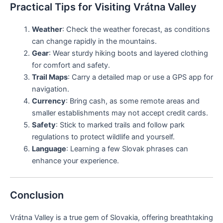
Practical Tips for Visiting Vrátna Valley
Weather
: Check the weather forecast, as conditions
can change rapidly in the mountains.
Gear
: Wear sturdy hiking boots and layered clothing
for comfort and safety.
Trail Maps
: Carry a detailed map or use a GPS app for
navigation.
Currency
: Bring cash, as some remote areas and
smaller establishments may not accept credit cards.
Safety
: Stick to marked trails and follow park
regulations to protect wildlife and yourself.
Language
: Learning a few Slovak phrases can
enhance your experience.
Conclusion
Vrátna Valley is a true gem of Slovakia, offering breathtaking