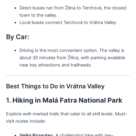
Direct buses run from Žilina to Terchová, the closest
town to the valley.
Local buses connect Terchová to Vrátna Valley.
By Car:
Driving is the most convenient option. The valley is
about 30 minutes from Žilina, with parking available
near key attractions and trailheads.
Best Things to Do in Vrátna Valley
1.
Hiking in Malá Fatra National Park
Explore well-marked trails that cater to all skill levels. Must-
visit routes include:
Velký Rozsutec
: A challenging hike with jaw-