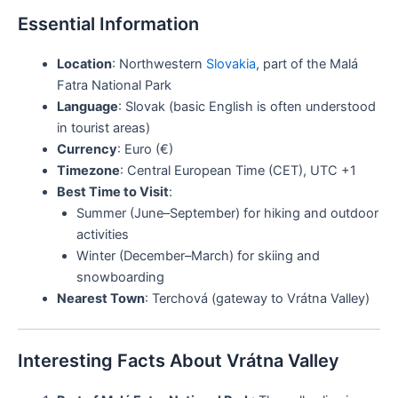
Essential Information
Location
: Northwestern
Slovakia
, part of the Malá
Fatra National Park
Language
: Slovak (basic English is often understood
in tourist areas)
Currency
: Euro (€)
Timezone
: Central European Time (CET), UTC +1
Best Time to Visit
:
Summer (June–September) for hiking and outdoor
activities
Winter (December–March) for skiing and
snowboarding
Nearest Town
: Terchová (gateway to Vrátna Valley)
Interesting Facts About Vrátna Valley