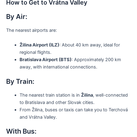
How to Get to Vrátna Valley
By Air:
The nearest airports are:
Žilina Airport (ILZ)
: About 40 km away, ideal for
regional flights.
Bratislava Airport (BTS)
: Approximately 200 km
away, with international connections.
By Train:
The nearest train station is in
Žilina
, well-connected
to Bratislava and other Slovak cities.
From Žilina, buses or taxis can take you to Terchová
and Vrátna Valley.
With Bus: