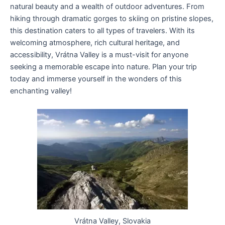
natural beauty and a wealth of outdoor adventures. From
hiking through dramatic gorges to skiing on pristine slopes,
this destination caters to all types of travelers. With its
welcoming atmosphere, rich cultural heritage, and
accessibility, Vrátna Valley is a must-visit for anyone
seeking a memorable escape into nature. Plan your trip
today and immerse yourself in the wonders of this
enchanting valley!
Vrátna Valley, Slovakia