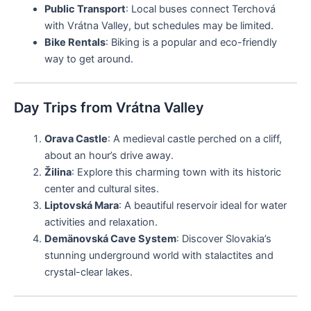
Public Transport
: Local buses connect Terchová
with Vrátna Valley, but schedules may be limited.
Bike Rentals
: Biking is a popular and eco-friendly
way to get around.
Day Trips from Vrátna Valley
Orava Castle
: A medieval castle perched on a cliff,
about an hour’s drive away.
Žilina
: Explore this charming town with its historic
center and cultural sites.
Liptovská Mara
: A beautiful reservoir ideal for water
activities and relaxation.
Demänovská Cave System
: Discover Slovakia’s
stunning underground world with stalactites and
crystal-clear lakes.