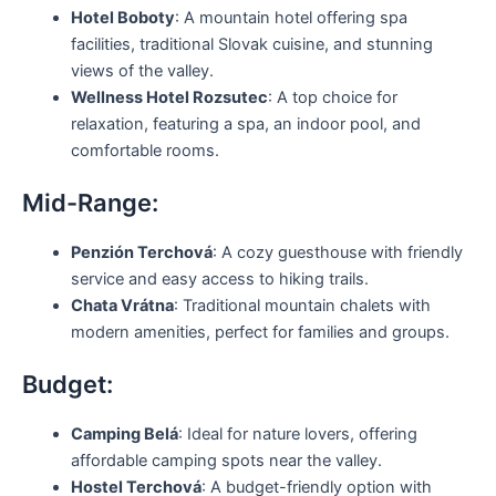
Hotel Boboty
: A mountain hotel offering spa
facilities, traditional Slovak cuisine, and stunning
views of the valley.
Wellness Hotel Rozsutec
: A top choice for
relaxation, featuring a spa, an indoor pool, and
comfortable rooms.
Mid-Range:
Penzión Terchová
: A cozy guesthouse with friendly
service and easy access to hiking trails.
Chata Vrátna
: Traditional mountain chalets with
modern amenities, perfect for families and groups.
Budget:
Camping Belá
: Ideal for nature lovers, offering
affordable camping spots near the valley.
Hostel Terchová
: A budget-friendly option with