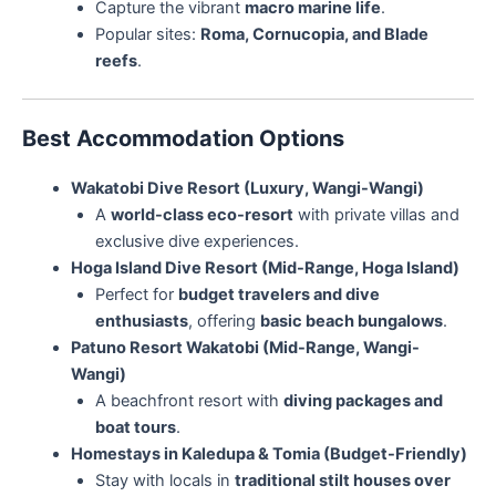
Capture the vibrant
macro marine life
.
Popular sites:
Roma, Cornucopia, and Blade
reefs
.
Best Accommodation Options
Wakatobi Dive Resort (Luxury, Wangi-Wangi)
A
world-class eco-resort
with private villas and
exclusive dive experiences.
Hoga Island Dive Resort (Mid-Range, Hoga Island)
Perfect for
budget travelers and dive
enthusiasts
, offering
basic beach bungalows
.
Patuno Resort Wakatobi (Mid-Range, Wangi-
Wangi)
A beachfront resort with
diving packages and
boat tours
.
Homestays in Kaledupa & Tomia (Budget-Friendly)
Stay with locals in
traditional stilt houses over