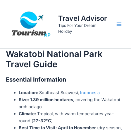
Skip
to
Travel Advisor
content
Tips For Your Dream
Main
Holiday
Men
Wakatobi National Park
Travel Guide
Essential Information
Location:
Southeast Sulawesi,
Indonesia
Size:
1.39 million hectares
, covering the Wakatobi
archipelago
Climate:
Tropical, with warm temperatures year-
round (
27-32°C
)
Best Time to Visit:
April to November
(dry season,