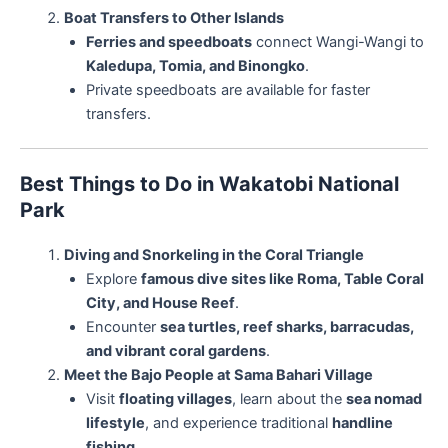
Boat Transfers to Other Islands
Ferries and speedboats
connect Wangi-Wangi to
Kaledupa, Tomia, and Binongko
.
Private speedboats are available for faster
transfers.
Best Things to Do in Wakatobi National
Park
Diving and Snorkeling in the Coral Triangle
Explore
famous dive sites like Roma, Table Coral
City, and House Reef
.
Encounter
sea turtles, reef sharks, barracudas,
and vibrant coral gardens
.
Meet the Bajo People at Sama Bahari Village
Visit
floating villages
, learn about the
sea nomad
lifestyle
, and experience traditional
handline
fishing
.