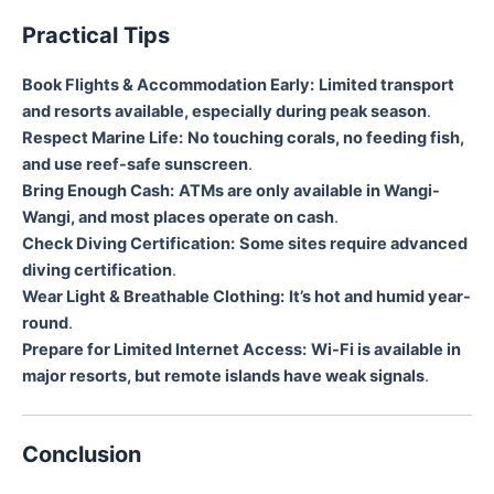
Practical Tips
Book Flights & Accommodation Early:
Limited transport
and resorts available, especially during peak season
.
Respect Marine Life:
No touching corals, no feeding fish,
and use reef-safe sunscreen
.
Bring Enough Cash:
ATMs are only available in Wangi-
Wangi, and most places operate on cash
.
Check Diving Certification:
Some sites require advanced
diving certification
.
Wear Light & Breathable Clothing:
It’s hot and humid year-
round
.
Prepare for Limited Internet Access:
Wi-Fi is available in
major resorts, but remote islands have weak signals
.
Conclusion