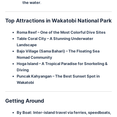
the water
.
Top Attractions in Wakatobi National Park
Roma Reef – One of the Most Colorful Dive Sites
Table Coral City – A Stunning Underwater
Landscape
Bajo Village (Sama Bahari) – The Floating Sea
Nomad Community
Hoga Island – A Tropical Paradise for Snorkeling &
Diving
Puncak Kahyangan – The Best Sunset Spot in
Wakatobi
Getting Around
By Boat:
Inter-island travel via ferries, speedboats,