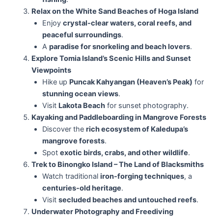
Relax on the White Sand Beaches of Hoga Island
Enjoy
crystal-clear waters, coral reefs, and
peaceful surroundings
.
A
paradise for snorkeling and beach lovers
.
Explore Tomia Island’s Scenic Hills and Sunset
Viewpoints
Hike up
Puncak Kahyangan (Heaven’s Peak)
for
stunning ocean views
.
Visit
Lakota Beach
for sunset photography.
Kayaking and Paddleboarding in Mangrove Forests
Discover the
rich ecosystem of Kaledupa’s
mangrove forests
.
Spot
exotic birds, crabs, and other wildlife
.
Trek to Binongko Island – The Land of Blacksmiths
Watch traditional
iron-forging techniques
, a
centuries-old heritage
.
Visit
secluded beaches and untouched reefs
.
Underwater Photography and Freediving