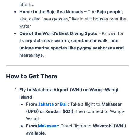
efforts.
Home to the Bajo Sea Nomads
– The
Bajo people
,
also called “sea gypsies,” live in stilt houses over the
water.
One of the World’s Best Diving Spots
– Known for
its
crystal-clear waters, spectacular walls, and
unique marine species like pygmy seahorses and
manta rays
.
How to Get There
Fly to Matahora Airport (WNI) on Wangi-Wangi
Island
From
Jakarta
or
Bali
:
Take a flight to
Makassar
(UPG) or Kendari (KDI)
, then connect to Wangi-
Wangi.
From
Makassar
:
Direct flights to
Wakatobi (WNI)
available
.