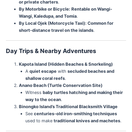
or private charters
.
By Motorbike or Bicycle:
Rentable on Wangi-
Wangi, Kaledupa, and Tomia
.
By Local Ojek (Motorcycle Taxi):
Common for
short-distance travel on the islands
.
Day Trips & Nearby Adventures
Kapota Island (Hidden Beaches & Snorkeling)
A
quiet escape
with
secluded beaches and
shallow coral reefs
.
Anano Beach (Turtle Conservation Site)
Witness
baby turtles hatching and making their
way to the ocean
.
Binongko Island’s Traditional Blacksmith Village
See
centuries-old iron-smithing techniques
used to make
traditional knives and machetes
.