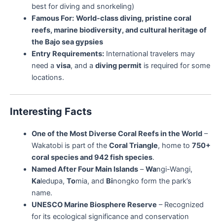
best for diving and snorkeling)
Famous For:
World-class diving, pristine coral
reefs, marine biodiversity, and cultural heritage of
the Bajo sea gypsies
Entry Requirements:
International travelers may
need a
visa
, and a
diving permit
is required for some
locations.
Interesting Facts
One of the Most Diverse Coral Reefs in the World
–
Wakatobi is part of the
Coral Triangle
, home to
750+
coral species and 942 fish species
.
Named After Four Main Islands
–
Wa
ngi-Wangi,
Ka
ledupa,
To
mia, and
Bi
nongko form the park’s
name.
UNESCO Marine Biosphere Reserve
– Recognized
for its ecological significance and conservation