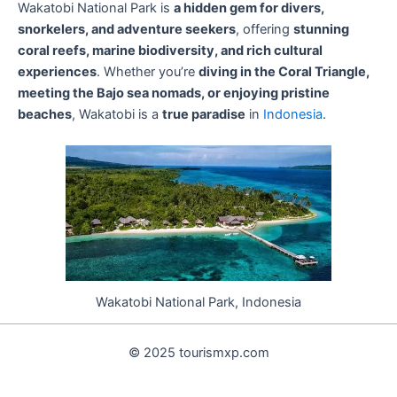
Wakatobi National Park is
a hidden gem for divers,
snorkelers, and adventure seekers
, offering
stunning
coral reefs, marine biodiversity, and rich cultural
experiences
. Whether you’re
diving in the Coral Triangle,
meeting the Bajo sea nomads, or enjoying pristine
beaches
, Wakatobi is a
true paradise
in
Indonesia
.
Wakatobi National Park, Indonesia
© 2025 tourismxp.com