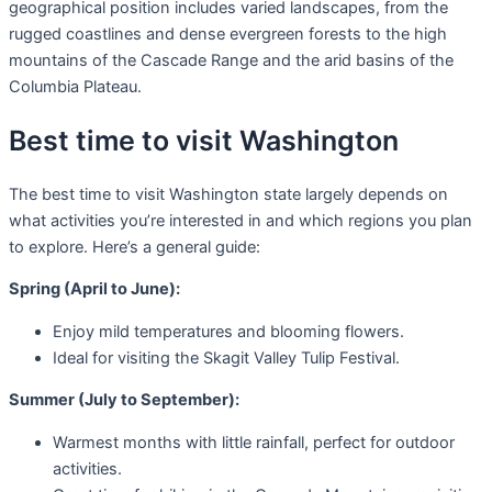
geographical position includes varied landscapes, from the
rugged coastlines and dense evergreen forests to the high
mountains of the Cascade Range and the arid basins of the
Columbia Plateau.
Best time to visit Washington
The best time to visit Washington state largely depends on
what activities you’re interested in and which regions you plan
to explore. Here’s a general guide:
Spring (April to June):
Enjoy mild temperatures and blooming flowers.
Ideal for visiting the Skagit Valley Tulip Festival.
Summer (July to September):
Warmest months with little rainfall, perfect for outdoor
activities.