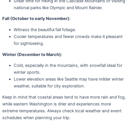
Great time for hiking in the Cascade Mountains or visiting
national parks like Olympic and Mount Rainier.
Fall (October to early November):
Witness the beautiful fall foliage.
Cooler temperatures and fewer crowds make it pleasant
for sightseeing.
Winter (December to March):
Cold, especially in the mountains, with snowfall ideal for
winter sports.
Lower elevation areas like Seattle may have milder winter
weather, suitable for city exploration.
Keep in mind that coastal areas tend to have more rain and fog,
while eastern Washington is drier and experiences more
extreme temperatures. Always check local weather and event
schedules when planning your trip.