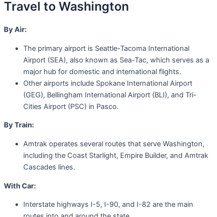
Travel to Washington
By Air:
The primary airport is Seattle-Tacoma International
Airport (SEA), also known as Sea-Tac, which serves as a
major hub for domestic and international flights.
Other airports include Spokane International Airport
(GEG), Bellingham International Airport (BLI), and Tri-
Cities Airport (PSC) in Pasco.
By Train:
Amtrak operates several routes that serve Washington,
including the Coast Starlight, Empire Builder, and Amtrak
Cascades lines.
With Car:
Interstate highways I-5, I-90, and I-82 are the main
routes into and around the state.