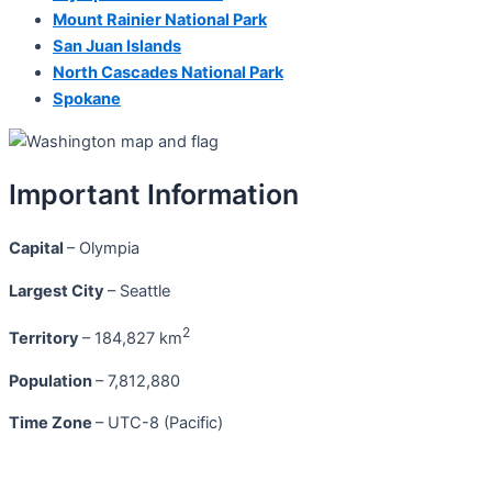
Mount Rainier National Park
San Juan Islands
North Cascades National Park
Spokane
Important Information
Capital
– Olympia
Largest City
– Seattle
2
Territory
– 184,827 km
Population
– 7,812,880
Time Zone
– UTC-8 (Pacific)