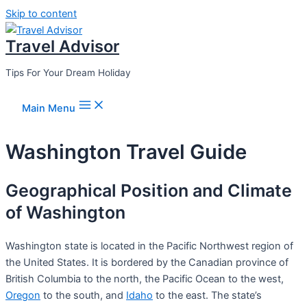
Skip to content
Travel Advisor
Tips For Your Dream Holiday
Main Menu
Washington Travel Guide
Geographical Position and Climate
of Washington
Washington state is located in the Pacific Northwest region of
the United States. It is bordered by the Canadian province of
British Columbia to the north, the Pacific Ocean to the west,
Oregon
to the south, and
Idaho
to the east. The state’s