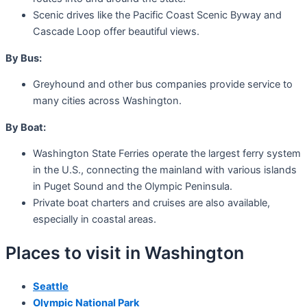
Scenic drives like the Pacific Coast Scenic Byway and
Cascade Loop offer beautiful views.
By Bus:
Greyhound and other bus companies provide service to
many cities across Washington.
By Boat:
Washington State Ferries operate the largest ferry system
in the U.S., connecting the mainland with various islands
in Puget Sound and the Olympic Peninsula.
Private boat charters and cruises are also available,
especially in coastal areas.
Places to visit in Washington
Seattle
Olympic National Park