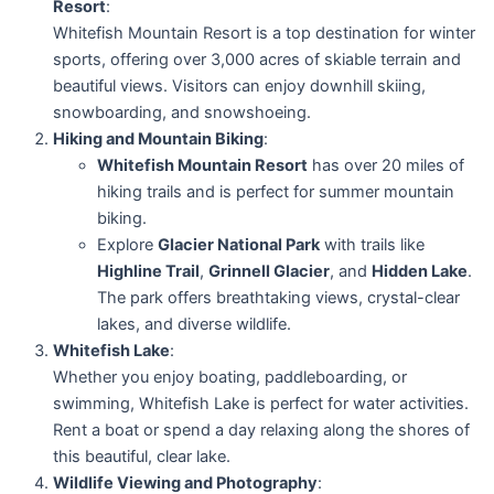
Resort
:
Whitefish Mountain Resort is a top destination for winter
sports, offering over 3,000 acres of skiable terrain and
beautiful views. Visitors can enjoy downhill skiing,
snowboarding, and snowshoeing.
Hiking and Mountain Biking
:
Whitefish Mountain Resort
has over 20 miles of
hiking trails and is perfect for summer mountain
biking.
Explore
Glacier National Park
with trails like
Highline Trail
,
Grinnell Glacier
, and
Hidden Lake
.
The park offers breathtaking views, crystal-clear
lakes, and diverse wildlife.
Whitefish Lake
:
Whether you enjoy boating, paddleboarding, or
swimming, Whitefish Lake is perfect for water activities.
Rent a boat or spend a day relaxing along the shores of
this beautiful, clear lake.
Wildlife Viewing and Photography
: