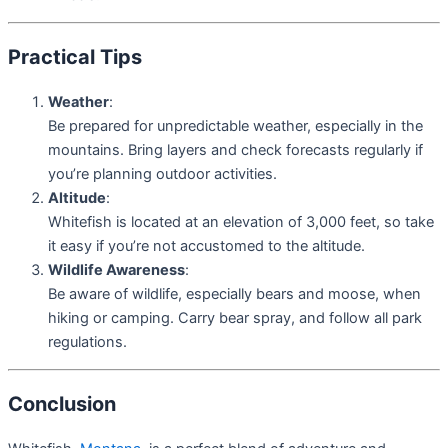
Practical Tips
Weather
:
Be prepared for unpredictable weather, especially in the
mountains. Bring layers and check forecasts regularly if
you’re planning outdoor activities.
Altitude
:
Whitefish is located at an elevation of 3,000 feet, so take
it easy if you’re not accustomed to the altitude.
Wildlife Awareness
:
Be aware of wildlife, especially bears and moose, when
hiking or camping. Carry bear spray, and follow all park
regulations.
Conclusion