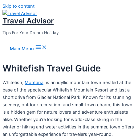
Skip to content
Travel Advisor
Tips For Your Dream Holiday
Main Menu
Whitefish Travel Guide
Whitefish,
Montana
, is an idyllic mountain town nestled at the
base of the spectacular Whitefish Mountain Resort and just a
short drive from Glacier National Park. Known for its stunning
scenery, outdoor recreation, and small-town charm, this town
is a hidden gem for nature lovers and adventure enthusiasts
alike. Whether you’re looking for world-class skiing in the
winter or hiking and water activities in the summer, town offers
an unforgettable experience for travelers year-round.