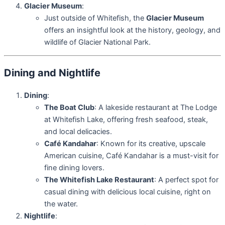
Glacier Museum
:
Just outside of Whitefish, the
Glacier Museum
offers an insightful look at the history, geology, and
wildlife of Glacier National Park.
Dining and Nightlife
Dining
:
The Boat Club
: A lakeside restaurant at The Lodge
at Whitefish Lake, offering fresh seafood, steak,
and local delicacies.
Café Kandahar
: Known for its creative, upscale
American cuisine, Café Kandahar is a must-visit for
fine dining lovers.
The Whitefish Lake Restaurant
: A perfect spot for
casual dining with delicious local cuisine, right on
the water.
Nightlife
: