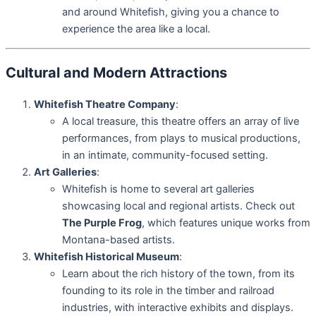
and around Whitefish, giving you a chance to
experience the area like a local.
Cultural and Modern Attractions
Whitefish Theatre Company
:
A local treasure, this theatre offers an array of live
performances, from plays to musical productions,
in an intimate, community-focused setting.
Art Galleries
:
Whitefish is home to several art galleries
showcasing local and regional artists. Check out
The Purple Frog
, which features unique works from
Montana-based artists.
Whitefish Historical Museum
:
Learn about the rich history of the town, from its
founding to its role in the timber and railroad
industries, with interactive exhibits and displays.