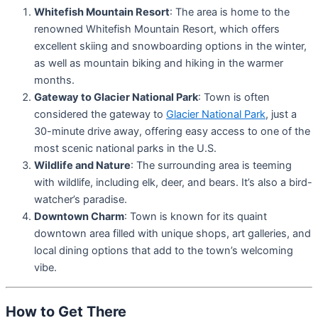
Whitefish Mountain Resort
: The area is home to the
renowned Whitefish Mountain Resort, which offers
excellent skiing and snowboarding options in the winter,
as well as mountain biking and hiking in the warmer
months.
Gateway to Glacier National Park
: Town is often
considered the gateway to
Glacier National Park
, just a
30-minute drive away, offering easy access to one of the
most scenic national parks in the U.S.
Wildlife and Nature
: The surrounding area is teeming
with wildlife, including elk, deer, and bears. It’s also a bird-
watcher’s paradise.
Downtown Charm
: Town is known for its quaint
downtown area filled with unique shops, art galleries, and
local dining options that add to the town’s welcoming
vibe.
How to Get There