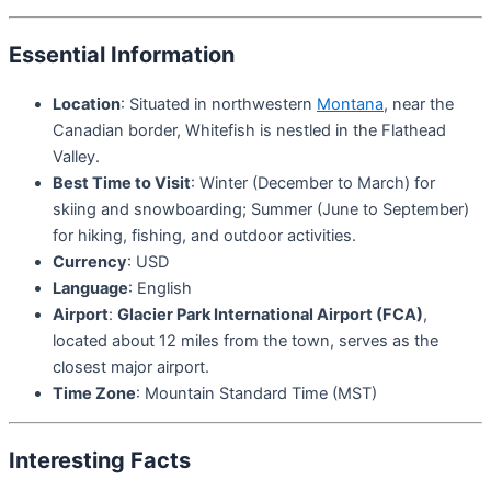
Essential Information
Location
: Situated in northwestern
Montana
, near the
Canadian border, Whitefish is nestled in the Flathead
Valley.
Best Time to Visit
: Winter (December to March) for
skiing and snowboarding; Summer (June to September)
for hiking, fishing, and outdoor activities.
Currency
: USD
Language
: English
Airport
:
Glacier Park International Airport (FCA)
,
located about 12 miles from the town, serves as the
closest major airport.
Time Zone
: Mountain Standard Time (MST)
Interesting Facts