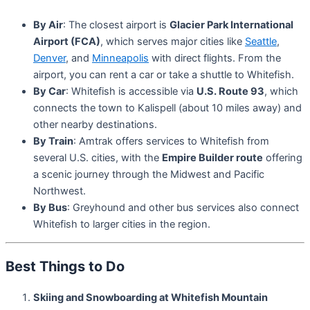
By Air
: The closest airport is
Glacier Park International
Airport (FCA)
, which serves major cities like
Seattle
,
Denver
, and
Minneapolis
with direct flights. From the
airport, you can rent a car or take a shuttle to Whitefish.
By Car
: Whitefish is accessible via
U.S. Route 93
, which
connects the town to Kalispell (about 10 miles away) and
other nearby destinations.
By Train
: Amtrak offers services to Whitefish from
several U.S. cities, with the
Empire Builder route
offering
a scenic journey through the Midwest and Pacific
Northwest.
By Bus
: Greyhound and other bus services also connect
Whitefish to larger cities in the region.
Best Things to Do
Skiing and Snowboarding at Whitefish Mountain