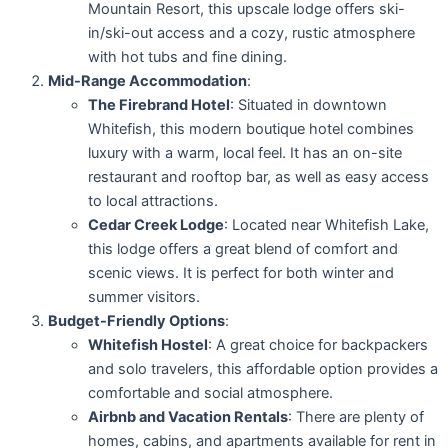
Mountain Resort, this upscale lodge offers ski-
in/ski-out access and a cozy, rustic atmosphere
with hot tubs and fine dining.
Mid-Range Accommodation
:
The Firebrand Hotel
: Situated in downtown
Whitefish, this modern boutique hotel combines
luxury with a warm, local feel. It has an on-site
restaurant and rooftop bar, as well as easy access
to local attractions.
Cedar Creek Lodge
: Located near Whitefish Lake,
this lodge offers a great blend of comfort and
scenic views. It is perfect for both winter and
summer visitors.
Budget-Friendly Options
:
Whitefish Hostel
: A great choice for backpackers
and solo travelers, this affordable option provides a
comfortable and social atmosphere.
Airbnb and Vacation Rentals
: There are plenty of
homes, cabins, and apartments available for rent in