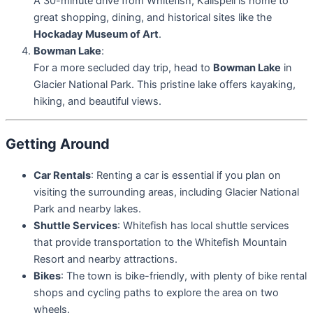
A 30-minute drive from Whitefish, Kalispell is home to
great shopping, dining, and historical sites like the
Hockaday Museum of Art
.
Bowman Lake
:
For a more secluded day trip, head to
Bowman Lake
in
Glacier National Park. This pristine lake offers kayaking,
hiking, and beautiful views.
Getting Around
Car Rentals
: Renting a car is essential if you plan on
visiting the surrounding areas, including Glacier National
Park and nearby lakes.
Shuttle Services
: Whitefish has local shuttle services
that provide transportation to the Whitefish Mountain
Resort and nearby attractions.
Bikes
: The town is bike-friendly, with plenty of bike rental
shops and cycling paths to explore the area on two
wheels.