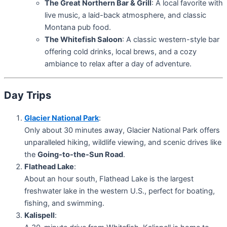
The Great Northern Bar & Grill
: A local favorite with
live music, a laid-back atmosphere, and classic
Montana pub food.
The Whitefish Saloon
: A classic western-style bar
offering cold drinks, local brews, and a cozy
ambiance to relax after a day of adventure.
Day Trips
Glacier National Park
:
Only about 30 minutes away, Glacier National Park offers
unparalleled hiking, wildlife viewing, and scenic drives like
the
Going-to-the-Sun Road
.
Flathead Lake
:
About an hour south, Flathead Lake is the largest
freshwater lake in the western U.S., perfect for boating,
fishing, and swimming.
Kalispell
: