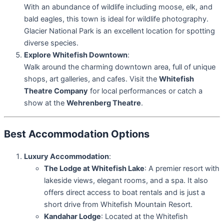
With an abundance of wildlife including moose, elk, and
bald eagles, this town is ideal for wildlife photography.
Glacier National Park is an excellent location for spotting
diverse species.
Explore Whitefish Downtown
:
Walk around the charming downtown area, full of unique
shops, art galleries, and cafes. Visit the
Whitefish
Theatre Company
for local performances or catch a
show at the
Wehrenberg Theatre
.
Best Accommodation Options
Luxury Accommodation
:
The Lodge at Whitefish Lake
: A premier resort with
lakeside views, elegant rooms, and a spa. It also
offers direct access to boat rentals and is just a
short drive from Whitefish Mountain Resort.
Kandahar Lodge
: Located at the Whitefish