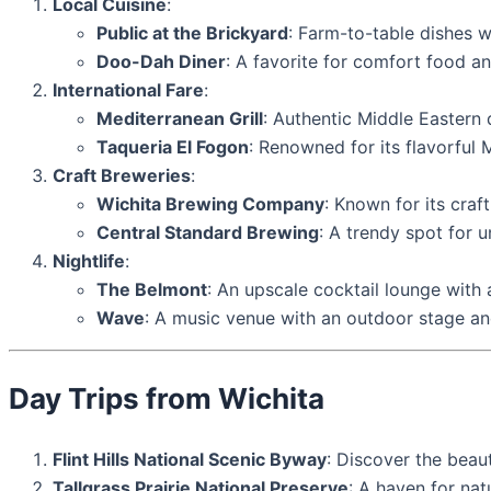
Local Cuisine
:
Public at the Brickyard
: Farm-to-table dishes w
Doo-Dah Diner
: A favorite for comfort food a
International Fare
:
Mediterranean Grill
: Authentic Middle Eastern 
Taqueria El Fogon
: Renowned for its flavorful 
Craft Breweries
:
Wichita Brewing Company
: Known for its craf
Central Standard Brewing
: A trendy spot for 
Nightlife
:
The Belmont
: An upscale cocktail lounge with 
Wave
: A music venue with an outdoor stage an
Day Trips from Wichita
Flint Hills National Scenic Byway
: Discover the beaut
Tallgrass Prairie National Preserve
: A haven for nat