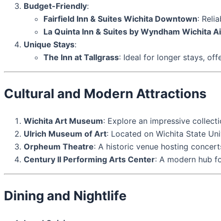
Budget-Friendly
:
Fairfield Inn & Suites Wichita Downtown
: Reli
La Quinta Inn & Suites by Wyndham Wichita Ai
Unique Stays
:
The Inn at Tallgrass
: Ideal for longer stays, o
Cultural and Modern Attractions
Wichita Art Museum
: Explore an impressive collect
Ulrich Museum of Art
: Located on Wichita State Un
Orpheum Theatre
: A historic venue hosting concerts
Century II Performing Arts Center
: A modern hub fo
Dining and Nightlife