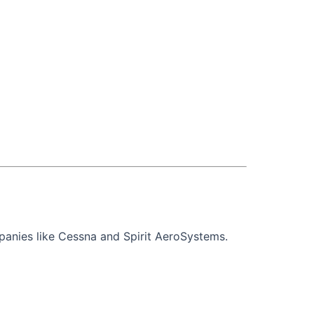
mpanies like Cessna and Spirit AeroSystems.