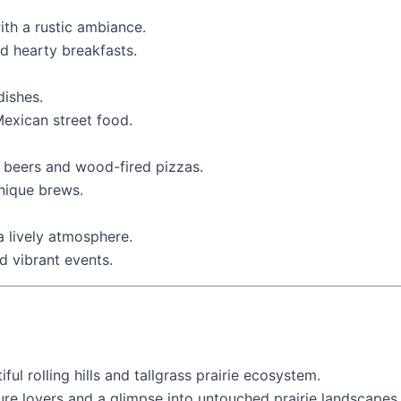
ith a rustic ambiance.
nd hearty breakfasts.
dishes.
Mexican street food.
t beers and wood-fired pizzas.
unique brews.
a lively atmosphere.
d vibrant events.
iful rolling hills and tallgrass prairie ecosystem.
ure lovers and a glimpse into untouched prairie landscapes.