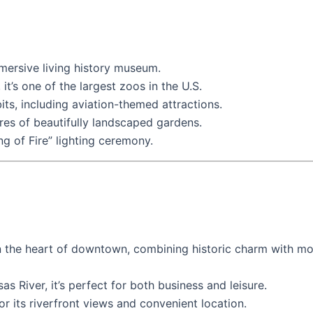
mmersive living history museum.
it’s one of the largest zoos in the U.S.
ts, including aviation-themed attractions.
cres of beautifully landscaped gardens.
ng of Fire” lighting ceremony.
in the heart of downtown, combining historic charm with mo
as River, it’s perfect for both business and leisure.
or its riverfront views and convenient location.