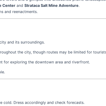
e Center
and
Strataca Salt Mine Adventure
.
ums and reenactments.
city and its surroundings.
hroughout the city, though routes may be limited for tourists
lent for exploring the downtown area and riverfront.
le.
e cold. Dress accordingly and check forecasts.