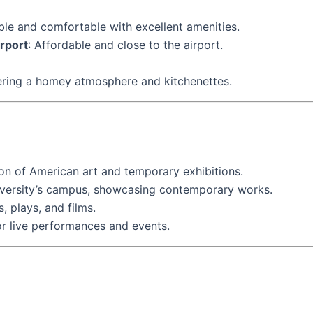
able and comfortable with excellent amenities.
rport
: Affordable and close to the airport.
ffering a homey atmosphere and kitchenettes.
ion of American art and temporary exhibitions.
iversity’s campus, showcasing contemporary works.
, plays, and films.
r live performances and events.