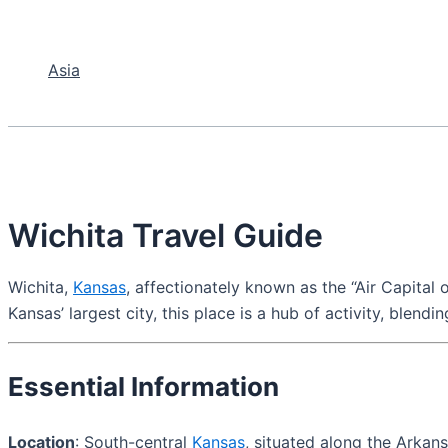
Asia
Wichita Travel Guide
Wichita,
Kansas
, affectionately known as the “Air Capital o
Kansas’ largest city, this place is a hub of activity, blen
Essential Information
Location
: South-central
Kansas
, situated along the Arkans