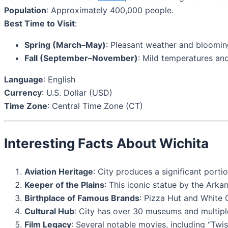
Population
: Approximately 400,000 people.
Best Time to Visit
:
Spring (March–May)
: Pleasant weather and bloomin
Fall (September–November)
: Mild temperatures and
Language
: English
Currency
: U.S. Dollar (USD)
Time Zone
: Central Time Zone (CT)
Interesting Facts About Wichita
Aviation Heritage
: City produces a significant port
Keeper of the Plains
: This iconic statue by the Arka
Birthplace of Famous Brands
: Pizza Hut and White C
Cultural Hub
: City has over 30 museums and multipl
Film Legacy
: Several notable movies, including “Twist