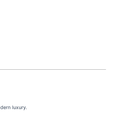
dern luxury.