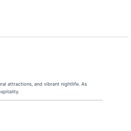
ral attractions, and vibrant nightlife. As
pitality.