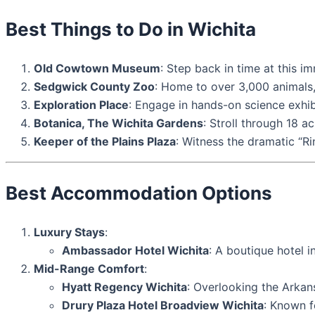
Best Things to Do in Wichita
Old Cowtown Museum
: Step back in time at this i
Sedgwick County Zoo
: Home to over 3,000 animals, 
Exploration Place
: Engage in hands-on science exhibi
Botanica, The Wichita Gardens
: Stroll through 18 a
Keeper of the Plains Plaza
: Witness the dramatic “Ri
Best Accommodation Options
Luxury Stays
:
Ambassador Hotel Wichita
: A boutique hotel 
Mid-Range Comfort
:
Hyatt Regency Wichita
: Overlooking the Arkans
Drury Plaza Hotel Broadview Wichita
: Known f