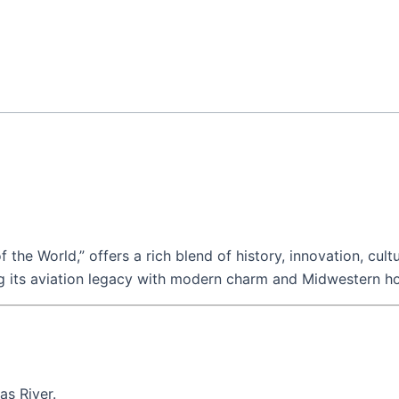
f the World,” offers a rich blend of history, innovation, cultu
ding its aviation legacy with modern charm and Midwestern hos
as River.