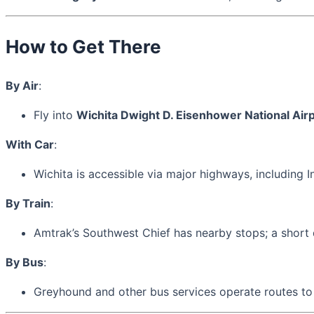
How to Get There
By Air
:
Fly into
Wichita Dwight D. Eisenhower National Airp
With Car
:
Wichita is accessible via major highways, including I
By Train
:
Amtrak’s Southwest Chief has nearby stops; a short 
By Bus
:
Greyhound and other bus services operate routes to