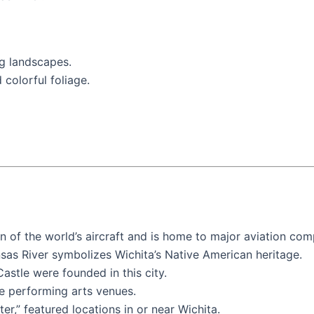
g landscapes.
 colorful foliage.
ion of the world’s aircraft and is home to major aviation co
nsas River symbolizes Wichita’s Native American heritage.
astle were founded in this city.
e performing arts venues.
er,” featured locations in or near Wichita.