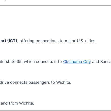
ort (ICT)
, offering connections to major U.S. cities.
nterstate 35, which connects it to
Oklahoma City
and Kansa
drive connects passengers to Wichita.
 and from Wichita.