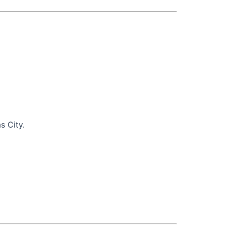
s City.