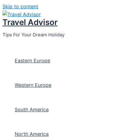
Skip to content
Travel Advisor
Tips For Your Dream Holiday
Eastern Europe
Western Europe
South America
North America