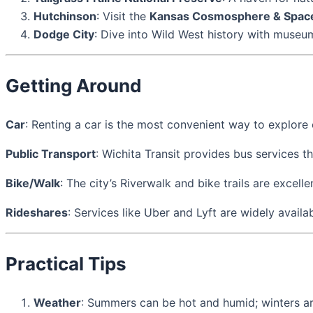
Hutchinson
: Visit the
Kansas Cosmosphere & Spac
Dodge City
: Dive into Wild West history with muse
Getting Around
Car
: Renting a car is the most convenient way to explore 
Public Transport
: Wichita Transit provides bus services t
Bike/Walk
: The city’s Riverwalk and bike trails are excel
Rideshares
: Services like Uber and Lyft are widely availab
Practical Tips
Weather
: Summers can be hot and humid; winters ar