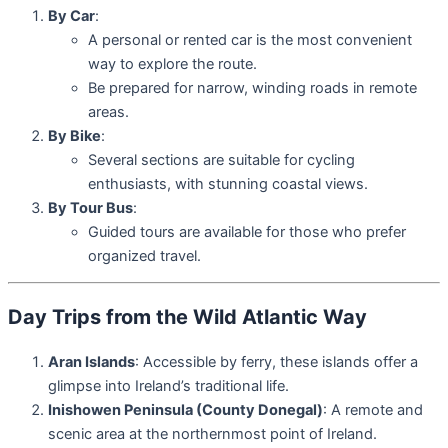
By Car
:
A personal or rented car is the most convenient
way to explore the route.
Be prepared for narrow, winding roads in remote
areas.
By Bike
:
Several sections are suitable for cycling
enthusiasts, with stunning coastal views.
By Tour Bus
:
Guided tours are available for those who prefer
organized travel.
Day Trips from the Wild Atlantic Way
Aran Islands
: Accessible by ferry, these islands offer a
glimpse into Ireland’s traditional life.
Inishowen Peninsula (County Donegal)
: A remote and
scenic area at the northernmost point of Ireland.