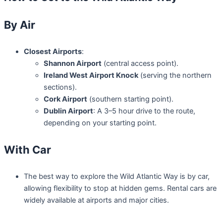
By Air
Closest Airports
:
Shannon Airport
(central access point).
Ireland West Airport Knock
(serving the northern
sections).
Cork Airport
(southern starting point).
Dublin Airport
: A 3–5 hour drive to the route,
depending on your starting point.
With Car
The best way to explore the Wild Atlantic Way is by car,
allowing flexibility to stop at hidden gems. Rental cars are
widely available at airports and major cities.