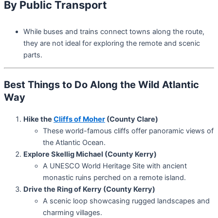
By Public Transport
While buses and trains connect towns along the route,
they are not ideal for exploring the remote and scenic
parts.
Best Things to Do Along the Wild Atlantic
Way
Hike the
Cliffs of Moher
(County Clare)
These world-famous cliffs offer panoramic views of
the Atlantic Ocean.
Explore Skellig Michael (County Kerry)
A UNESCO World Heritage Site with ancient
monastic ruins perched on a remote island.
Drive the Ring of Kerry (County Kerry)
A scenic loop showcasing rugged landscapes and
charming villages.