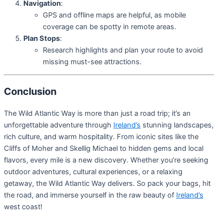
Navigation
:
GPS and offline maps are helpful, as mobile
coverage can be spotty in remote areas.
Plan Stops
:
Research highlights and plan your route to avoid
missing must-see attractions.
Conclusion
The Wild Atlantic Way is more than just a road trip; it’s an
unforgettable adventure through
Ireland’s
stunning landscapes,
rich culture, and warm hospitality. From iconic sites like the
Cliffs of Moher and Skellig Michael to hidden gems and local
flavors, every mile is a new discovery. Whether you’re seeking
outdoor adventures, cultural experiences, or a relaxing
getaway, the Wild Atlantic Way delivers. So pack your bags, hit
the road, and immerse yourself in the raw beauty of
Ireland’s
west coast!