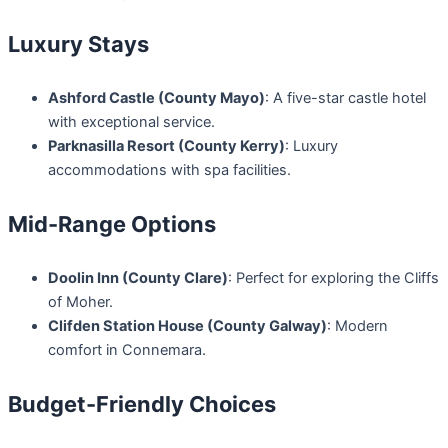
Luxury Stays
Ashford Castle (County Mayo)
: A five-star castle hotel
with exceptional service.
Parknasilla Resort (County Kerry)
: Luxury
accommodations with spa facilities.
Mid-Range Options
Doolin Inn (County Clare)
: Perfect for exploring the Cliffs
of Moher.
Clifden Station House (County Galway)
: Modern
comfort in Connemara.
Budget-Friendly Choices