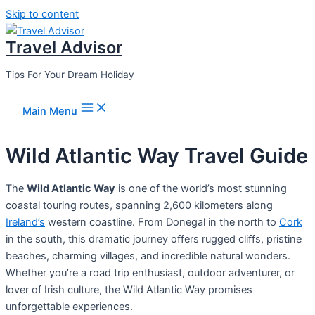
Skip to content
Travel Advisor
Tips For Your Dream Holiday
Main Menu
Wild Atlantic Way Travel Guide
The
Wild Atlantic Way
is one of the world’s most stunning
coastal touring routes, spanning 2,600 kilometers along
Ireland’s
western coastline. From Donegal in the north to
Cork
in the south, this dramatic journey offers rugged cliffs, pristine
beaches, charming villages, and incredible natural wonders.
Whether you’re a road trip enthusiast, outdoor adventurer, or
lover of Irish culture, the Wild Atlantic Way promises
unforgettable experiences.