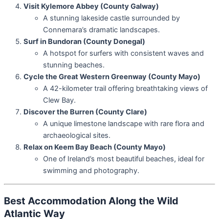
Visit Kylemore Abbey (County Galway)
A stunning lakeside castle surrounded by
Connemara’s dramatic landscapes.
Surf in Bundoran (County Donegal)
A hotspot for surfers with consistent waves and
stunning beaches.
Cycle the Great Western Greenway (County Mayo)
A 42-kilometer trail offering breathtaking views of
Clew Bay.
Discover the Burren (County Clare)
A unique limestone landscape with rare flora and
archaeological sites.
Relax on Keem Bay Beach (County Mayo)
One of Ireland’s most beautiful beaches, ideal for
swimming and photography.
Best Accommodation Along the Wild
Atlantic Way