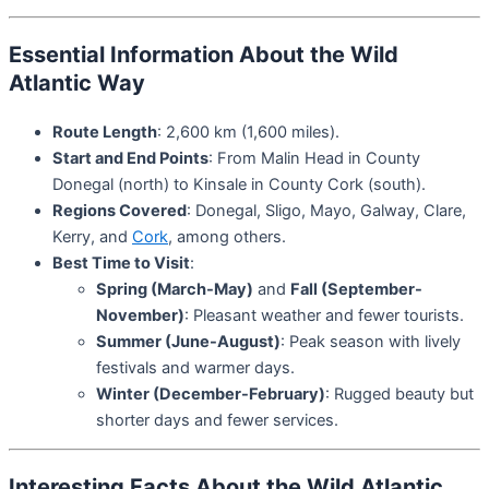
Essential Information About the Wild
Atlantic Way
Route Length
: 2,600 km (1,600 miles).
Start and End Points
: From Malin Head in County
Donegal (north) to Kinsale in County Cork (south).
Regions Covered
: Donegal, Sligo, Mayo, Galway, Clare,
Kerry, and
Cork
, among others.
Best Time to Visit
:
Spring (March-May)
and
Fall (September-
November)
: Pleasant weather and fewer tourists.
Summer (June-August)
: Peak season with lively
festivals and warmer days.
Winter (December-February)
: Rugged beauty but
shorter days and fewer services.
Interesting Facts About the Wild Atlantic