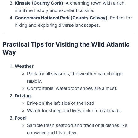
Kinsale (County Cork)
: A charming town with a rich
maritime history and excellent cuisine.
Connemara National Park (County Galway)
: Perfect for
hiking and exploring diverse landscapes.
Practical Tips for Visiting the Wild Atlantic
Way
Weather
:
Pack for all seasons; the weather can change
rapidly.
Comfortable, waterproof shoes are a must.
Driving
:
Drive on the left side of the road.
Watch for sheep and livestock on rural roads.
Food
:
Sample fresh seafood and traditional dishes like
chowder and Irish stew.