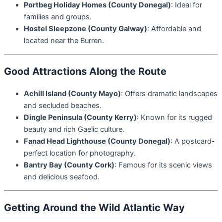
Portbeg Holiday Homes (County Donegal)
: Ideal for
families and groups.
Hostel Sleepzone (County Galway)
: Affordable and
located near the Burren.
Good Attractions Along the Route
Achill Island (County Mayo)
: Offers dramatic landscapes
and secluded beaches.
Dingle Peninsula (County Kerry)
: Known for its rugged
beauty and rich Gaelic culture.
Fanad Head Lighthouse (County Donegal)
: A postcard-
perfect location for photography.
Bantry Bay (County Cork)
: Famous for its scenic views
and delicious seafood.
Getting Around the Wild Atlantic Way