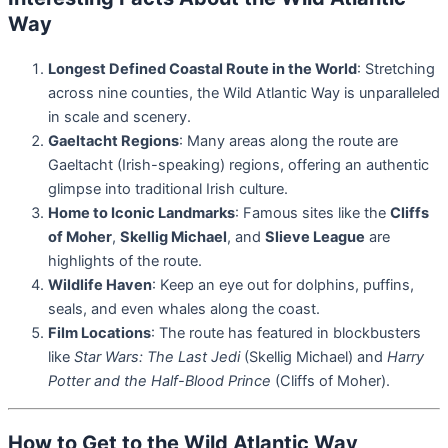
Way
Longest Defined Coastal Route in the World
: Stretching
across nine counties, the Wild Atlantic Way is unparalleled
in scale and scenery.
Gaeltacht Regions
: Many areas along the route are
Gaeltacht (Irish-speaking) regions, offering an authentic
glimpse into traditional Irish culture.
Home to Iconic Landmarks
: Famous sites like the
Cliffs
of Moher
,
Skellig Michael
, and
Slieve League
are
highlights of the route.
Wildlife Haven
: Keep an eye out for dolphins, puffins,
seals, and even whales along the coast.
Film Locations
: The route has featured in blockbusters
like
Star Wars: The Last Jedi
(Skellig Michael) and
Harry
Potter and the Half-Blood Prince
(Cliffs of Moher).
How to Get to the Wild Atlantic Way