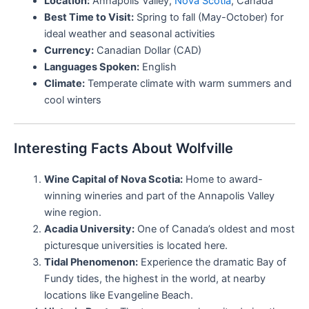
Location:
Annapolis Valley,
Nova Scotia
, Canada
Best Time to Visit:
Spring to fall (May-October) for
ideal weather and seasonal activities
Currency:
Canadian Dollar (CAD)
Languages Spoken:
English
Climate:
Temperate climate with warm summers and
cool winters
Interesting Facts About Wolfville
Wine Capital of Nova Scotia:
Home to award-
winning wineries and part of the Annapolis Valley
wine region.
Acadia University:
One of Canada’s oldest and most
picturesque universities is located here.
Tidal Phenomenon:
Experience the dramatic Bay of
Fundy tides, the highest in the world, at nearby
locations like Evangeline Beach.