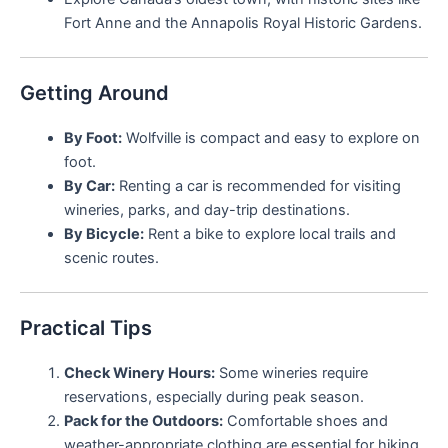
Fort Anne and the Annapolis Royal Historic Gardens.
Getting Around
By Foot:
Wolfville is compact and easy to explore on
foot.
By Car:
Renting a car is recommended for visiting
wineries, parks, and day-trip destinations.
By Bicycle:
Rent a bike to explore local trails and
scenic routes.
Practical Tips
Check Winery Hours:
Some wineries require
reservations, especially during peak season.
Pack for the Outdoors:
Comfortable shoes and
weather-appropriate clothing are essential for hiking