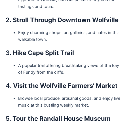
tastings and tours.
2.
Stroll Through Downtown Wolfville
Enjoy charming shops, art galleries, and cafes in this
walkable town.
3.
Hike Cape Split Trail
A popular trail offering breathtaking views of the Bay
of Fundy from the cliffs.
4.
Visit the Wolfville Farmers’ Market
Browse local produce, artisanal goods, and enjoy live
music at this bustling weekly market.
5.
Tour the Randall House Museum