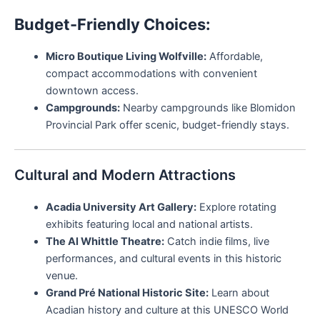
Budget-Friendly Choices:
Micro Boutique Living Wolfville:
Affordable,
compact accommodations with convenient
downtown access.
Campgrounds:
Nearby campgrounds like Blomidon
Provincial Park offer scenic, budget-friendly stays.
Cultural and Modern Attractions
Acadia University Art Gallery:
Explore rotating
exhibits featuring local and national artists.
The Al Whittle Theatre:
Catch indie films, live
performances, and cultural events in this historic
venue.
Grand Pré National Historic Site:
Learn about
Acadian history and culture at this UNESCO World