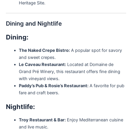
Heritage Site.
Dining and Nightlife
Dining:
The Naked Crepe Bistro:
A popular spot for savory
and sweet crepes.
Le Caveau Restaurant:
Located at Domaine de
Grand Pré Winery, this restaurant offers fine dining
with vineyard views.
Paddy’s Pub & Rosie’s Restaurant:
A favorite for pub
fare and craft beers.
Nightlife:
Troy Restaurant & Bar:
Enjoy Mediterranean cuisine
and live music.