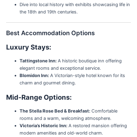
Dive into local history with exhibits showcasing life in
the 18th and 19th centuries.
Best Accommodation Options
Luxury Stays:
Tattingstone Inn:
A historic boutique inn offering
elegant rooms and exceptional service.
Blomidon Inn:
A Victorian-style hotel known for its
charm and gourmet dining.
Mid-Range Options:
The Stella Rose Bed & Breakfast:
Comfortable
rooms and a warm, welcoming atmosphere.
Victoria’s Historic Inn:
A restored mansion offering
modern amenities and old-world charm.