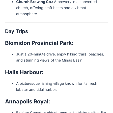
Church Brewing Co.:
A brewery in a converted
church, offering craft beers and a vibrant
atmosphere.
Day Trips
Blomidon Provincial Park:
Just a 20-minute drive, enjoy hiking trails, beaches,
and stunning views of the Minas Basin.
Halls Harbour:
A picturesque fishing village known for its fresh
lobster and tidal harbor.
Annapolis Royal:
Explore Canada’s oldest town, with historic sites like