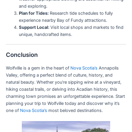
and exploring.
Plan for Tides:
Research tide schedules to fully
experience nearby Bay of Fundy attractions.
Support Local:
Visit local shops and markets to find
unique, handcrafted items.
Conclusion
Wolfville is a gem in the heart of
Nova Scotia’s
Annapolis
Valley, offering a perfect blend of culture, history, and
natural beauty. Whether you’re sipping wine at a vineyard,
hiking coastal trails, or delving into Acadian history, this
charming town promises an unforgettable experience. Start
planning your trip to Wolfville today and discover why it’s
one of
Nova Scotia’s
most beloved destinations.