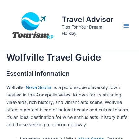
Skip
to
Travel Advisor
content
Tips For Your Dream
Main
Holiday
Men
Wolfville Travel Guide
Essential Information
Wolfville,
Nova Scotia
, is a picturesque university town
nestled in the Annapolis Valley. Known for its stunning
vineyards, rich history, and vibrant arts scene, Wolfville
offers a perfect blend of natural beauty and cultural charm.
It’s an ideal destination for wine enthusiasts, history buffs,
and those seeking a relaxing getaway.