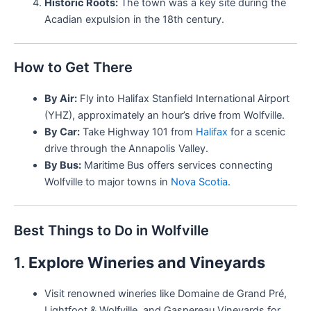
Historic Roots:
The town was a key site during the
Acadian expulsion in the 18th century.
How to Get There
By Air:
Fly into Halifax Stanfield International Airport
(YHZ), approximately an hour’s drive from Wolfville.
By Car:
Take Highway 101 from
Halifax
for a scenic
drive through the Annapolis Valley.
By Bus:
Maritime Bus offers services connecting
Wolfville to major towns in
Nova Scotia
.
Best Things to Do in Wolfville
1.
Explore Wineries and Vineyards
Visit renowned wineries like Domaine de Grand Pré,
Lightfoot & Wolfville, and Gaspereau Vineyards for