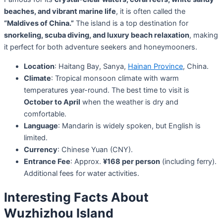
beaches, and vibrant marine life
, it is often called the
“Maldives of China.”
The island is a top destination for
snorkeling, scuba diving, and luxury beach relaxation
, making
it perfect for both adventure seekers and honeymooners.
Location
: Haitang Bay, Sanya,
Hainan Province
, China.
Climate
: Tropical monsoon climate with warm
temperatures year-round. The best time to visit is
October to April
when the weather is dry and
comfortable.
Language
: Mandarin is widely spoken, but English is
limited.
Currency
: Chinese Yuan (CNY).
Entrance Fee
: Approx.
¥168 per person
(including ferry).
Additional fees for water activities.
Interesting Facts About
Wuzhizhou Island