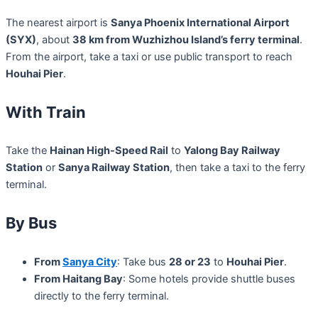
The nearest airport is
Sanya Phoenix International Airport
(SYX)
, about
38 km from Wuzhizhou Island’s ferry terminal
.
From the airport, take a taxi or use public transport to reach
Houhai Pier
.
With Train
Take the
Hainan High-Speed Rail
to
Yalong Bay Railway
Station
or
Sanya Railway Station
, then take a taxi to the ferry
terminal.
By Bus
From
Sanya City
: Take bus
28 or 23
to
Houhai Pier
.
From Haitang Bay
: Some hotels provide shuttle buses
directly to the ferry terminal.