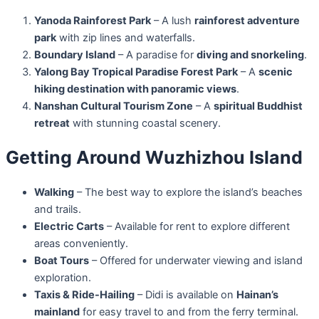
Yanoda Rainforest Park
– A lush
rainforest adventure
park
with zip lines and waterfalls.
Boundary Island
– A paradise for
diving and snorkeling
.
Yalong Bay Tropical Paradise Forest Park
– A
scenic
hiking destination with panoramic views
.
Nanshan Cultural Tourism Zone
– A
spiritual Buddhist
retreat
with stunning coastal scenery.
Getting Around Wuzhizhou Island
Walking
– The best way to explore the island’s beaches
and trails.
Electric Carts
– Available for rent to explore different
areas conveniently.
Boat Tours
– Offered for underwater viewing and island
exploration.
Taxis & Ride-Hailing
– Didi is available on
Hainan’s
mainland
for easy travel to and from the ferry terminal.