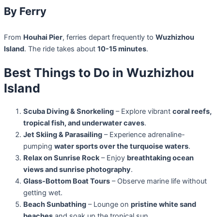
By Ferry
From
Houhai Pier
, ferries depart frequently to
Wuzhizhou
Island
. The ride takes about
10-15 minutes
.
Best Things to Do in Wuzhizhou
Island
Scuba Diving & Snorkeling
– Explore vibrant
coral reefs,
tropical fish, and underwater caves
.
Jet Skiing & Parasailing
– Experience adrenaline-
pumping
water sports over the turquoise waters
.
Relax on Sunrise Rock
– Enjoy
breathtaking ocean
views and sunrise photography
.
Glass-Bottom Boat Tours
– Observe marine life without
getting wet.
Beach Sunbathing
– Lounge on
pristine white sand
beaches
and soak up the tropical sun.