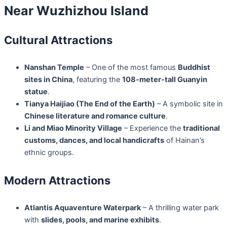
Near Wuzhizhou Island
Cultural Attractions
Nanshan Temple
– One of the most famous
Buddhist
sites in China
, featuring the
108-meter-tall Guanyin
statue
.
Tianya Haijiao (The End of the Earth)
– A symbolic site in
Chinese literature and romance culture
.
Li and Miao Minority Village
– Experience the
traditional
customs, dances, and local handicrafts
of Hainan’s
ethnic groups.
Modern Attractions
Atlantis Aquaventure Waterpark
– A thrilling water park
with
slides, pools, and marine exhibits
.