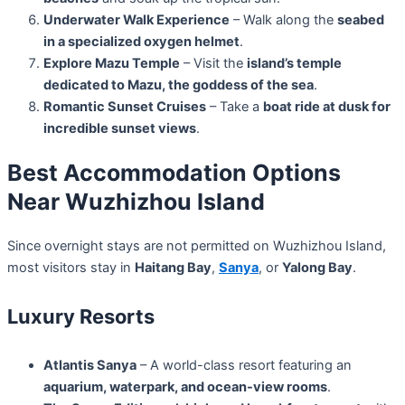
Underwater Walk Experience
– Walk along the
seabed
in a specialized oxygen helmet
.
Explore Mazu Temple
– Visit the
island’s temple
dedicated to Mazu, the goddess of the sea
.
Romantic Sunset Cruises
– Take a
boat ride at dusk for
incredible sunset views
.
Best Accommodation Options
Near Wuzhizhou Island
Since overnight stays are not permitted on Wuzhizhou Island,
most visitors stay in
Haitang Bay
,
Sanya
, or
Yalong Bay
.
Luxury Resorts
Atlantis Sanya
– A world-class resort featuring an
aquarium, waterpark, and ocean-view rooms
.