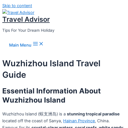
Skip to content
Travel Advisor
Tips For Your Dream Holiday
Main Menu
Wuzhizhou Island Travel
Guide
Essential Information About
Wuzhizhou Island
Wuzhizhou Island (蜈支洲岛) is a
stunning tropical paradise
located off the coast of Sanya,
Hainan Province
, China.
Famous for its
crystal-clear waters, coral reefs, white sandy