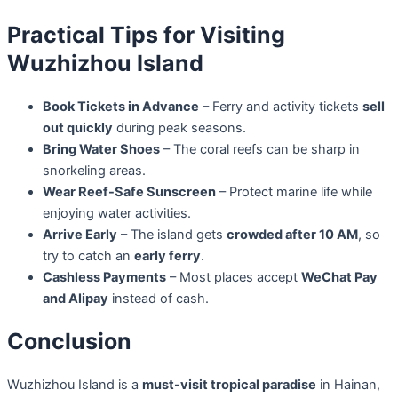
Practical Tips for Visiting
Wuzhizhou Island
Book Tickets in Advance
– Ferry and activity tickets
sell
out quickly
during peak seasons.
Bring Water Shoes
– The coral reefs can be sharp in
snorkeling areas.
Wear Reef-Safe Sunscreen
– Protect marine life while
enjoying water activities.
Arrive Early
– The island gets
crowded after 10 AM
, so
try to catch an
early ferry
.
Cashless Payments
– Most places accept
WeChat Pay
and Alipay
instead of cash.
Conclusion
Wuzhizhou Island is a
must-visit tropical paradise
in Hainan,