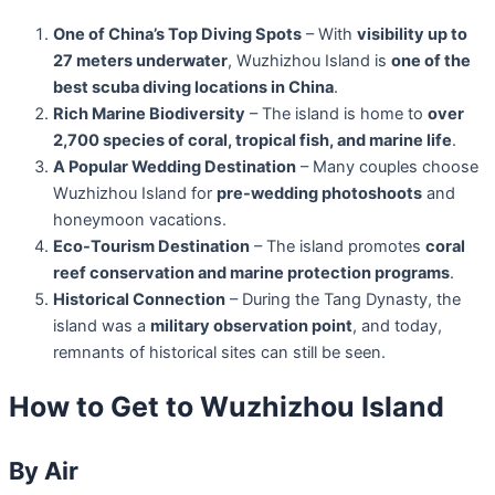
One of China’s Top Diving Spots
– With
visibility up to
27 meters underwater
, Wuzhizhou Island is
one of the
best scuba diving locations in China
.
Rich Marine Biodiversity
– The island is home to
over
2,700 species of coral, tropical fish, and marine life
.
A Popular Wedding Destination
– Many couples choose
Wuzhizhou Island for
pre-wedding photoshoots
and
honeymoon vacations.
Eco-Tourism Destination
– The island promotes
coral
reef conservation and marine protection programs
.
Historical Connection
– During the Tang Dynasty, the
island was a
military observation point
, and today,
remnants of historical sites can still be seen.
How to Get to Wuzhizhou Island
By Air