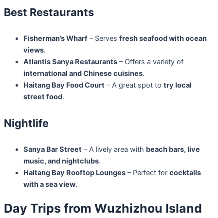
Best Restaurants
Fisherman’s Wharf
– Serves
fresh seafood with ocean
views
.
Atlantis Sanya Restaurants
– Offers a variety of
international and Chinese cuisines
.
Haitang Bay Food Court
– A great spot to
try local
street food
.
Nightlife
Sanya Bar Street
– A lively area with
beach bars, live
music, and nightclubs
.
Haitang Bay Rooftop Lounges
– Perfect for
cocktails
with a sea view
.
Day Trips from Wuzhizhou Island