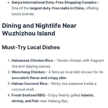
Sanya International Duty-Free Shopping Complex
–
One of the
largest duty-free malls in China
, offering
luxury brands.
Dining and Nightlife Near
Wuzhizhou Island
Must-Try Local Dishes
Hainanese Chicken Rice
– Tender chicken with fragrant
rice and dipping sauces.
Wenchang Chicken
– A famous local dish known for its
succulent flavor and crispy skin
.
Hainan Coconut Rice
– Sticky rice steamed inside a
coconut shell.
Fresh Seafood BBQ
– Enjoy freshly grilled
lobster,
shrimp, and fish
near Haitang Bay.