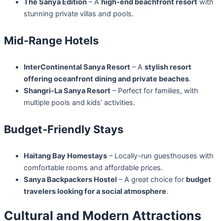
The Sanya Edition
– A
high-end beachfront resort
with
stunning private villas and pools.
Mid-Range Hotels
InterContinental Sanya Resort
– A
stylish resort
offering oceanfront dining and private beaches
.
Shangri-La Sanya Resort
– Perfect for families, with
multiple pools and kids’ activities.
Budget-Friendly Stays
Haitang Bay Homestays
– Locally-run guesthouses with
comfortable rooms and affordable prices.
Sanya Backpackers Hostel
– A great choice for
budget
travelers looking for a social atmosphere
.
Cultural and Modern Attractions