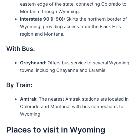
eastern edge of the state, connecting Colorado to
Montana through Wyoming.
Interstate 90 (I-90):
Skirts the northern border of
Wyoming, providing access from the Black Hills
region and Montana.
With Bus:
Greyhound:
Offers bus service to several Wyoming
towns, including Cheyenne and Laramie.
By Train:
Amtrak:
The nearest Amtrak stations are located in
Colorado and Montana, with bus connections to
Wyoming.
Places to visit in Wyoming