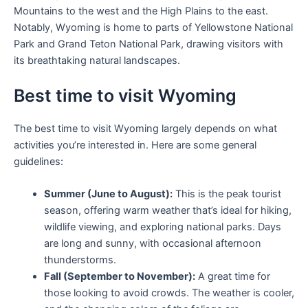
Mountains to the west and the High Plains to the east.
Notably, Wyoming is home to parts of Yellowstone National
Park and Grand Teton National Park, drawing visitors with
its breathtaking natural landscapes.
Best time to visit Wyoming
The best time to visit Wyoming largely depends on what
activities you’re interested in. Here are some general
guidelines:
Summer (June to August):
This is the peak tourist
season, offering warm weather that’s ideal for hiking,
wildlife viewing, and exploring national parks. Days
are long and sunny, with occasional afternoon
thunderstorms.
Fall (September to November):
A great time for
those looking to avoid crowds. The weather is cooler,