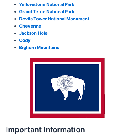
Yellowstone National Park
Grand Teton National Park
Devils Tower National Monument
Cheyenne
Jackson Hole
Cody
Bighorn Mountains
Important Information