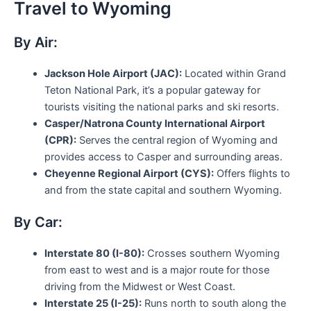
Travel to Wyoming
By Air:
Jackson Hole Airport (JAC):
Located within Grand
Teton National Park, it’s a popular gateway for
tourists visiting the national parks and ski resorts.
Casper/Natrona County International Airport
(CPR):
Serves the central region of Wyoming and
provides access to Casper and surrounding areas.
Cheyenne Regional Airport (CYS):
Offers flights to
and from the state capital and southern Wyoming.
By Car:
Interstate 80 (I-80):
Crosses southern Wyoming
from east to west and is a major route for those
driving from the Midwest or West Coast.
Interstate 25 (I-25):
Runs north to south along the