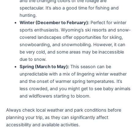
and the changing colors of the foliage are
spectacular. It’s also a good time for fishing and
hunting.
Winter (December to February):
Perfect for winter
sports enthusiasts. Wyoming’s ski resorts and snow-
covered landscapes offer opportunities for skiing,
snowboarding, and snowmobiling. However, it can
be very cold, and some areas may be inaccessible
due to snow.
Spring (March to May):
This season can be
unpredictable with a mix of lingering winter weather
and the onset of warmer spring temperatures. It’s
less crowded, and you might get to see baby animals
and wildflowers starting to bloom.
Always check local weather and park conditions before
planning your trip, as they can significantly affect
accessibility and available activities.