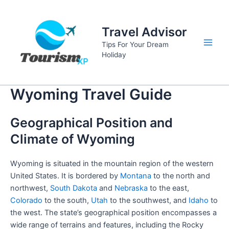
Skip
to
Travel Advisor
content
Tips For Your Dream
Main
Holiday
Men
Wyoming Travel Guide
Geographical Position and
Climate of Wyoming
Wyoming is situated in the mountain region of the western
United States. It is bordered by
Montana
to the north and
northwest,
South Dakota
and
Nebraska
to the east,
Colorado
to the south,
Utah
to the southwest, and
Idaho
to
the west. The state’s geographical position encompasses a
wide range of terrains and features, including the Rocky