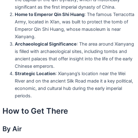
significant as the first imperial dynasty of China.
Home to Emperor Qin Shi Huang
: The famous Terracotta
Army, located in Xi’an, was built to protect the tomb of
Emperor Qin Shi Huang, whose mausoleum is near
Xianyang.
Archaeological Significance
: The area around Xianyang
is filled with archaeological sites, including tombs and
ancient palaces that offer insight into the life of the early
Chinese emperors.
Strategic Location
: Xianyang’s location near the Wei
River and on the ancient Silk Road made it a key political,
economic, and cultural hub during the early imperial
periods.
How to Get There
By Air