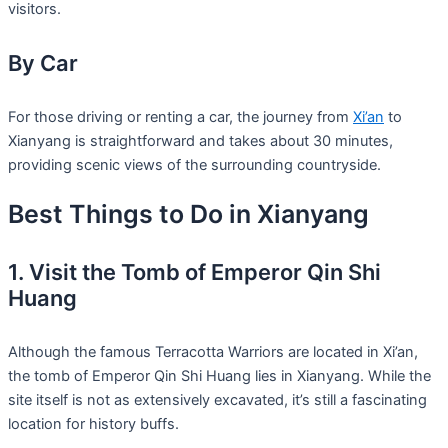
visitors.
By Car
For those driving or renting a car, the journey from
Xi’an
to
Xianyang is straightforward and takes about 30 minutes,
providing scenic views of the surrounding countryside.
Best Things to Do in Xianyang
1. Visit the Tomb of Emperor Qin Shi
Huang
Although the famous Terracotta Warriors are located in Xi’an,
the tomb of Emperor Qin Shi Huang lies in Xianyang. While the
site itself is not as extensively excavated, it’s still a fascinating
location for history buffs.