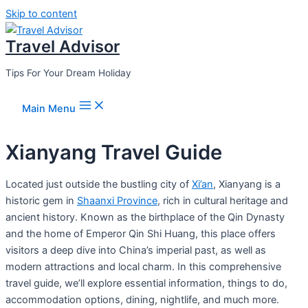
Skip to content
Travel Advisor
Tips For Your Dream Holiday
Main Menu
Xianyang Travel Guide
Located just outside the bustling city of
Xi’an
, Xianyang is a
historic gem in
Shaanxi Province
, rich in cultural heritage and
ancient history. Known as the birthplace of the Qin Dynasty
and the home of Emperor Qin Shi Huang, this place offers
visitors a deep dive into China’s imperial past, as well as
modern attractions and local charm. In this comprehensive
travel guide, we’ll explore essential information, things to do,
accommodation options, dining, nightlife, and much more.