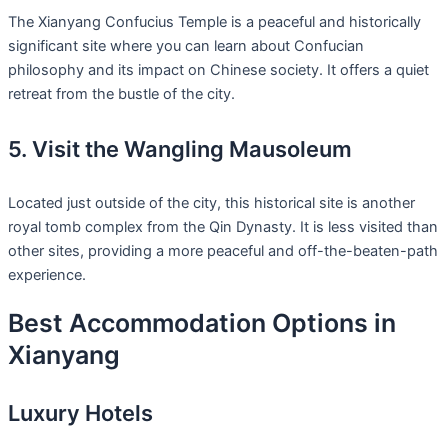
The Xianyang Confucius Temple is a peaceful and historically
significant site where you can learn about Confucian
philosophy and its impact on Chinese society. It offers a quiet
retreat from the bustle of the city.
5. Visit the Wangling Mausoleum
Located just outside of the city, this historical site is another
royal tomb complex from the Qin Dynasty. It is less visited than
other sites, providing a more peaceful and off-the-beaten-path
experience.
Best Accommodation Options in
Xianyang
Luxury Hotels