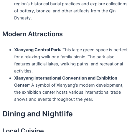
region’s historical burial practices and explore collections
of pottery, bronze, and other artifacts from the Qin
Dynasty.
Modern Attractions
Xianyang Central Park
: This large green space is perfect
for a relaxing walk or a family picnic. The park also
features artificial lakes, walking paths, and recreational
activities.
Xianyang International Convention and Exhibition
Center
: A symbol of Xianyang’s modern development,
the exhibition center hosts various international trade
shows and events throughout the year.
Dining and Nightlife
Local Cuisine