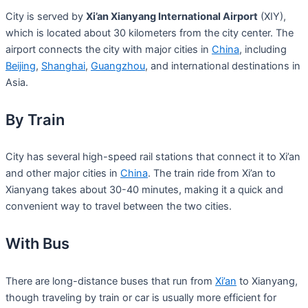
City is served by
Xi’an Xianyang International Airport
(XIY),
which is located about 30 kilometers from the city center. The
airport connects the city with major cities in
China
, including
Beijing
,
Shanghai
,
Guangzhou
, and international destinations in
Asia.
By Train
City has several high-speed rail stations that connect it to Xi’an
and other major cities in
China
. The train ride from Xi’an to
Xianyang takes about 30-40 minutes, making it a quick and
convenient way to travel between the two cities.
With Bus
There are long-distance buses that run from
Xi’an
to Xianyang,
though traveling by train or car is usually more efficient for