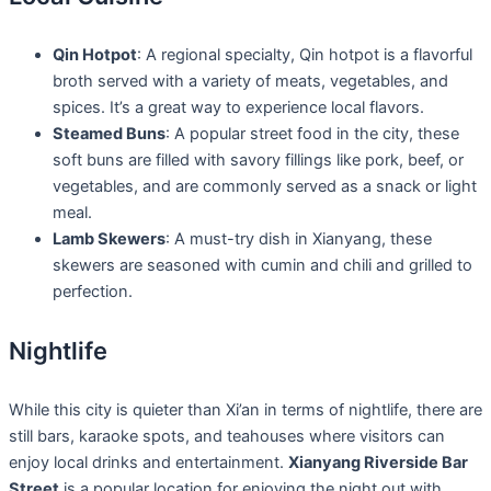
Qin Hotpot
: A regional specialty, Qin hotpot is a flavorful
broth served with a variety of meats, vegetables, and
spices. It’s a great way to experience local flavors.
Steamed Buns
: A popular street food in the city, these
soft buns are filled with savory fillings like pork, beef, or
vegetables, and are commonly served as a snack or light
meal.
Lamb Skewers
: A must-try dish in Xianyang, these
skewers are seasoned with cumin and chili and grilled to
perfection.
Nightlife
While this city is quieter than Xi’an in terms of nightlife, there are
still bars, karaoke spots, and teahouses where visitors can
enjoy local drinks and entertainment.
Xianyang Riverside Bar
Street
is a popular location for enjoying the night out with