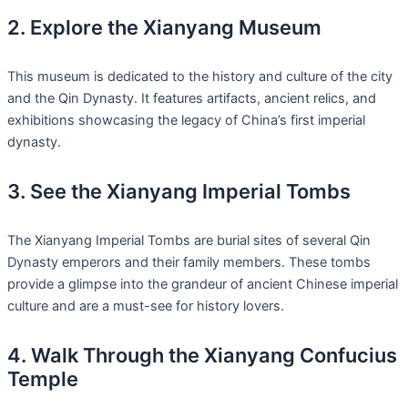
2. Explore the Xianyang Museum
This museum is dedicated to the history and culture of the city
and the Qin Dynasty. It features artifacts, ancient relics, and
exhibitions showcasing the legacy of China’s first imperial
dynasty.
3. See the Xianyang Imperial Tombs
The Xianyang Imperial Tombs are burial sites of several Qin
Dynasty emperors and their family members. These tombs
provide a glimpse into the grandeur of ancient Chinese imperial
culture and are a must-see for history lovers.
4. Walk Through the Xianyang Confucius
Temple