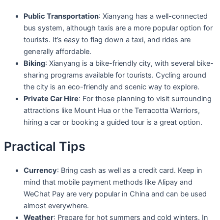
Public Transportation
: Xianyang has a well-connected
bus system, although taxis are a more popular option for
tourists. It’s easy to flag down a taxi, and rides are
generally affordable.
Biking
: Xianyang is a bike-friendly city, with several bike-
sharing programs available for tourists. Cycling around
the city is an eco-friendly and scenic way to explore.
Private Car Hire
: For those planning to visit surrounding
attractions like Mount Hua or the Terracotta Warriors,
hiring a car or booking a guided tour is a great option.
Practical Tips
Currency
: Bring cash as well as a credit card. Keep in
mind that mobile payment methods like Alipay and
WeChat Pay are very popular in China and can be used
almost everywhere.
Weather
: Prepare for hot summers and cold winters. In