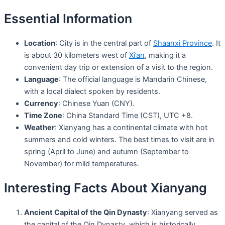
Essential Information
Location
: City is in the central part of
Shaanxi Province
. It
is about 30 kilometers west of
Xi’an
, making it a
convenient day trip or extension of a visit to the region.
Language
: The official language is Mandarin Chinese,
with a local dialect spoken by residents.
Currency
: Chinese Yuan (CNY).
Time Zone
: China Standard Time (CST), UTC +8.
Weather
: Xianyang has a continental climate with hot
summers and cold winters. The best times to visit are in
spring (April to June) and autumn (September to
November) for mild temperatures.
Interesting Facts About Xianyang
Ancient Capital of the Qin Dynasty
: Xianyang served as
the capital of the Qin Dynasty, which is historically