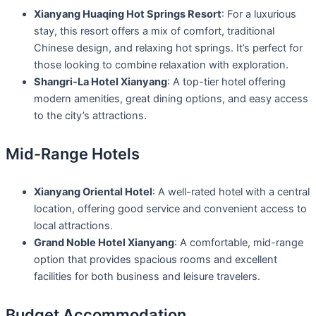
Xianyang Huaqing Hot Springs Resort
: For a luxurious
stay, this resort offers a mix of comfort, traditional
Chinese design, and relaxing hot springs. It’s perfect for
those looking to combine relaxation with exploration.
Shangri-La Hotel Xianyang
: A top-tier hotel offering
modern amenities, great dining options, and easy access
to the city’s attractions.
Mid-Range Hotels
Xianyang Oriental Hotel
: A well-rated hotel with a central
location, offering good service and convenient access to
local attractions.
Grand Noble Hotel Xianyang
: A comfortable, mid-range
option that provides spacious rooms and excellent
facilities for both business and leisure travelers.
Budget Accommodation