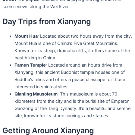
scenic views along the Wei River.
Day Trips from Xianyang
Mount Hua
: Located about two hours away from the city,
Mount Hua is one of China’s Five Great Mountains.
Known for its steep, dramatic cliffs, it offers some of the
best hiking in China.
Famen Temple
: Located around an hour’s drive from
Xianyang, this ancient Buddhist temple houses one of
Buddha’s relics and offers a peaceful escape for those
interested in spiritual sites.
Qianling Mausoleum
: This mausoleum is about 70
kilometers from the city and is the burial site of Emperor
Gaozong of the Tang Dynasty. It’s a beautiful and serene
site, known for its stone carvings and statues.
Getting Around Xianyang