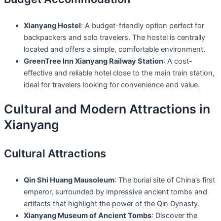
Xianyang Hostel
: A budget-friendly option perfect for
backpackers and solo travelers. The hostel is centrally
located and offers a simple, comfortable environment.
GreenTree Inn Xianyang Railway Station
: A cost-
effective and reliable hotel close to the main train station,
ideal for travelers looking for convenience and value.
Cultural and Modern Attractions in
Xianyang
Cultural Attractions
Qin Shi Huang Mausoleum
: The burial site of China’s first
emperor, surrounded by impressive ancient tombs and
artifacts that highlight the power of the Qin Dynasty.
Xianyang Museum of Ancient Tombs
: Discover the