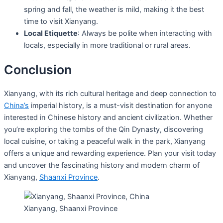
spring and fall, the weather is mild, making it the best
time to visit Xianyang.
Local Etiquette
: Always be polite when interacting with
locals, especially in more traditional or rural areas.
Conclusion
Xianyang, with its rich cultural heritage and deep connection to
China’s
imperial history, is a must-visit destination for anyone
interested in Chinese history and ancient civilization. Whether
you’re exploring the tombs of the Qin Dynasty, discovering
local cuisine, or taking a peaceful walk in the park, Xianyang
offers a unique and rewarding experience. Plan your visit today
and uncover the fascinating history and modern charm of
Xianyang,
Shaanxi Province
.
Xianyang, Shaanxi Province