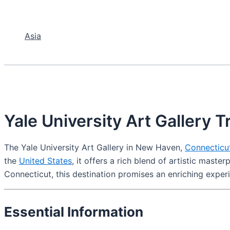
Asia
Yale University Art Gallery T
The Yale University Art Gallery in New Haven,
Connecticu
the
United States
, it offers a rich blend of artistic mast
Connecticut, this destination promises an enriching exper
Essential Information