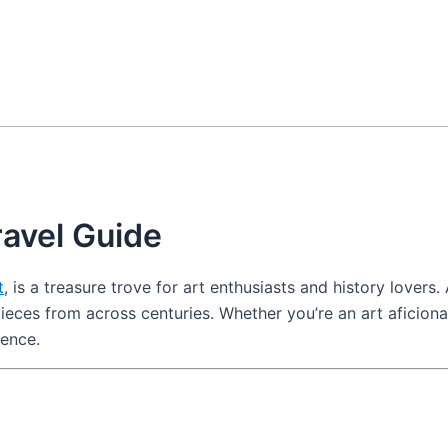
ravel Guide
t
, is a treasure trove for art enthusiasts and history lovers
erpieces from across centuries. Whether you’re an art aficion
ience.