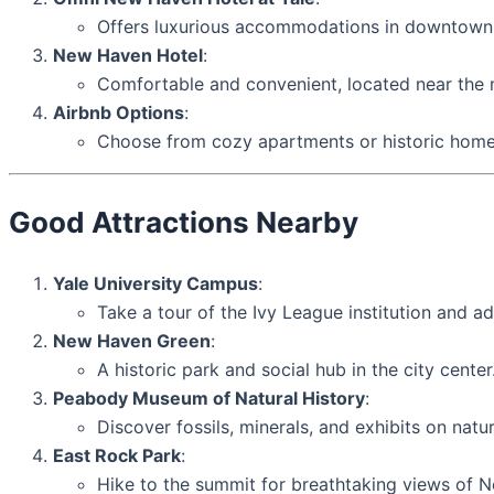
Offers luxurious accommodations in downtow
New Haven Hotel
:
Comfortable and convenient, located near the m
Airbnb Options
:
Choose from cozy apartments or historic homes
Good Attractions Nearby
Yale University Campus
:
Take a tour of the Ivy League institution and ad
New Haven Green
:
A historic park and social hub in the city center
Peabody Museum of Natural History
:
Discover fossils, minerals, and exhibits on natur
East Rock Park
:
Hike to the summit for breathtaking views of 