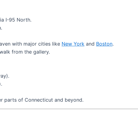
ia I-95 North.
.
en with major cities like
New York
and
Boston
.
walk from the gallery.
ay).
.
er parts of Connecticut and beyond.