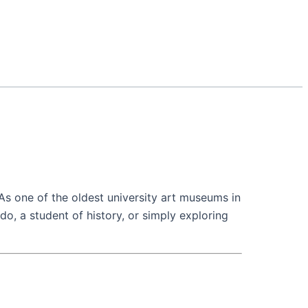
. As one of the oldest university art museums in
ado, a student of history, or simply exploring