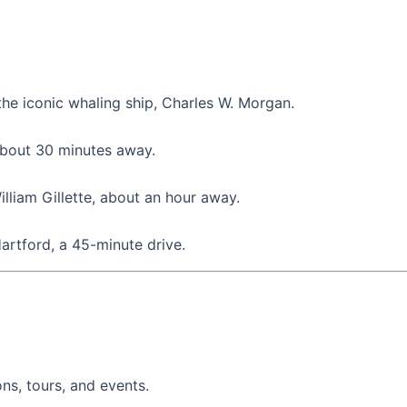
the iconic whaling ship, Charles W. Morgan.
 about 30 minutes away.
illiam Gillette, about an hour away.
Hartford, a 45-minute drive.
ons, tours, and events.