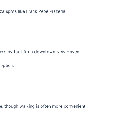
za spots like Frank Pepe Pizzeria.
access by foot from downtown New Haven.
 option.
le, though walking is often more convenient.