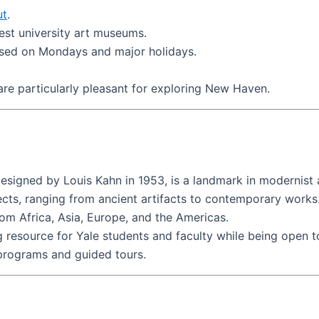
ut
.
iest university art museums.
osed on Mondays and major holidays.
 are particularly pleasant for exploring New Haven.
esigned by Louis Kahn in 1953, is a landmark in modernist 
ects, ranging from ancient artifacts to contemporary works
from Africa, Asia, Europe, and the Americas.
g resource for Yale students and faculty while being open t
 programs and guided tours.