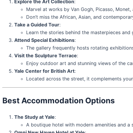
Explore the Art Collection
:
Marvel at works by Van Gogh, Picasso, Monet,
Don’t miss the African, Asian, and contemporary 
Take a Guided Tour
:
Learn the stories behind the masterpieces and g
Attend Special Exhibitions
:
The gallery frequently hosts rotating exhibition
Visit the Sculpture Terrace
:
Enjoy outdoor art and stunning views of the c
Yale Center for British Art
:
Located across the street, it complements your v
Best Accommodation Options
The Study at Yale
:
A boutique hotel with modern amenities and a sc
Omni New Haven Hotel at Yale
: