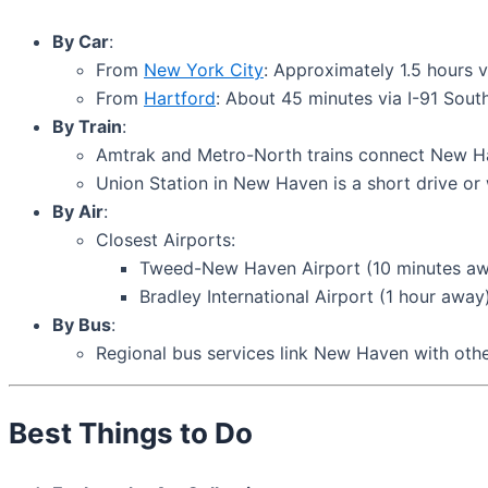
By Car
:
From
New York City
: Approximately 1.5 hours v
From
Hartford
: About 45 minutes via I-91 South
By Train
:
Amtrak and Metro-North trains connect New Hav
Union Station in New Haven is a short drive or 
By Air
:
Closest Airports:
Tweed-New Haven Airport (10 minutes aw
Bradley International Airport (1 hour away)
By Bus
:
Regional bus services link New Haven with oth
Best Things to Do