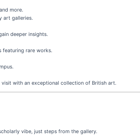
 and more.
art galleries.
ain deeper insights.
s featuring rare works.
ampus.
isit with an exceptional collection of British art.
holarly vibe, just steps from the gallery.