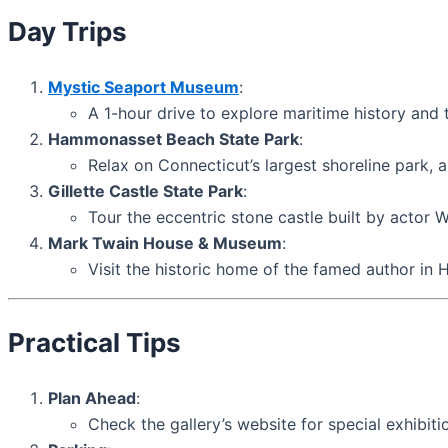
Day Trips
Mystic Seaport Museum
:
A 1-hour drive to explore maritime history and 
Hammonasset Beach State Park
:
Relax on Connecticut’s largest shoreline park,
Gillette Castle State Park
:
Tour the eccentric stone castle built by actor W
Mark Twain House & Museum
:
Visit the historic home of the famed author in 
Practical Tips
Plan Ahead
:
Check the gallery’s website for special exhibiti