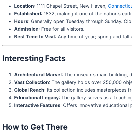
Location
: 1111 Chapel Street, New Haven,
Connectic
Established
: 1832, making it one of the nation’s earl
Hours
: Generally open Tuesday through Sunday. Cl
Admission
: Free for all visitors.
Best Time to Visit
: Any time of year; spring and fall
Interesting Facts
Architectural Marvel
: The museum’s main building, d
Vast Collection
: The gallery holds over 250,000 obj
Global Reach
: Its collection includes masterpieces 
Educational Legacy
: The gallery serves as a teachin
Interactive Features
: Offers innovative educational
How to Get There