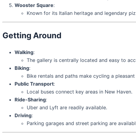
Wooster Square
:
Known for its Italian heritage and legendary piz
Getting Around
Walking
:
The gallery is centrally located and easy to 
Biking
:
Bike rentals and paths make cycling a pleasant
Public Transport
:
Local buses connect key areas in New Haven.
Ride-Sharing
:
Uber and Lyft are readily available.
Driving
:
Parking garages and street parking are availab