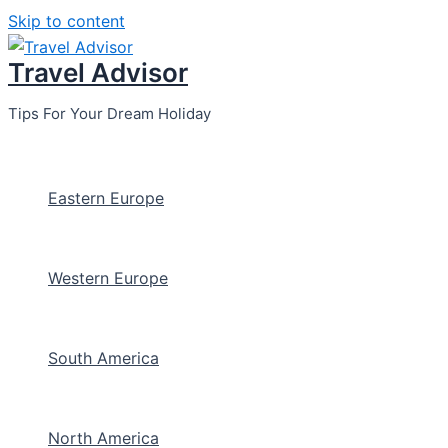
Skip to content
Travel Advisor
Tips For Your Dream Holiday
Eastern Europe
Western Europe
South America
North America