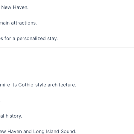
n New Haven.
ain attractions.
 for a personalized stay.
mire its Gothic-style architecture.
.
al history.
New Haven and Long Island Sound.