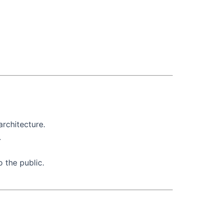
architecture.
.
o the public.