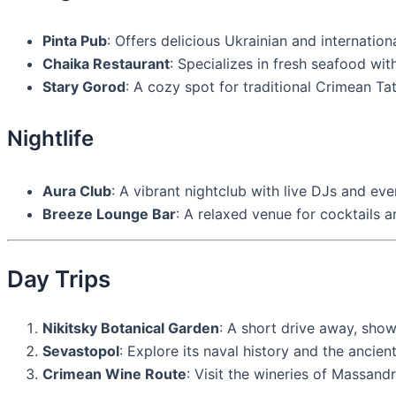
Pinta Pub
: Offers delicious Ukrainian and internation
Chaika Restaurant
: Specializes in fresh seafood wit
Stary Gorod
: A cozy spot for traditional Crimean Tat
Nightlife
Aura Club
: A vibrant nightclub with live DJs and eve
Breeze Lounge Bar
: A relaxed venue for cocktails a
Day Trips
Nikitsky Botanical Garden
: A short drive away, show
Sevastopol
: Explore its naval history and the ancie
Crimean Wine Route
: Visit the wineries of Massandr