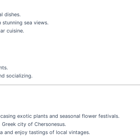
al dishes.
h stunning sea views.
ar cuisine.
nts.
nd socializing.
casing exotic plants and seasonal flower festivals.
nt Greek city of Chersonesus.
a and enjoy tastings of local vintages.