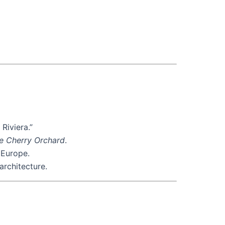
Riviera.”
e Cherry Orchard
.
 Europe.
architecture.