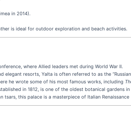
imea in 2014).
er is ideal for outdoor exploration and beach activities.
onference, where Allied leaders met during World War II.
d elegant resorts, Yalta is often referred to as the “Russian 
where he wrote some of his most famous works, including
Th
tablished in 1812, is one of the oldest botanical gardens in
 tsars, this palace is a masterpiece of Italian Renaissance 