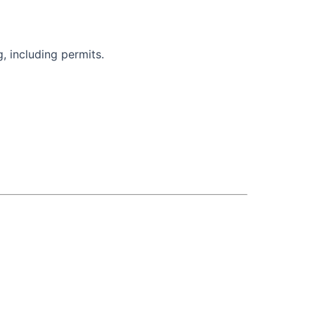
, including permits.