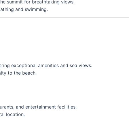
 the summit for breathtaking views.
nbathing and swimming.
ffering exceptional amenities and sea views.
ity to the beach.
urants, and entertainment facilities.
ral location.