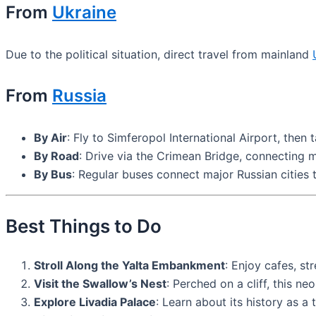
From
Ukraine
Due to the political situation, direct travel from mainland
From
Russia
By Air
: Fly to Simferopol International Airport, then 
By Road
: Drive via the Crimean Bridge, connecting m
By Bus
: Regular buses connect major Russian cities t
Best Things to Do
Stroll Along the Yalta Embankment
: Enjoy cafes, s
Visit the Swallow’s Nest
: Perched on a cliff, this n
Explore Livadia Palace
: Learn about its history as a