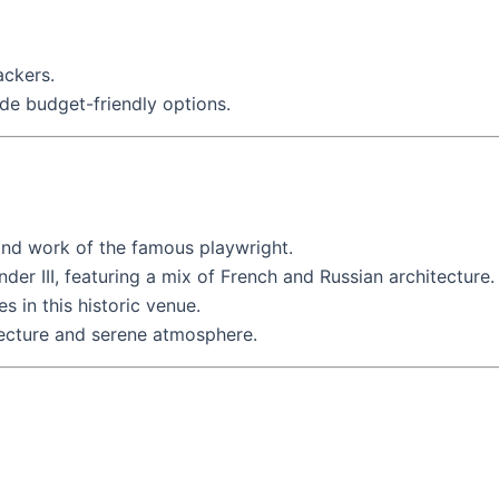
ackers.
de budget-friendly options.
 and work of the famous playwright.
nder III, featuring a mix of French and Russian architecture.
s in this historic venue.
tecture and serene atmosphere.