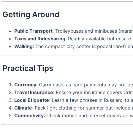
Getting Around
Public Transport
: Trolleybuses and minibuses (mars
Taxis and Ridesharing
: Readily available but ensure
Walking
: The compact city center is pedestrian-frien
Practical Tips
Currency
: Carry cash, as card payments may not be
Travel Insurance
: Ensure your insurance covers Crim
Local Etiquette
: Learn a few phrases in Russian; it’s
Climate
: Pack light clothing for summer but include 
Connectivity
: Check mobile and internet coverage wi