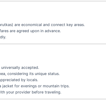
hrutkas) are economical and connect key areas.
 fares are agreed upon in advance.
dly.
 universally accepted.
ea, considering its unique status.
 appreciated by locals.
a jacket for evenings or mountain trips.
th your provider before traveling.