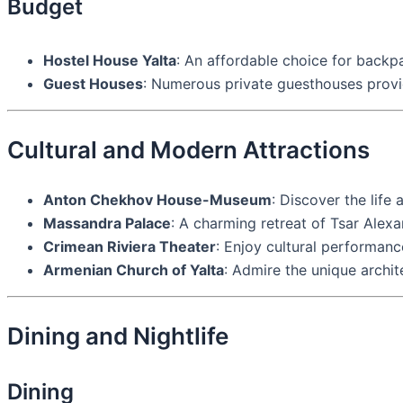
Budget
Hostel House Yalta
: An affordable choice for backp
Guest Houses
: Numerous private guesthouses provi
Cultural and Modern Attractions
Anton Chekhov House-Museum
: Discover the life
Massandra Palace
: A charming retreat of Tsar Alexa
Crimean Riviera Theater
: Enjoy cultural performance
Armenian Church of Yalta
: Admire the unique archi
Dining and Nightlife
Dining