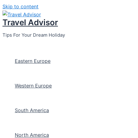
Skip to content
Travel Advisor
Tips For Your Dream Holiday
Eastern Europe
Western Europe
South America
North America