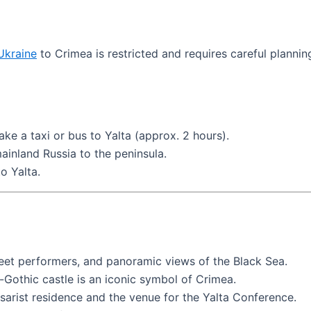
Ukraine
to Crimea is restricted and requires careful planning
take a taxi or bus to Yalta (approx. 2 hours).
ainland Russia to the peninsula.
o Yalta.
treet performers, and panoramic views of the Black Sea.
eo-Gothic castle is an iconic symbol of Crimea.
 tsarist residence and the venue for the Yalta Conference.