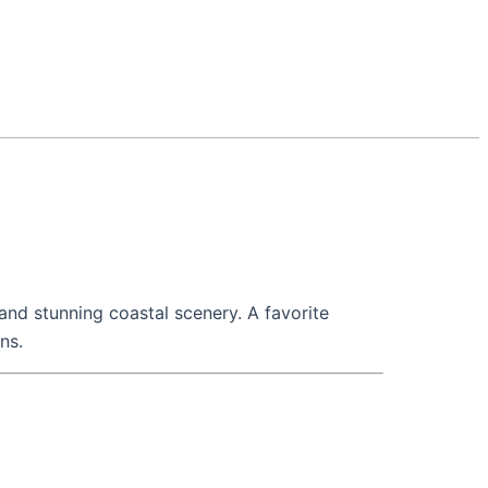
 and stunning coastal scenery. A favorite
ns.