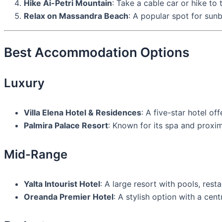
Hike Ai-Petri Mountain
: Take a cable car or hike to
Relax on Massandra Beach
: A popular spot for su
Best Accommodation Options
Luxury
Villa Elena Hotel & Residences
: A five-star hotel o
Palmira Palace Resort
: Known for its spa and proxim
Mid-Range
Yalta Intourist Hotel
: A large resort with pools, resta
Oreanda Premier Hotel
: A stylish option with a cent