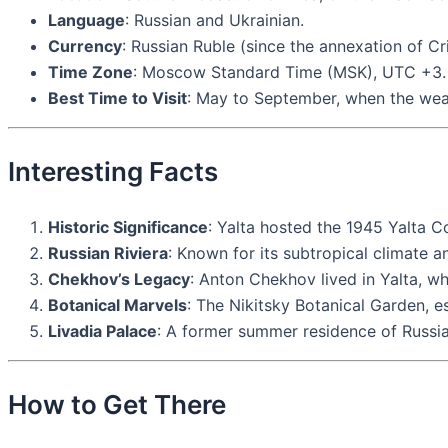
Language
: Russian and Ukrainian.
Currency
: Russian Ruble (since the annexation of Cr
Time Zone
: Moscow Standard Time (MSK), UTC +3.
Best Time to Visit
: May to September, when the weath
Interesting Facts
Historic Significance
: Yalta hosted the 1945 Yalta C
Russian Riviera
: Known for its subtropical climate an
Chekhov’s Legacy
: Anton Chekhov lived in Yalta, 
Botanical Marvels
: The Nikitsky Botanical Garden, es
Livadia Palace
: A former summer residence of Russian
How to Get There