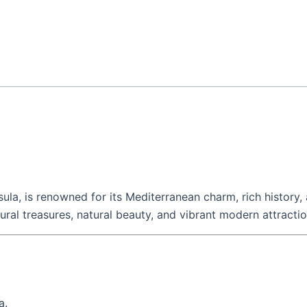
ula, is renowned for its Mediterranean charm, rich history,
tural treasures, natural beauty, and vibrant modern attractio
a.