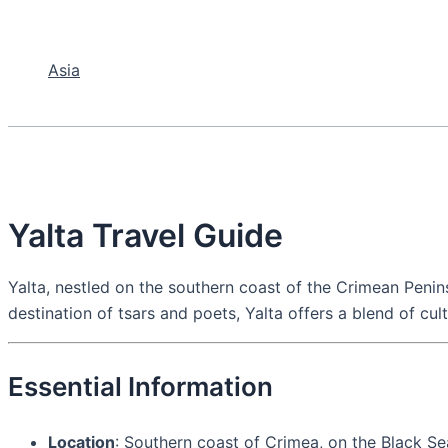
Asia
Yalta Travel Guide
Yalta, nestled on the southern coast of the Crimean Penins
destination of tsars and poets, Yalta offers a blend of cul
Essential Information
Location
: Southern coast of Crimea, on the Black Se