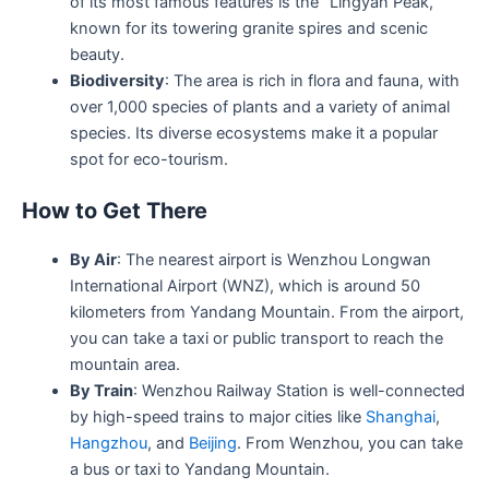
of its most famous features is the “Lingyan Peak,”
known for its towering granite spires and scenic
beauty.
Biodiversity
: The area is rich in flora and fauna, with
over 1,000 species of plants and a variety of animal
species. Its diverse ecosystems make it a popular
spot for eco-tourism.
How to Get There
By Air
: The nearest airport is Wenzhou Longwan
International Airport (WNZ), which is around 50
kilometers from Yandang Mountain. From the airport,
you can take a taxi or public transport to reach the
mountain area.
By Train
: Wenzhou Railway Station is well-connected
by high-speed trains to major cities like
Shanghai
,
Hangzhou
, and
Beijing
. From Wenzhou, you can take
a bus or taxi to Yandang Mountain.