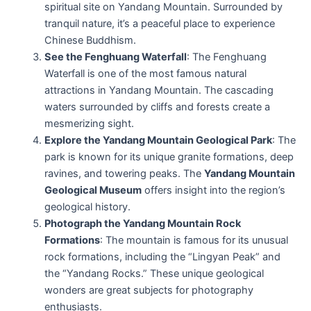
spiritual site on Yandang Mountain. Surrounded by
tranquil nature, it’s a peaceful place to experience
Chinese Buddhism.
See the Fenghuang Waterfall
: The Fenghuang
Waterfall is one of the most famous natural
attractions in Yandang Mountain. The cascading
waters surrounded by cliffs and forests create a
mesmerizing sight.
Explore the Yandang Mountain Geological Park
: The
park is known for its unique granite formations, deep
ravines, and towering peaks. The
Yandang Mountain
Geological Museum
offers insight into the region’s
geological history.
Photograph the Yandang Mountain Rock
Formations
: The mountain is famous for its unusual
rock formations, including the “Lingyan Peak” and
the “Yandang Rocks.” These unique geological
wonders are great subjects for photography
enthusiasts.