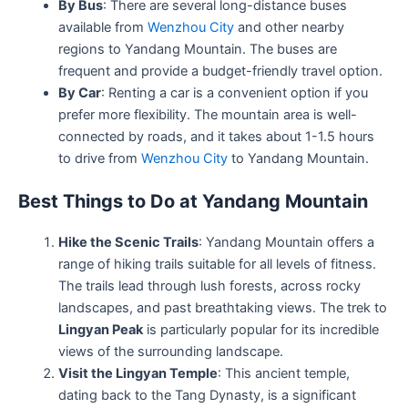
By Bus
: There are several long-distance buses
available from
Wenzhou City
and other nearby
regions to Yandang Mountain. The buses are
frequent and provide a budget-friendly travel option.
By Car
: Renting a car is a convenient option if you
prefer more flexibility. The mountain area is well-
connected by roads, and it takes about 1-1.5 hours
to drive from
Wenzhou City
to Yandang Mountain.
Best Things to Do at Yandang Mountain
Hike the Scenic Trails
: Yandang Mountain offers a
range of hiking trails suitable for all levels of fitness.
The trails lead through lush forests, across rocky
landscapes, and past breathtaking views. The trek to
Lingyan Peak
is particularly popular for its incredible
views of the surrounding landscape.
Visit the Lingyan Temple
: This ancient temple,
dating back to the Tang Dynasty, is a significant