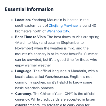
Essential Information
Location
: Yandang Mountain is located in the
southeastern part of
Zhejiang Province
, around 40
kilometers north of
Wenzhou City
.
Best Time to Visit
: The best times to visit are spring
(March to May) and autumn (September to
November) when the weather is mild, and the
mountain’s scenery is at its most beautiful. Summer
can be crowded, but it’s a good time for those who
enjoy warmer weather.
Language
: The official language is Mandarin, with a
local dialect called Wenzhounese. English is not
commonly spoken, so it’s helpful to know some
basic Mandarin phrases.
Currency
: The Chinese Yuan (CNY) is the official
currency. While credit cards are accepted in larger
establishments, it’s advisable to carry cash for