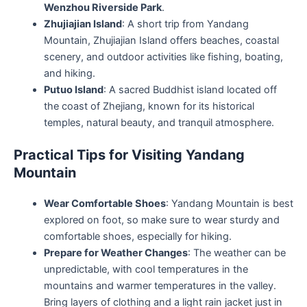
Wenzhou Riverside Park
.
Zhujiajian Island
: A short trip from Yandang
Mountain, Zhujiajian Island offers beaches, coastal
scenery, and outdoor activities like fishing, boating,
and hiking.
Putuo Island
: A sacred Buddhist island located off
the coast of Zhejiang, known for its historical
temples, natural beauty, and tranquil atmosphere.
Practical Tips for Visiting Yandang
Mountain
Wear Comfortable Shoes
: Yandang Mountain is best
explored on foot, so make sure to wear sturdy and
comfortable shoes, especially for hiking.
Prepare for Weather Changes
: The weather can be
unpredictable, with cool temperatures in the
mountains and warmer temperatures in the valley.
Bring layers of clothing and a light rain jacket just in