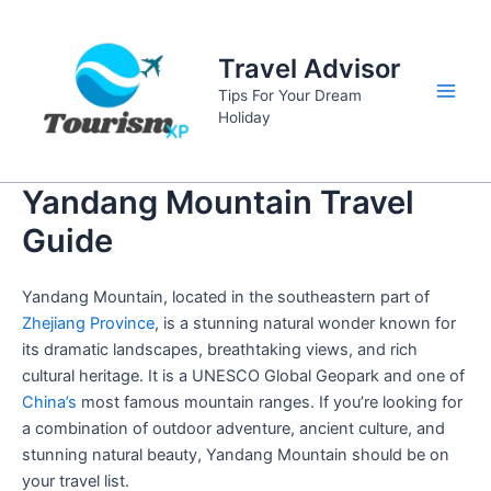
Skip
to
Travel Advisor
content
Tips For Your Dream
Main
Holiday
Men
Yandang Mountain Travel
Guide
Yandang Mountain, located in the southeastern part of
Zhejiang Province
, is a stunning natural wonder known for
its dramatic landscapes, breathtaking views, and rich
cultural heritage. It is a UNESCO Global Geopark and one of
China’s
most famous mountain ranges. If you’re looking for
a combination of outdoor adventure, ancient culture, and
stunning natural beauty, Yandang Mountain should be on
your travel list.