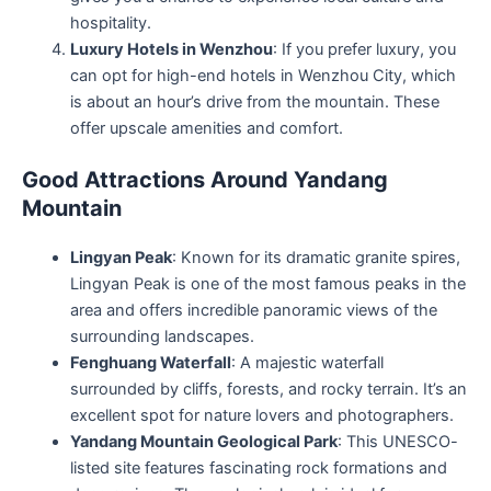
hospitality.
Luxury Hotels in Wenzhou
: If you prefer luxury, you
can opt for high-end hotels in Wenzhou City, which
is about an hour’s drive from the mountain. These
offer upscale amenities and comfort.
Good Attractions Around Yandang
Mountain
Lingyan Peak
: Known for its dramatic granite spires,
Lingyan Peak is one of the most famous peaks in the
area and offers incredible panoramic views of the
surrounding landscapes.
Fenghuang Waterfall
: A majestic waterfall
surrounded by cliffs, forests, and rocky terrain. It’s an
excellent spot for nature lovers and photographers.
Yandang Mountain Geological Park
: This UNESCO-
listed site features fascinating rock formations and