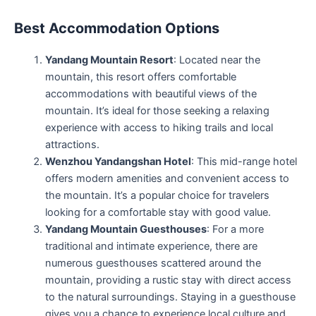
Best Accommodation Options
Yandang Mountain Resort
: Located near the
mountain, this resort offers comfortable
accommodations with beautiful views of the
mountain. It’s ideal for those seeking a relaxing
experience with access to hiking trails and local
attractions.
Wenzhou Yandangshan Hotel
: This mid-range hotel
offers modern amenities and convenient access to
the mountain. It’s a popular choice for travelers
looking for a comfortable stay with good value.
Yandang Mountain Guesthouses
: For a more
traditional and intimate experience, there are
numerous guesthouses scattered around the
mountain, providing a rustic stay with direct access
to the natural surroundings. Staying in a guesthouse
gives you a chance to experience local culture and