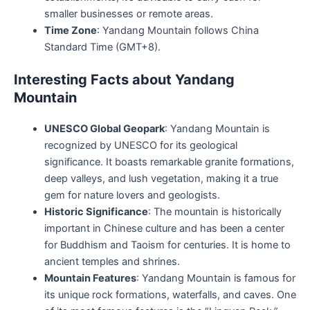
smaller businesses or remote areas.
Time Zone
: Yandang Mountain follows China
Standard Time (GMT+8).
Interesting Facts about Yandang
Mountain
UNESCO Global Geopark
: Yandang Mountain is
recognized by UNESCO for its geological
significance. It boasts remarkable granite formations,
deep valleys, and lush vegetation, making it a true
gem for nature lovers and geologists.
Historic Significance
: The mountain is historically
important in Chinese culture and has been a center
for Buddhism and Taoism for centuries. It is home to
ancient temples and shrines.
Mountain Features
: Yandang Mountain is famous for
its unique rock formations, waterfalls, and caves. One