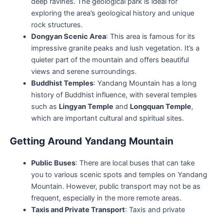
deep ravines. The geological park is ideal for
exploring the area’s geological history and unique
rock structures.
Dongyan Scenic Area
: This area is famous for its
impressive granite peaks and lush vegetation. It’s a
quieter part of the mountain and offers beautiful
views and serene surroundings.
Buddhist Temples
: Yandang Mountain has a long
history of Buddhist influence, with several temples
such as
Lingyan Temple
and
Longquan Temple
,
which are important cultural and spiritual sites.
Getting Around Yandang Mountain
Public Buses
: There are local buses that can take
you to various scenic spots and temples on Yandang
Mountain. However, public transport may not be as
frequent, especially in the more remote areas.
Taxis and Private Transport
: Taxis and private