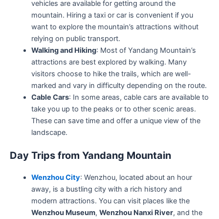
vehicles are available for getting around the
mountain. Hiring a taxi or car is convenient if you
want to explore the mountain’s attractions without
relying on public transport.
Walking and Hiking
: Most of Yandang Mountain’s
attractions are best explored by walking. Many
visitors choose to hike the trails, which are well-
marked and vary in difficulty depending on the route.
Cable Cars
: In some areas, cable cars are available to
take you up to the peaks or to other scenic areas.
These can save time and offer a unique view of the
landscape.
Day Trips from Yandang Mountain
Wenzhou City
: Wenzhou, located about an hour
away, is a bustling city with a rich history and
modern attractions. You can visit places like the
Wenzhou Museum
,
Wenzhou Nanxi River
, and the