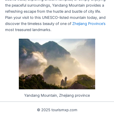
the peaceful surroundings, Yandang Mountain provides a
refreshing escape from the hustle and bustle of city life.
Plan your visit to this UNESCO-listed mountain today, and
discover the timeless beauty of one of
Zhejiang Province’s
most treasured landmarks.
Yandang Mountain, Zhejiang province
© 2025 tourismxp.com