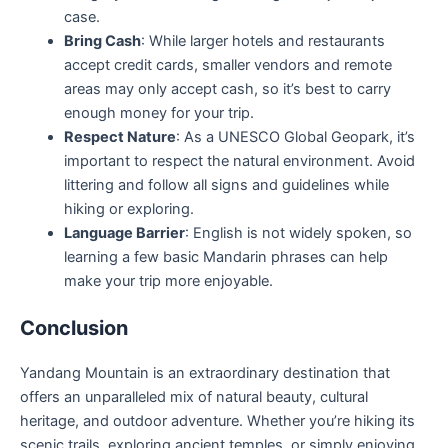
case.
Bring Cash
: While larger hotels and restaurants
accept credit cards, smaller vendors and remote
areas may only accept cash, so it’s best to carry
enough money for your trip.
Respect Nature
: As a UNESCO Global Geopark, it’s
important to respect the natural environment. Avoid
littering and follow all signs and guidelines while
hiking or exploring.
Language Barrier
: English is not widely spoken, so
learning a few basic Mandarin phrases can help
make your trip more enjoyable.
Conclusion
Yandang Mountain is an extraordinary destination that
offers an unparalleled mix of natural beauty, cultural
heritage, and outdoor adventure. Whether you’re hiking its
scenic trails, exploring ancient temples, or simply enjoying