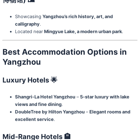
Showcasing
Yangzhou’s rich history, art, and
calligraphy
.
Located near
Mingyue Lake, a modern urban park
.
Best Accommodation Options in
Yangzhou
Luxury Hotels 🌟
Shangri-La Hotel Yangzhou
–
5-star luxury with lake
views and fine dining
.
DoubleTree by Hilton Yangzhou
–
Elegant rooms and
excellent service
.
Mid-Range Hotels 🏨