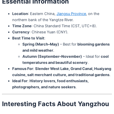
Essential Information
Location
: Eastern China,
Jiangsu Province
, on the
northern bank of the Yangtze River.
Time Zone
: China Standard Time (CST, UTC+8).
Currency
: Chinese Yuan (CNY).
Best Time to Visit
:
Spring (March–May)
– Best for
blooming gardens
and mild weather
.
Autumn (September–November)
– Ideal for
cool
temperatures and beautiful scenery
.
Famous For
:
Slender West Lake, Grand Canal, Huaiyang
cuisine, salt merchant culture, and traditional gardens
.
Ideal For
:
History lovers, food enthusiasts,
photographers, and nature seekers
.
Interesting Facts About Yangzhou