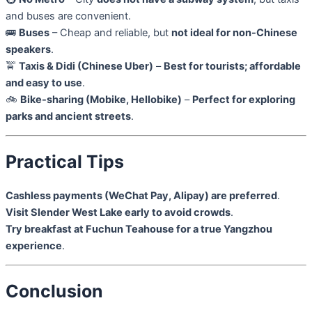
and buses are convenient.
🚌
Buses
– Cheap and reliable, but
not ideal for non-Chinese
speakers
.
🚖
Taxis & Didi (Chinese Uber)
–
Best for tourists; affordable
and easy to use
.
🚲
Bike-sharing (Mobike, Hellobike)
–
Perfect for exploring
parks and ancient streets
.
Practical Tips
Cashless payments (WeChat Pay, Alipay) are preferred
.
Visit Slender West Lake early to avoid crowds
.
Try breakfast at Fuchun Teahouse for a true Yangzhou
experience
.
Conclusion