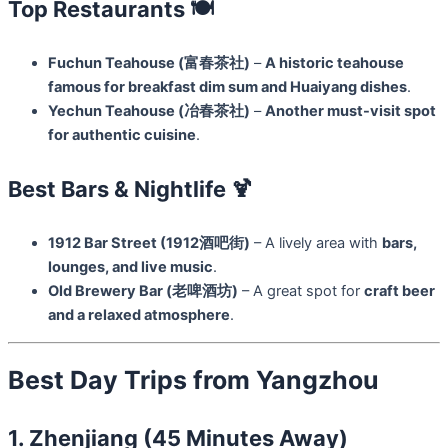
Top Restaurants 🍽️
Fuchun Teahouse (富春茶社)
–
A historic teahouse
famous for breakfast dim sum and Huaiyang dishes
.
Yechun Teahouse (冶春茶社)
–
Another must-visit spot
for authentic cuisine
.
Best Bars & Nightlife 🍹
1912 Bar Street (1912酒吧街)
– A lively area with
bars,
lounges, and live music
.
Old Brewery Bar (老啤酒坊)
– A great spot for
craft beer
and a relaxed atmosphere
.
Best Day Trips from Yangzhou
1. Zhenjiang (45 Minutes Away)