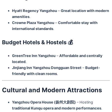
Hyatt Regency Yangzhou
–
Great location with modern
amenities
.
Crowne Plaza Yangzhou
–
Comfortable stay with
international standards
.
Budget Hotels & Hostels 💰
GreenTree Inn Yangzhou
–
Affordable and centrally
located
.
Jinjiang Inn Yangzhou Dongguan Street
–
Budget-
friendly with clean rooms
.
Cultural and Modern Attractions
Yangzhou Opera House (扬州大剧院)
– Hosting
traditional Kunqu opera and modern performances
.