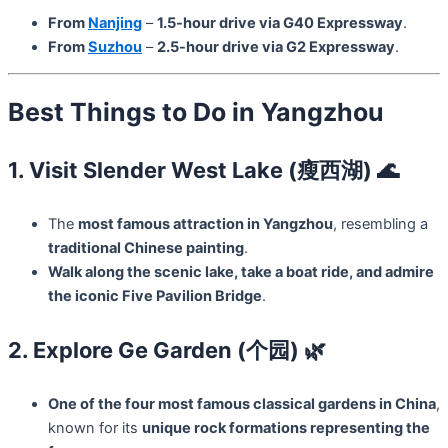
From
Nanjing
–
1.5-hour drive via G40 Expressway
.
From
Suzhou
–
2.5-hour drive via G2 Expressway
.
Best Things to Do in Yangzhou
1. Visit Slender West Lake (瘦西湖) 🌊
The
most famous attraction in Yangzhou
, resembling a
traditional Chinese painting
.
Walk along the scenic lake, take a boat ride, and admire
the iconic Five Pavilion Bridge
.
2. Explore Ge Garden (个园) 🌿
One of the four most famous classical gardens in China
,
known for its
unique rock formations representing the