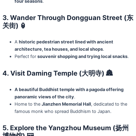
four seasons
.
3. Wander Through Dongguan Street (东
关街) 🏮
A
historic pedestrian street lined with ancient
architecture, tea houses, and local shops
.
Perfect for
souvenir shopping and trying local snacks
.
4. Visit Daming Temple (大明寺) 🏯
A beautiful Buddhist temple with a pagoda offering
panoramic views of the city
.
Home to the
Jianzhen Memorial Hall
, dedicated to the
famous monk who spread Buddhism to Japan.
5. Explore the Yangzhou Museum (扬州
博物馆) 🖼️