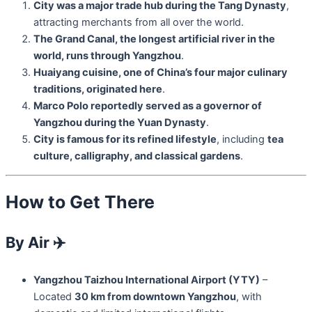
City was a major trade hub during the Tang Dynasty
,
attracting merchants from all over the world.
The Grand Canal, the longest artificial river in the
world, runs through Yangzhou
.
Huaiyang cuisine, one of China’s four major culinary
traditions, originated here
.
Marco Polo reportedly served as a governor of
Yangzhou during the Yuan Dynasty
.
City is famous for its refined lifestyle
, including
tea
culture, calligraphy, and classical gardens
.
How to Get There
By Air
✈️
Yangzhou Taizhou International Airport (YTY)
–
Located
30 km from downtown Yangzhou
, with