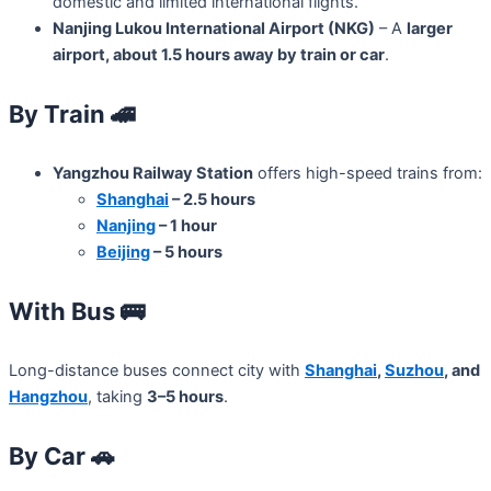
domestic and limited international flights.
Nanjing Lukou International Airport (NKG)
– A
larger
airport, about 1.5 hours away by train or car
.
By Train
🚄
Yangzhou Railway Station
offers high-speed trains from:
Shanghai
– 2.5 hours
Nanjing
– 1 hour
Beijing
– 5 hours
With Bus
🚌
Long-distance buses connect city with
Shanghai
,
Suzhou
, and
Hangzhou
, taking
3–5 hours
.
By Car
🚗