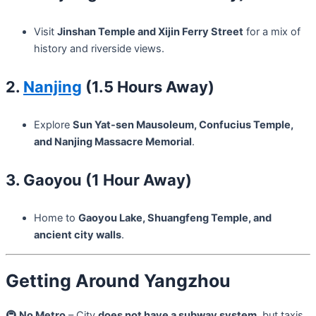
Visit
Jinshan Temple and Xijin Ferry Street
for a mix of
history and riverside views.
2.
Nanjing
(1.5 Hours Away)
Explore
Sun Yat-sen Mausoleum, Confucius Temple,
and Nanjing Massacre Memorial
.
3. Gaoyou (1 Hour Away)
Home to
Gaoyou Lake, Shuangfeng Temple, and
ancient city walls
.
Getting Around Yangzhou
🚇
No Metro
– City
does not have a subway system
, but taxis