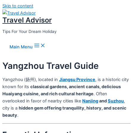
Skip to content
Travel Advisor
Tips For Your Dream Holiday
Main Menu
Yangzhou Travel Guide
Yangzhou (扬州), located in
Jiangsu Province
, is a historic city
known for its
classical gardens, ancient canals, delicious
Huaiyang cuisine, and rich cultural heritage
. Often
overlooked in favor of nearby cities like
Nanjing
and
Suzhou
,
city is a
hidden gem offering tranquility, history, and scenic
beauty
.