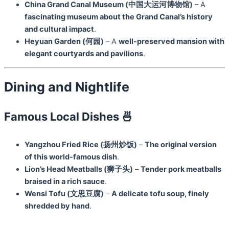
China Grand Canal Museum (中国大运河博物馆)
– A
fascinating museum about the Grand Canal’s history
and cultural impact
.
Heyuan Garden (何园)
– A
well-preserved mansion with
elegant courtyards and pavilions
.
Dining and Nightlife
Famous Local Dishes 🍜
Yangzhou Fried Rice (扬州炒饭)
–
The original version
of this world-famous dish
.
Lion’s Head Meatballs (狮子头)
–
Tender pork meatballs
braised in a rich sauce
.
Wensi Tofu (文思豆腐)
–
A delicate tofu soup, finely
shredded by hand
.