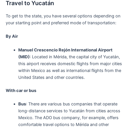
Travel to Yucatán
To get to the state, you have several options depending on
your starting point and preferred mode of transportation:
By Air
Manuel Crescencio Rejón International Airport
(MID)
: Located in Mérida, the capital city of Yucatán,
this airport receives domestic flights from major cities
within Mexico as well as international flights from the
United States and other countries.
With car or bus
Bus
: There are various bus companies that operate
long-distance services to Yucatán from cities across
Mexico. The ADO bus company, for example, offers
comfortable travel options to Mérida and other