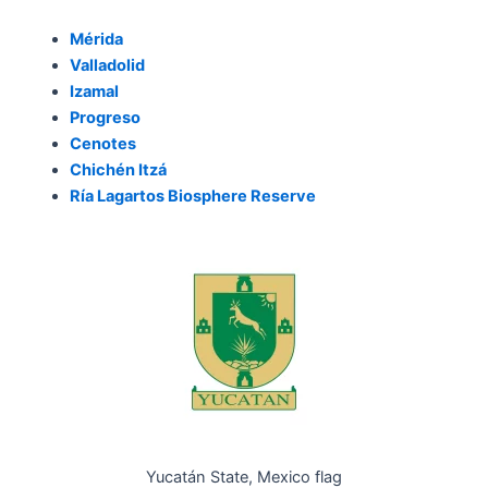
Mérida
Valladolid
Izamal
Progreso
Cenotes
Chichén Itzá
Ría Lagartos Biosphere Reserve
Yucatán State, Mexico flag