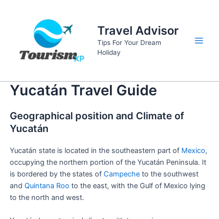
Skip
to
Travel Advisor
content
Tips For Your Dream
Main
Holiday
Men
Yucatán Travel Guide
Geographical position and Climate of
Yucatán
Yucatán state is located in the southeastern part of
Mexico
,
occupying the northern portion of the Yucatán Peninsula. It
is bordered by the states of
Campeche
to the southwest
and
Quintana Roo
to the east, with the Gulf of Mexico lying
to the north and west.