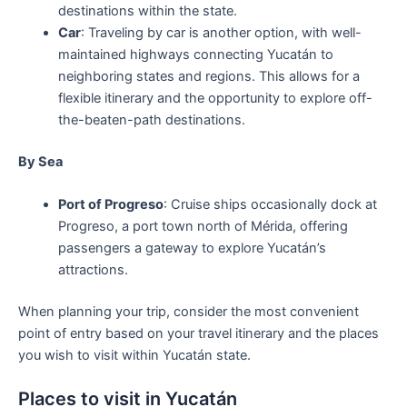
destinations within the state.
Car
: Traveling by car is another option, with well-
maintained highways connecting Yucatán to
neighboring states and regions. This allows for a
flexible itinerary and the opportunity to explore off-
the-beaten-path destinations.
By Sea
Port of Progreso
: Cruise ships occasionally dock at
Progreso, a port town north of Mérida, offering
passengers a gateway to explore Yucatán’s
attractions.
When planning your trip, consider the most convenient
point of entry based on your travel itinerary and the places
you wish to visit within Yucatán state.
Places to visit in Yucatán