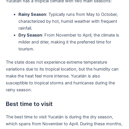
Yucatán has a tropical climate with two main seasons:
Rainy Season
: Typically runs from May to October,
characterized by hot, humid weather with frequent
rainfall.
Dry Season
: From November to April, the climate is
milder and drier, making it the preferred time for
tourism.
The state does not experience extreme temperature
variations due to its tropical location, but the humidity can
make the heat feel more intense. Yucatán is also
susceptible to tropical storms and hurricanes during the
rainy season.
Best time to visit
The best time to visit Yucatán is during the dry season,
which spans from November to April. During these months,