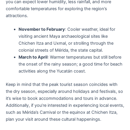
you can expect lower humidity, less rainfall, and more
comfortable temperatures for exploring the region’s
attractions.
November to February
: Cooler weather, ideal for
visiting ancient Maya archaeological sites like
Chichen Itza and Uxmal, or strolling through the
colonial streets of Mérida, the state capital.
March to April
: Warmer temperatures but still before
the onset of the rainy season; a good time for beach
activities along the Yucatán coast.
Keep in mind that the peak tourist season coincides with
the dry season, especially around holidays and festivals, so
it’s wise to book accommodations and tours in advance.
Additionally, if you’re interested in experiencing local events,
such as Mérida’s Carnival or the equinox at Chichen Itza,
plan your visit around these cultural happenings.