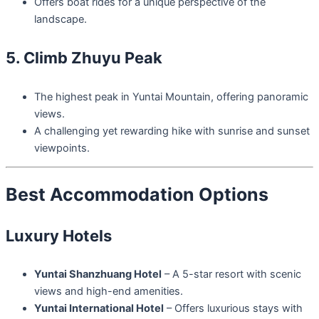
Offers boat rides for a unique perspective of the
landscape.
5. Climb Zhuyu Peak
The highest peak in Yuntai Mountain, offering panoramic
views.
A challenging yet rewarding hike with sunrise and sunset
viewpoints.
Best Accommodation Options
Luxury Hotels
Yuntai Shanzhuang Hotel
– A 5-star resort with scenic
views and high-end amenities.
Yuntai International Hotel
– Offers luxurious stays with