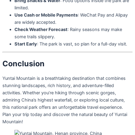
Bring Snacks & Water
: Food options inside the park are
limited.
Use Cash or Mobile Payments
: WeChat Pay and Alipay
are widely accepted.
Check Weather Forecast
: Rainy seasons may make
some trails slippery.
Start Early
: The park is vast, so plan for a full-day visit.
Conclusion
Yuntai Mountain is a breathtaking destination that combines
stunning landscapes, rich history, and adventure-filled
activities. Whether you’re hiking through scenic gorges,
admiring China’s highest waterfall, or exploring local culture,
this national park offers an unforgettable travel experience.
Plan your trip today and discover the natural beauty of Yuntai
Mountain!