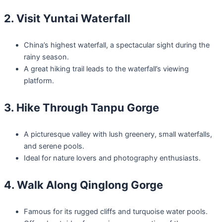
2. Visit Yuntai Waterfall
China’s highest waterfall, a spectacular sight during the
rainy season.
A great hiking trail leads to the waterfall’s viewing
platform.
3. Hike Through Tanpu Gorge
A picturesque valley with lush greenery, small waterfalls,
and serene pools.
Ideal for nature lovers and photography enthusiasts.
4. Walk Along Qinglong Gorge
Famous for its rugged cliffs and turquoise water pools.