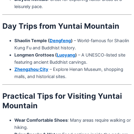
leisurely pace.
Day Trips from Yuntai Mountain
Shaolin Temple (
Dengfeng
)
– World-famous for Shaolin
Kung Fu and Buddhist history.
Longmen Grottoes (
Luoyang
)
– A UNESCO-listed site
featuring ancient Buddhist carvings.
Zhengzhou City
– Explore Henan Museum, shopping
malls, and historical sites.
Practical Tips for Visiting Yuntai
Mountain
Wear Comfortable Shoes
: Many areas require walking or
hiking.