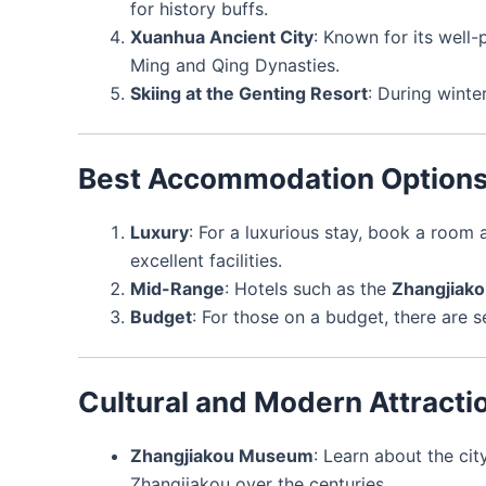
for history buffs.
Xuanhua Ancient City
: Known for its well-
Ming and Qing Dynasties.
Skiing at the Genting Resort
: During winte
Best Accommodation Option
Luxury
: For a luxurious stay, book a room 
excellent facilities.
Mid-Range
: Hotels such as the
Zhangjiako
Budget
: For those on a budget, there are s
Cultural and Modern Attracti
Zhangjiakou Museum
: Learn about the cit
Zhangjiakou over the centuries.