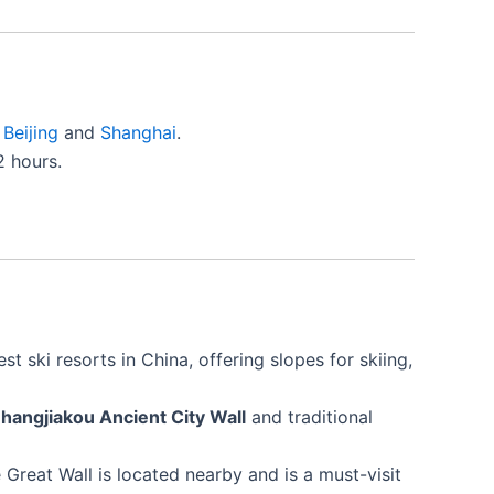
s
Beijing
and
Shanghai
.
2 hours.
st ski resorts in China, offering slopes for skiing,
hangjiakou Ancient City Wall
and traditional
 Great Wall is located nearby and is a must-visit