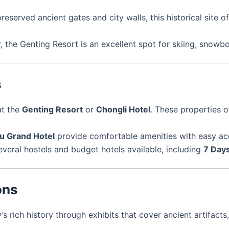
preserved ancient gates and city walls, this historical site o
r, the Genting Resort is an excellent spot for skiing, snowb
s
at the
Genting Resort
or
Chongli Hotel
. These properties 
u Grand Hotel
provide comfortable amenities with easy acce
everal hostels and budget hotels available, including
7 Days
ons
y’s rich history through exhibits that cover ancient artifact