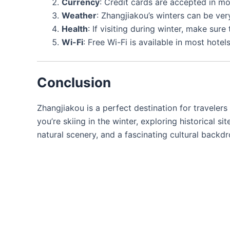
Currency
: Credit cards are accepted in mos
Weather
: Zhangjiakou’s winters can be very
Health
: If visiting during winter, make sure
Wi-Fi
: Free Wi-Fi is available in most hote
Conclusion
Zhangjiakou is a perfect destination for travelers
you’re skiing in the winter, exploring historical s
natural scenery, and a fascinating cultural backd