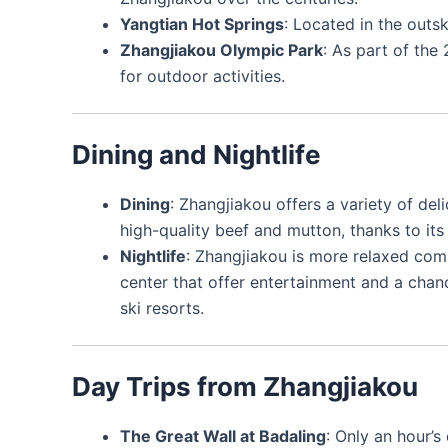
Yangtian Hot Springs
: Located in the outsk
Zhangjiakou Olympic Park
: As part of the
for outdoor activities.
Dining and Nightlife
Dining
: Zhangjiakou offers a variety of deli
high-quality beef and mutton, thanks to its
Nightlife
: Zhangjiakou is more relaxed comp
center that offer entertainment and a chanc
ski resorts.
Day Trips from Zhangjiakou
The Great Wall at Badaling
: Only an hour’