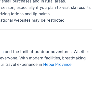
r small purchases and in rural areas.
eason, especially if you plan to visit ski resorts.
rizing lotions and lip balms.
national websites may be restricted.
na
and the thrill of outdoor adventures. Whether
or everyone. With modern facilities, breathtaking
our travel experience in
Hebei Province
.