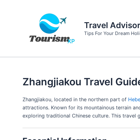
Skip
to
content
Travel Adviso
Tips For Your Dream Hol
Zhangjiakou Travel Guid
Zhangjiakou, located in the northern part of
Hebe
attractions. Known for its mountainous terrain and
exploring traditional Chinese culture. This trave