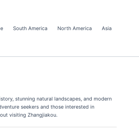
pe
South America
North America
Asia
history, stunning natural landscapes, and modern
adventure seekers and those interested in
out visiting Zhangjiakou.