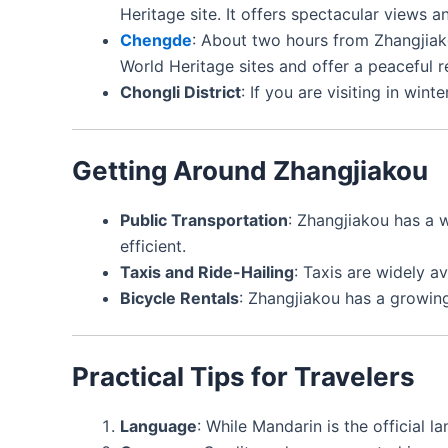
Heritage site. It offers spectacular views a
Chengde
: About two hours from Zhangjia
World Heritage sites and offer a peaceful re
Chongli District
: If you are visiting in win
Getting Around Zhangjiakou
Public Transportation
: Zhangjiakou has a w
efficient.
Taxis and Ride-Hailing
: Taxis are widely av
Bicycle Rentals
: Zhangjiakou has a growing
Practical Tips for Travelers
Language
: While Mandarin is the official 