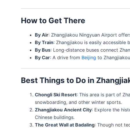
How to Get There
By Air
: Zhangjiakou Ningyuan Airport offer
By Train
: Zhangjiakou is easily accessible
By Bus
: Long-distance buses connect Zhang
By Car
: A drive from
Beijing
to Zhangjiakou
Best Things to Do in Zhangjia
Chongli Ski Resort
: This area is part of Zh
snowboarding, and other winter sports.
Zhangjiakou Ancient City
: Explore the hist
Chinese buildings.
The Great Wall at Badaling
: Though not tec