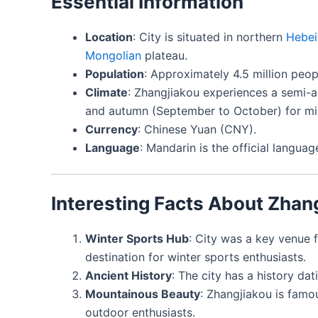
Essential Information
Location
: City is situated in northern
Hebei
Mongolian
plateau.
Population
: Approximately 4.5 million peop
Climate
: Zhangjiakou experiences a semi-ar
and autumn (September to October) for mi
Currency
: Chinese Yuan (CNY).
Language
: Mandarin is the official langua
Interesting Facts About Zhan
Winter Sports Hub
: City was a key venue 
destination for winter sports enthusiasts.
Ancient History
: The city has a history da
Mountainous Beauty
: Zhangjiakou is famo
outdoor enthusiasts.