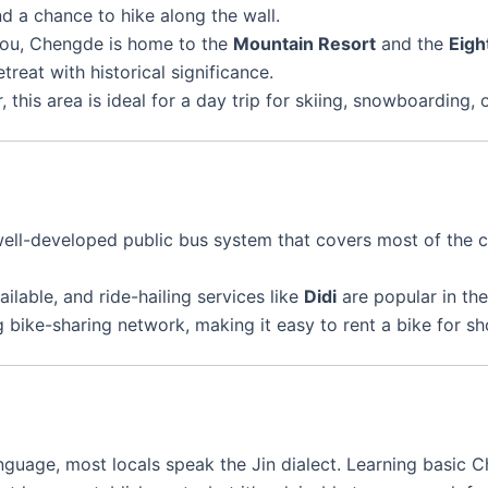
nd a chance to hike along the wall.
kou, Chengde is home to the
Mountain Resort
and the
Eigh
treat with historical significance.
ter, this area is ideal for a day trip for skiing, snowboardin
ell-developed public bus system that covers most of the cit
ailable, and ride-hailing services like
Didi
are popular in the
 bike-sharing network, making it easy to rent a bike for sho
language, most locals speak the Jin dialect. Learning basic 