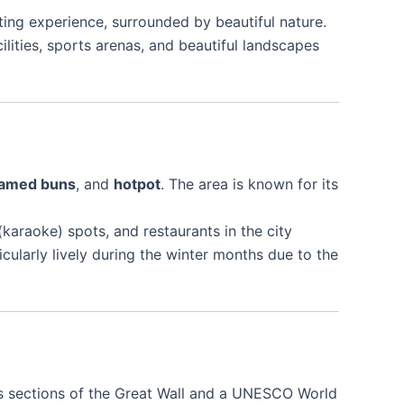
ating experience, surrounded by beautiful nature.
lities, sports arenas, and beautiful landscapes
amed buns
, and
hotpot
. The area is known for its
karaoke) spots, and restaurants in the city
icularly lively during the winter months due to the
us sections of the Great Wall and a UNESCO World