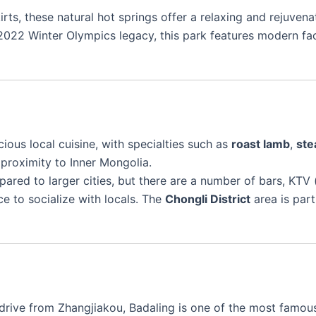
irts, these natural hot springs offer a relaxing and rejuven
 2022 Winter Olympics legacy, this park features modern faci
cious local cuisine, with specialties such as
roast lamb
,
ste
 proximity to Inner Mongolia.
ared to larger cities, but there are a number of bars, KTV (
e to socialize with locals. The
Chongli District
area is part
s drive from Zhangjiakou, Badaling is one of the most famo