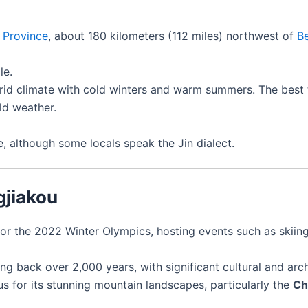
 Province
, about 180 kilometers (112 miles) northwest of
Be
le.
id climate with cold winters and warm summers. The best tim
ld weather.
ge, although some locals speak the Jin dialect.
gjiakou
for the 2022 Winter Olympics, hosting events such as skiing
ting back over 2,000 years, with significant cultural and ar
us for its stunning mountain landscapes, particularly the
Ch