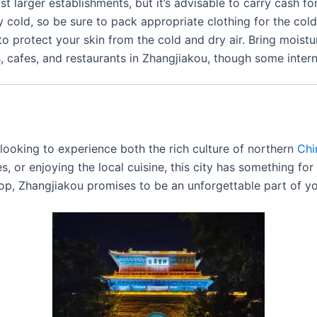
t larger establishments, but it’s advisable to carry cash fo
 cold, so be sure to pack appropriate clothing for the cold s
 to protect your skin from the cold and dry air. Bring moistu
ls, cafes, and restaurants in Zhangjiakou, though some inter
 looking to experience both the rich culture of northern
Chi
ites, or enjoying the local cuisine, this city has something f
rop, Zhangjiakou promises to be an unforgettable part of y