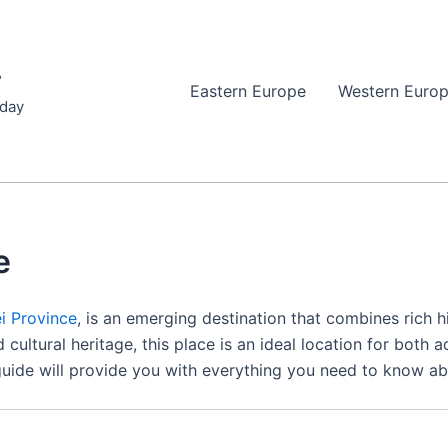
r
Eastern Europe
Western Euro
iday
e
i Province
, is an emerging destination that combines rich 
 cultural heritage, this place is an ideal location for both 
l guide will provide you with everything you need to know ab