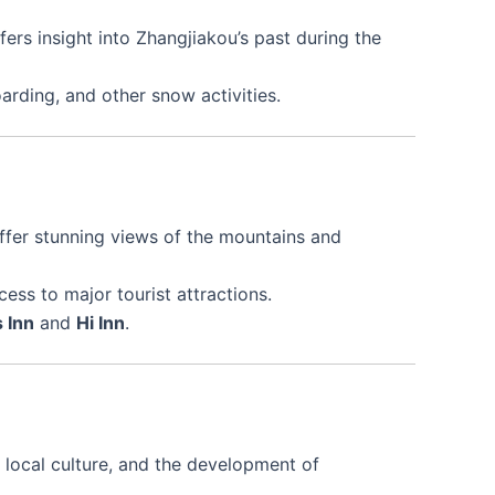
ffers insight into Zhangjiakou’s past during the
oarding, and other snow activities.
offer stunning views of the mountains and
ss to major tourist attractions.
 Inn
and
Hi Inn
.
s, local culture, and the development of