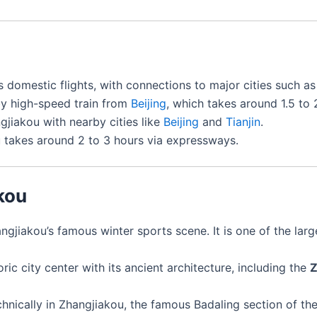
s domestic flights, with connections to major cities such a
 by high-speed train from
Beijing
, which takes around 1.5 to 
jiakou with nearby cities like
Beijing
and
Tianjin
.
 takes around 2 to 3 hours via expressways.
kou
angjiakou’s famous winter sports scene. It is one of the large
oric city center with its ancient architecture, including the
Z
hnically in Zhangjiakou, the famous Badaling section of the