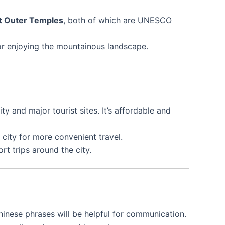
t Outer Temples
, both of which are UNESCO
g, or enjoying the mountainous landscape.
y and major tourist sites. It’s affordable and
 city for more convenient travel.
rt trips around the city.
Chinese phrases will be helpful for communication.