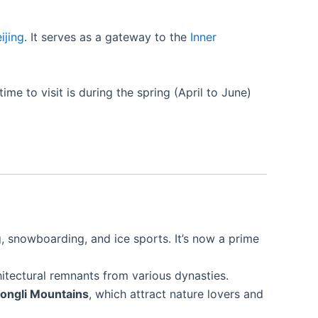
ijing
. It serves as a gateway to the
Inner
e to visit is during the spring (April to June)
, snowboarding, and ice sports. It’s now a prime
chitectural remnants from various dynasties.
ongli Mountains
, which attract nature lovers and