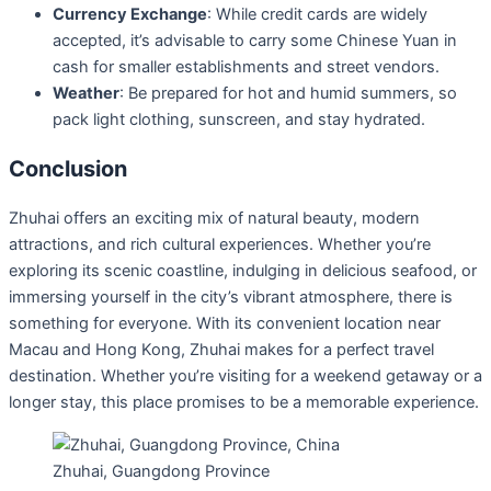
Currency Exchange
: While credit cards are widely
accepted, it’s advisable to carry some Chinese Yuan in
cash for smaller establishments and street vendors.
Weather
: Be prepared for hot and humid summers, so
pack light clothing, sunscreen, and stay hydrated.
Conclusion
Zhuhai offers an exciting mix of natural beauty, modern
attractions, and rich cultural experiences. Whether you’re
exploring its scenic coastline, indulging in delicious seafood, or
immersing yourself in the city’s vibrant atmosphere, there is
something for everyone. With its convenient location near
Macau and Hong Kong, Zhuhai makes for a perfect travel
destination. Whether you’re visiting for a weekend getaway or a
longer stay, this place promises to be a memorable experience.
Zhuhai, Guangdong Province