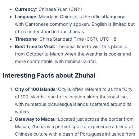
Currency
: Chinese Yuan (CNY)
Language
: Mandarin Chinese is the official language,
with Cantonese commonly spoken. English is limited but
often understood in tourist areas.
Timezone
: China Standard Time (CST), UTC +8.
Best Time to Visit
: The ideal time to visit this place is
from October to March when the weather is cooler and
more comfortable, with minimal rainfall.
Interesting Facts about Zhuhai
City of 100 Islands
: City is often referred to as the “City
of 100 Islands” due to its location along the coastline,
with numerous picturesque islands scattered around its
waters.
Gateway to Macau
: Located just across the border from
Macau, Zhuhai is a perfect spot to experience a blend of
Chinese culture with a dash of Portuguese influence from