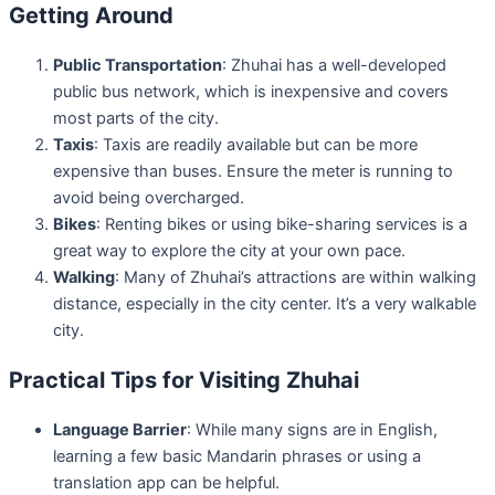
Getting Around
Public Transportation
: Zhuhai has a well-developed
public bus network, which is inexpensive and covers
most parts of the city.
Taxis
: Taxis are readily available but can be more
expensive than buses. Ensure the meter is running to
avoid being overcharged.
Bikes
: Renting bikes or using bike-sharing services is a
great way to explore the city at your own pace.
Walking
: Many of Zhuhai’s attractions are within walking
distance, especially in the city center. It’s a very walkable
city.
Practical Tips for Visiting Zhuhai
Language Barrier
: While many signs are in English,
learning a few basic Mandarin phrases or using a
translation app can be helpful.