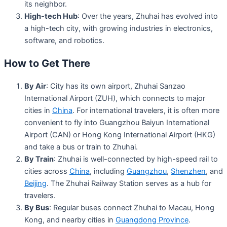
its neighbor.
High-tech Hub
: Over the years, Zhuhai has evolved into
a high-tech city, with growing industries in electronics,
software, and robotics.
How to Get There
By Air
: City has its own airport, Zhuhai Sanzao
International Airport (ZUH), which connects to major
cities in
China
. For international travelers, it is often more
convenient to fly into Guangzhou Baiyun International
Airport (CAN) or Hong Kong International Airport (HKG)
and take a bus or train to Zhuhai.
By Train
: Zhuhai is well-connected by high-speed rail to
cities across
China
, including
Guangzhou
,
Shenzhen
, and
Beijing
. The Zhuhai Railway Station serves as a hub for
travelers.
By Bus
: Regular buses connect Zhuhai to Macau, Hong
Kong, and nearby cities in
Guangdong Province
.