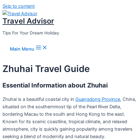
Skip to content
Travel Advisor
Tips For Your Dream Holiday
Main Menu
Zhuhai Travel Guide
Essential Information about Zhuhai
Zhuhai is a beautiful coastal city in
Guangdong Province
, China,
situated on the southernmost tip of the Pearl River Delta,
bordering Macau to the south and Hong Kong to the east.
Known for its scenic coastline, tropical climate, and relaxed
atmosphere, city is quickly gaining popularity among travelers
seeking a blend of modernity and natural beauty.