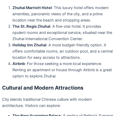
Zhuhai Marriott Hotel
: This luxury hotel offers modern
amenities, panoramic views of the city, and a prime
location near the beach and shopping areas.
The St. Regis Zhuhai
: A five-star hotel. It provides
opulent rooms and exceptional service, situated near the
Zhuhai International Convention Center.
Holiday Inn Zhuhai
: A more budget-friendly option. It
offers comfortable rooms, an outdoor pool, and a central
location for easy access to attractions.
Airbnb
: For those seeking a more local experience.
Renting an apartment or house through Airbnb is a great
option to explore Zhuhai.
Cultural and Modern Attractions
City blends traditional Chinese culture with modern
architecture. Visitors can explore:
The New Yuanming Palace
: A replica of Beijing’s Summer