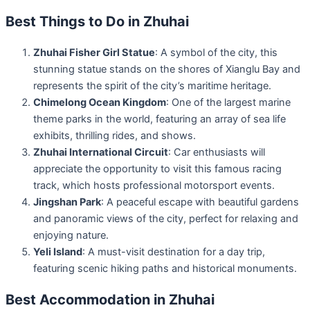
Best Things to Do in Zhuhai
Zhuhai Fisher Girl Statue
: A symbol of the city, this
stunning statue stands on the shores of Xianglu Bay and
represents the spirit of the city’s maritime heritage.
Chimelong Ocean Kingdom
: One of the largest marine
theme parks in the world, featuring an array of sea life
exhibits, thrilling rides, and shows.
Zhuhai International Circuit
: Car enthusiasts will
appreciate the opportunity to visit this famous racing
track, which hosts professional motorsport events.
Jingshan Park
: A peaceful escape with beautiful gardens
and panoramic views of the city, perfect for relaxing and
enjoying nature.
Yeli Island
: A must-visit destination for a day trip,
featuring scenic hiking paths and historical monuments.
Best Accommodation in Zhuhai