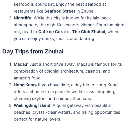
seafood is abundant. Enjoy the best seafood at
restaurants like
Seafood Street
in Zhuhai.
Nightlife
: While this city is known for its laid-back
atmosphere, the nightlife scene is vibrant. For a fun night
out, head to
Café de Coral
or
The Club Zhuhai
, where
you can enjoy drinks, music, and dancing.
Day Trips from Zhuhai
Macau
: Just a short drive away, Macau is famous for its
combination of colonial architecture, casinos, and
amazing food.
Hong Kong
: If you have time, a day trip to Hong Kong
offers a chance to explore its world-class shopping,
stunning skyline, and unique attractions.
Wailingding Island
: A quiet getaway with beautiful
beaches, crystal-clear waters, and hiking opportunities,
perfect for nature lovers.