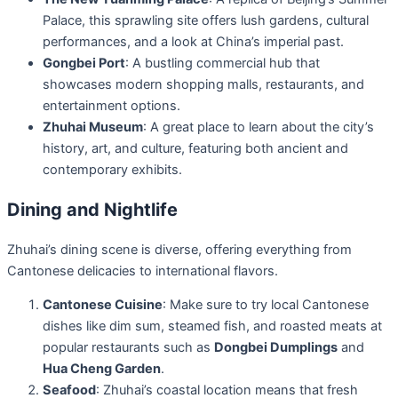
Palace, this sprawling site offers lush gardens, cultural
performances, and a look at China’s imperial past.
Gongbei Port
: A bustling commercial hub that
showcases modern shopping malls, restaurants, and
entertainment options.
Zhuhai Museum
: A great place to learn about the city’s
history, art, and culture, featuring both ancient and
contemporary exhibits.
Dining and Nightlife
Zhuhai’s dining scene is diverse, offering everything from
Cantonese delicacies to international flavors.
Cantonese Cuisine
: Make sure to try local Cantonese
dishes like dim sum, steamed fish, and roasted meats at
popular restaurants such as
Dongbei Dumplings
and
Hua Cheng Garden
.
Seafood
: Zhuhai’s coastal location means that fresh