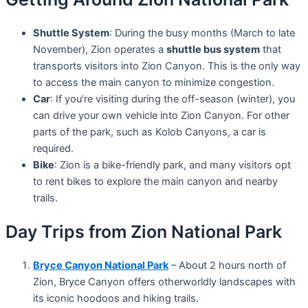
Shuttle System
: During the busy months (March to late
November), Zion operates a
shuttle bus system
that
transports visitors into Zion Canyon. This is the only way
to access the main canyon to minimize congestion.
Car
: If you’re visiting during the off-season (winter), you
can drive your own vehicle into Zion Canyon. For other
parts of the park, such as Kolob Canyons, a car is
required.
Bike
: Zion is a bike-friendly park, and many visitors opt
to rent bikes to explore the main canyon and nearby
trails.
Day Trips from Zion National Park
Bryce Canyon National Park
– About 2 hours north of
Zion, Bryce Canyon offers otherworldly landscapes with
its iconic hoodoos and hiking trails.