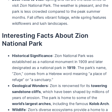
visit Zion National Park. The weather is pleasant, and the
park is less crowded compared to the peak summer
months. Fall offers vibrant foliage, while spring features
wildflowers and lush landscapes.
Interesting Facts About Zion
National Park
Historical Significance
: Zion National Park was
established as a national monument in 1909 and later
designated as a national park in
1919
. The park’s name,
“Zion,” comes from a Hebrew word meaning “a place of
refuge” or “a sanctuary.”
Geological Wonders
: Zion is renowned for its
towering
sandstone cliffs
, which have been shaped by millions of
years of erosion. The park is home to some of the
world’s largest arches
, including the famous
Kolob Arch
.
Wildlife
: Zion’s diverse ecosystems provide a home to a