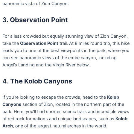
panoramic vista of Zion Canyon.
3.
Observation Point
For a less crowded but equally stunning view of Zion Canyon,
take the
Observation Point
trail. At 8 miles round trip, this hike
leads you to one of the best viewpoints in the park, where you
can see panoramic views of the entire canyon, including
Angel’s Landing and the Virgin River below.
4.
The Kolob Canyons
If you’re looking to escape the crowds, head to the
Kolob
Canyons
section of Zion, located in the northern part of the
park. Here, you’ll find shorter, scenic trails and incredible views
of red rock formations and unique landscapes, such as
Kolob
Arch
, one of the largest natural arches in the world.