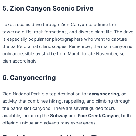
5.
Zion Canyon Scenic Drive
Take a scenic drive through Zion Canyon to admire the
towering cliffs, rock formations, and diverse plant life. The drive
is especially popular for photographers who want to capture
the park’s dramatic landscapes. Remember, the main canyon is
only accessible by shuttle from March to late November, so
plan accordingly.
6.
Canyoneering
Zion National Park is a top destination for
canyoneering
, an
activity that combines hiking, rappelling, and climbing through
the park’s slot canyons. There are several guided tours
available, including the
Subway
and
Pine Creek Canyon
, both
offering unique and adventurous experiences.