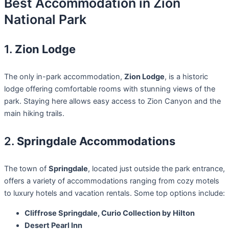
Best Accommodation in Zion
National Park
1.
Zion Lodge
The only in-park accommodation,
Zion Lodge
, is a historic
lodge offering comfortable rooms with stunning views of the
park. Staying here allows easy access to Zion Canyon and the
main hiking trails.
2.
Springdale Accommodations
The town of
Springdale
, located just outside the park entrance,
offers a variety of accommodations ranging from cozy motels
to luxury hotels and vacation rentals. Some top options include:
Cliffrose Springdale, Curio Collection by Hilton
Desert Pearl Inn