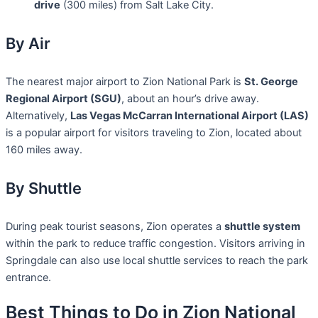
drive
(300 miles) from Salt Lake City.
By Air
The nearest major airport to Zion National Park is
St. George
Regional Airport (SGU)
, about an hour’s drive away.
Alternatively,
Las Vegas McCarran International Airport (LAS)
is a popular airport for visitors traveling to Zion, located about
160 miles away.
By Shuttle
During peak tourist seasons, Zion operates a
shuttle system
within the park to reduce traffic congestion. Visitors arriving in
Springdale can also use local shuttle services to reach the park
entrance.
Best Things to Do in Zion National