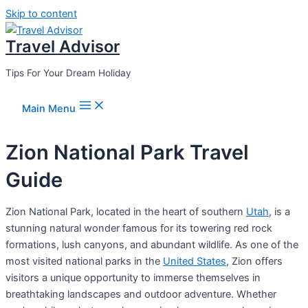
Skip to content
Travel Advisor
Tips For Your Dream Holiday
Main Menu
Zion National Park Travel
Guide
Zion National Park, located in the heart of southern
Utah
, is a
stunning natural wonder famous for its towering red rock
formations, lush canyons, and abundant wildlife. As one of the
most visited national parks in the
United States
, Zion offers
visitors a unique opportunity to immerse themselves in
breathtaking landscapes and outdoor adventure. Whether