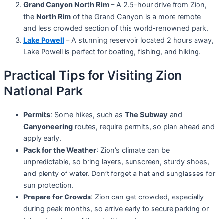
Grand Canyon North Rim
– A 2.5-hour drive from Zion,
the
North Rim
of the Grand Canyon is a more remote
and less crowded section of this world-renowned park.
Lake Powell
– A stunning reservoir located 2 hours away,
Lake Powell is perfect for boating, fishing, and hiking.
Practical Tips for Visiting Zion
National Park
Permits
: Some hikes, such as
The Subway
and
Canyoneering
routes, require permits, so plan ahead and
apply early.
Pack for the Weather
: Zion’s climate can be
unpredictable, so bring layers, sunscreen, sturdy shoes,
and plenty of water. Don’t forget a hat and sunglasses for
sun protection.
Prepare for Crowds
: Zion can get crowded, especially
during peak months, so arrive early to secure parking or