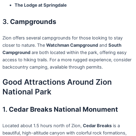
The Lodge at Springdale
3.
Campgrounds
Zion offers several campgrounds for those looking to stay
closer to nature. The
Watchman Campground
and
South
Campground
are both located within the park, offering easy
access to hiking trails. For a more rugged experience, consider
backcountry camping, available through permits.
Good Attractions Around Zion
National Park
1.
Cedar Breaks National Monument
Located about 1.5 hours north of Zion,
Cedar Breaks
is a
beautiful, high-altitude canyon with colorful rock formations,