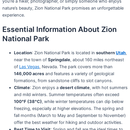
you’re a hiker, photographer, or simply someone who enjoys
nature’s beauty, Zion National Park promises an unforgettable
experience.
Essential Information About Zion
National Park
Location
: Zion National Park is located in
southern
Utah
,
near the town of
Springdale
, about 160 miles northeast
of
Las Vegas
, Nevada. The park covers more than
146,000 acres
and features a variety of geological
formations, from sandstone cliffs to slot canyons.
Climate
: Zion enjoys a
desert climate
, with hot summers
and mild winters. Summer temperatures often exceed
100°F (38°C)
, while winter temperatures can dip below
freezing, especially at higher elevations. The spring and
fall months (March to May and September to November)
offer the best weather for hiking and outdoor activities.
Best Time to Visit
: Spring and fall are the ideal times to