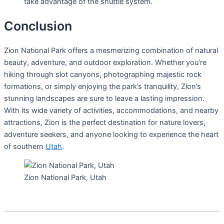
take advantage of the shuttle system.
Conclusion
Zion National Park offers a mesmerizing combination of natural
beauty, adventure, and outdoor exploration. Whether you’re
hiking through slot canyons, photographing majestic rock
formations, or simply enjoying the park’s tranquility, Zion’s
stunning landscapes are sure to leave a lasting impression.
With its wide variety of activities, accommodations, and nearby
attractions, Zion is the perfect destination for nature lovers,
adventure seekers, and anyone looking to experience the heart
of southern
Utah
.
Zion National Park, Utah