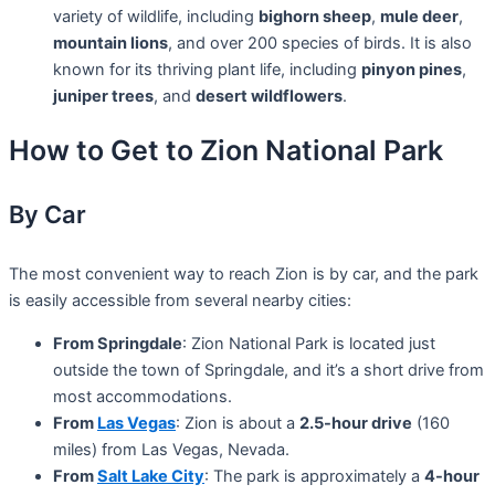
variety of wildlife, including
bighorn sheep
,
mule deer
,
mountain lions
, and over 200 species of birds. It is also
known for its thriving plant life, including
pinyon pines
,
juniper trees
, and
desert wildflowers
.
How to Get to Zion National Park
By Car
The most convenient way to reach Zion is by car, and the park
is easily accessible from several nearby cities:
From Springdale
: Zion National Park is located just
outside the town of Springdale, and it’s a short drive from
most accommodations.
From
Las Vegas
: Zion is about a
2.5-hour drive
(160
miles) from Las Vegas, Nevada.
From
Salt Lake City
: The park is approximately a
4-hour