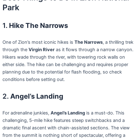
Park
1.
Hike The Narrows
One of Zion’s most iconic hikes is
The Narrows
, a thrilling trek
through the
Virgin River
as it flows through a narrow canyon.
Hikers wade through the river, with towering rock walls on
either side. The hike can be challenging and requires proper
planning due to the potential for flash flooding, so check
conditions before setting out.
2.
Angel’s Landing
For adrenaline junkies,
Angel’s Landing
is a must-do. This
challenging, 5-mile hike features steep switchbacks and a
dramatic final ascent with chain-assisted sections. The view
from the summit is nothing short of spectacular, offering a