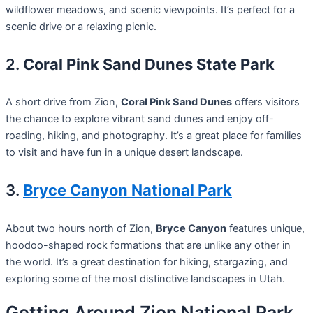
wildflower meadows, and scenic viewpoints. It’s perfect for a
scenic drive or a relaxing picnic.
2.
Coral Pink Sand Dunes State Park
A short drive from Zion,
Coral Pink Sand Dunes
offers visitors
the chance to explore vibrant sand dunes and enjoy off-
roading, hiking, and photography. It’s a great place for families
to visit and have fun in a unique desert landscape.
3.
Bryce Canyon National Park
About two hours north of Zion,
Bryce Canyon
features unique,
hoodoo-shaped rock formations that are unlike any other in
the world. It’s a great destination for hiking, stargazing, and
exploring some of the most distinctive landscapes in Utah.
Getting Around Zion National Park